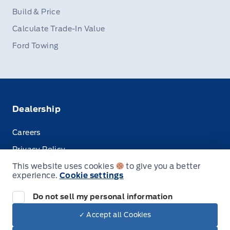
Build & Price
Calculate Trade-In Value
Ford Towing
Dealership
Careers
Privacy Policy
This website uses cookies
to give you a better
Terms & Conditions
experience.
Cookie settings
Disclosures
Do not sell my personal information
✓ Accept all Cookies