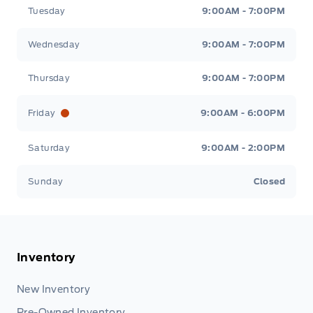
Tuesday
9:00AM - 7:00PM
Wednesday
9:00AM - 7:00PM
Thursday
9:00AM - 7:00PM
Friday
9:00AM - 6:00PM
Saturday
9:00AM - 2:00PM
Sunday
Closed
Inventory
New Inventory
Pre-Owned Inventory