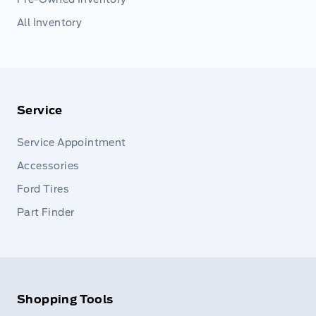
All Inventory
Service
Service Appointment
Accessories
Ford Tires
Part Finder
Shopping Tools