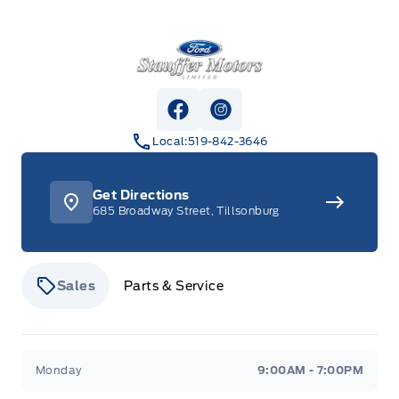
Stauffer Motors
View Facebook Page
View Instagram Page
Local:
519-842-3646
Get Directions
685 Broadway Street, Tillsonburg
Sales
Parts & Service
Stauffer Motors
Stauffer Motors
Monday
9:00AM - 7:00PM