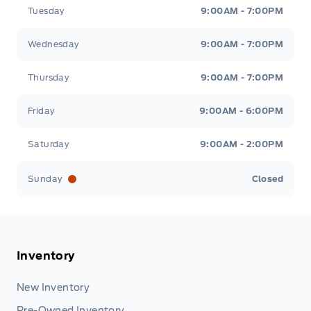
Tuesday
9:00AM - 7:00PM
Wednesday
9:00AM - 7:00PM
Thursday
9:00AM - 7:00PM
Friday
9:00AM - 6:00PM
Saturday
9:00AM - 2:00PM
Sunday
Closed
Inventory
New Inventory
Pre-Owned Inventory