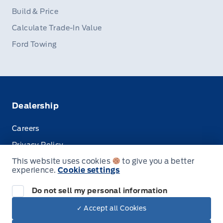
Build & Price
Calculate Trade-In Value
Ford Towing
Dealership
Careers
Privacy Policy
This website uses cookies
to give you a better
Terms & Conditions
experience.
Cookie settings
Disclosures
Do not sell my personal information
✓ Accept all Cookies