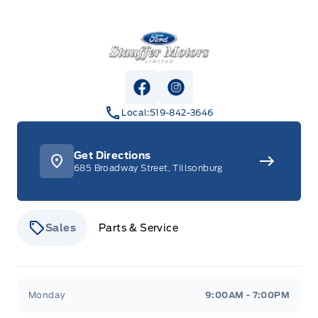
Stauffer Motors
View Facebook Page
View Instagram Page
Local:
519-842-3646
Get Directions
685 Broadway Street, Tillsonburg
Sales
Parts & Service
Stauffer Motors
Stauffer Motors
Monday
9:00AM - 7:00PM