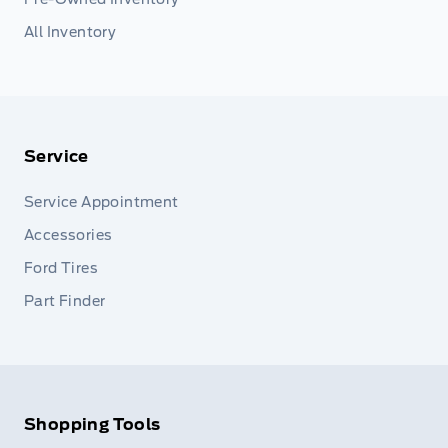
All Inventory
Service
Service Appointment
Accessories
Ford Tires
Part Finder
Shopping Tools