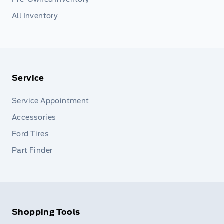
All Inventory
Service
Service Appointment
Accessories
Ford Tires
Part Finder
Shopping Tools