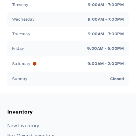
Tuesday
9:00AM - 7:00PM
Wednesday
9:00AM - 7:00PM
Thursday
9:00AM - 7:00PM
Friday
9:00AM - 6:00PM
Saturday
9:00AM - 2:00PM
Sunday
Closed
Inventory
New Inventory
Pre-Owned Inventory