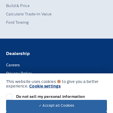
Build & Price
Calculate Trade-In Value
Ford Towing
Dealership
Careers
Privacy Policy
This website uses cookies
to give you a better
Terms & Conditions
experience.
Cookie settings
Disclosures
Do not sell my personal information
✓ Accept all Cookies