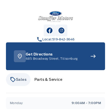
Stauffer Motors
View Facebook Page
View Instagram Page
Local:
519-842-3646
Get Directions
685 Broadway Street, Tillsonburg
Sales
Parts & Service
Stauffer Motors
Stauffer Motors
Monday
9:00AM - 7:00PM