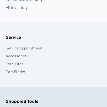
All Inventory
Service
Service Appointment
Accessories
Ford Tires
Part Finder
Shopping Tools