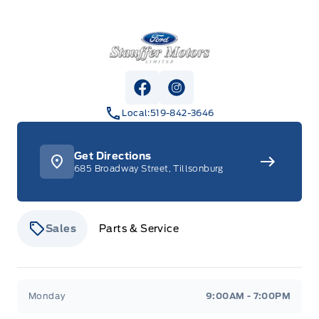
Stauffer Motors
View Facebook Page
View Instagram Page
Local:
519-842-3646
Get Directions
685 Broadway Street, Tillsonburg
Sales
Parts & Service
Stauffer Motors
Stauffer Motors
Monday
9:00AM - 7:00PM