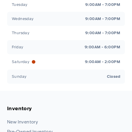
Tuesday
9:00AM - 7:00PM
Wednesday
9:00AM - 7:00PM
Thursday
9:00AM - 7:00PM
Friday
9:00AM - 6:00PM
Saturday
9:00AM - 2:00PM
Sunday
Closed
Inventory
New Inventory
Pre-Owned Inventory