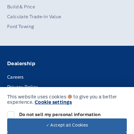
Build & Price
Calculate Trade-In Value
Ford Towing
Dealership
Careers
Privacy Policy
This website uses cookies
to give you a better
Terms & Conditions
experience.
Cookie settings
Disclosures
Do not sell my personal information
✓ Accept all Cookies