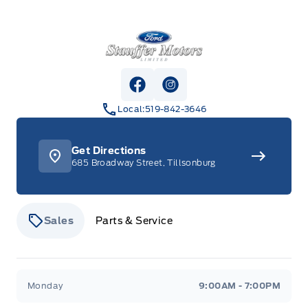
Stauffer Motors
View Facebook Page
View Instagram Page
Local:
519-842-3646
Get Directions
685 Broadway Street, Tillsonburg
Sales
Parts & Service
Stauffer Motors
Stauffer Motors
Monday
9:00AM - 7:00PM