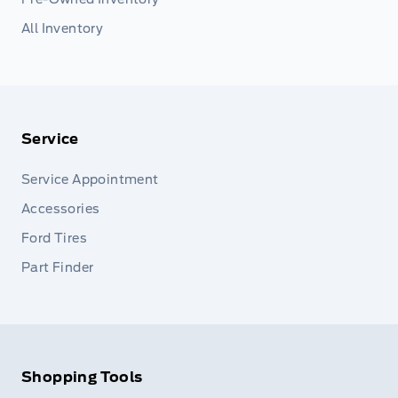
All Inventory
Service
Service Appointment
Accessories
Ford Tires
Part Finder
Shopping Tools