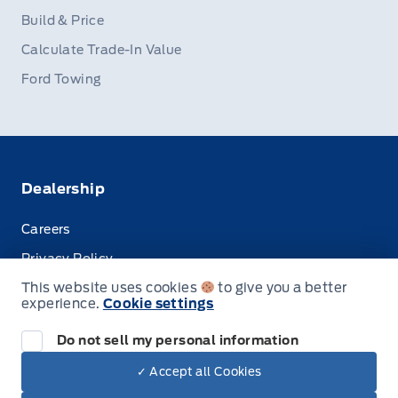
Build & Price
Calculate Trade-In Value
Ford Towing
Dealership
Careers
Privacy Policy
This website uses cookies
to give you a better
Terms & Conditions
experience.
Cookie settings
Disclosures
Do not sell my personal information
✓ Accept all Cookies