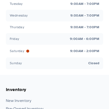
Tuesday
9:00AM - 7:00PM
Wednesday
9:00AM - 7:00PM
Thursday
9:00AM - 7:00PM
Friday
9:00AM - 6:00PM
Saturday
9:00AM - 2:00PM
Sunday
Closed
Inventory
New Inventory
Pre-Owned Inventory