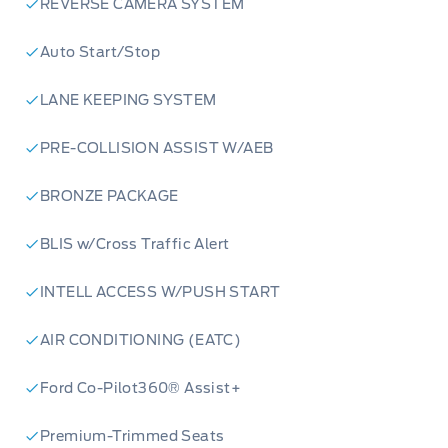
REVERSE CAMERA SYSTEM
Auto Start/Stop
LANE KEEPING SYSTEM
PRE-COLLISION ASSIST W/AEB
BRONZE PACKAGE
BLIS w/Cross Traffic Alert
INTELL ACCESS W/PUSH START
AIR CONDITIONING (EATC)
Ford Co-Pilot360® Assist+
Premium-Trimmed Seats