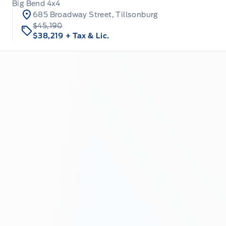
Big Bend 4x4
685 Broadway Street, Tillsonburg
$45,190
$38,219
+ Tax & Lic.