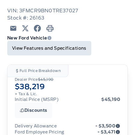
VIN: 3FMCR9BN0TRE37027
Stock #: 26163
Email
Twitter
Facebook
Print
New Ford Vehicle
View Features and Specifications
Full Price Breakdown
Dealer Price
$45,190
$38,219
+ Tax & Lic.
Initial Price (MSRP)
$45,190
Discounts
Delivery Allowance
- $3,500
Ford Employee Pricing
- $3,471