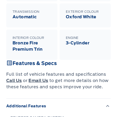
TRANSMISSION
EXTERIOR COLOUR
Automatic
Oxford White
INTERIOR COLOUR
ENGINE
Bronze Fire
3-Cylinder
Premium Trin
Features & Specs
Full list of vehicle features and specifications
Call Us
or
Email Us
to get more details on how
these features and specs improve your ride.
Additional Features