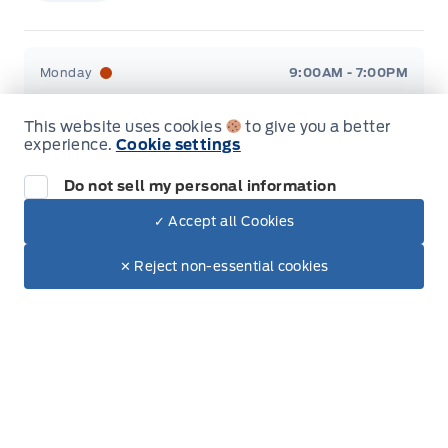
Stauffer Motors
Stauffer Motors
Monday
9:00AM - 7:00PM
Tuesday
9:00AM - 7:00PM
This website uses cookies
to give you a better
experience.
Cookie settings
Wednesday
9:00AM - 7:00PM
Do not sell my personal information
Thursday
9:00AM - 7:00PM
✓ Accept all Cookies
Dealer Price
$45,190
Make It Yours
$38,219
Friday
9:00AM - 6:00PM
✕ Reject non-essential cookies
+ Tax & Lic.
Saturday
9:00AM - 2:00PM
Sunday
Closed