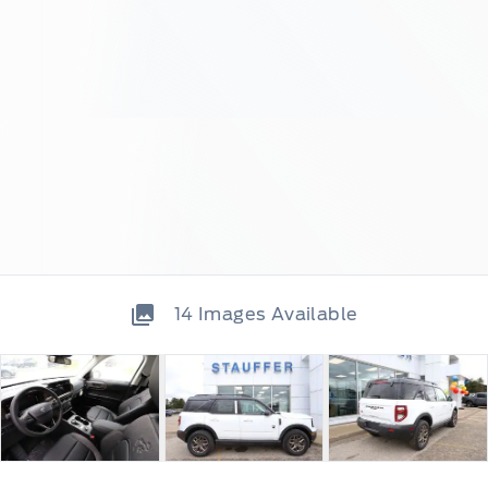
14
Images Available