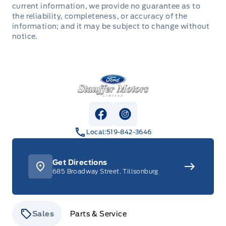
current information, we provide no guarantee as to
the reliability, completeness, or accuracy of the
information; and it may be subject to change without
notice.
Stauffer Motors
View Facebook Page
View Instagram Page
Local:
519-842-3646
Get Directions
685 Broadway Street, Tillsonburg
Sales
Parts & Service