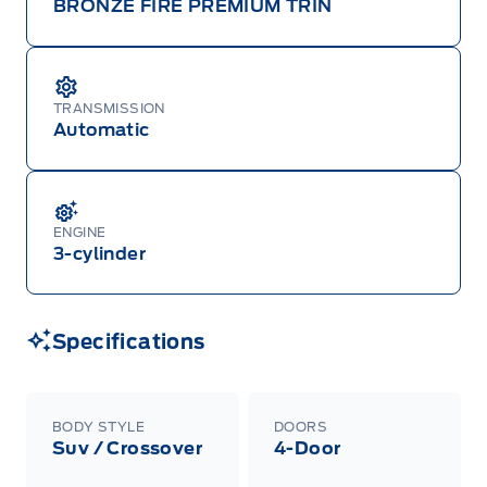
BRONZE FIRE PREMIUM TRIN
TRANSMISSION
Automatic
ENGINE
3-cylinder
Specifications
BODY STYLE
DOORS
Suv / Crossover
4-Door