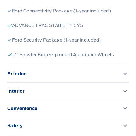
Ford Connectivity Package (1-year included)
ADVANCE TRAC STABILITY SYS
Ford Security Package (1-year Included)
17” Sinister Bronze-painted Aluminum Wheels
Exterior
AUTO HIGH BEAMS
Interior
Acoustic-Laminate Windshield
13.2" LCD TOUCHSCREEN
Convenience
Active grille shutters
AM/FM Stereo
CONVENIENCE PACKAGE
Safety
BUMPERS, BLACK FRONT/REAR
CARPET W/FLOOR MATS
AIRBAGS FRONT DUAL STAGE FR/RR SIDE