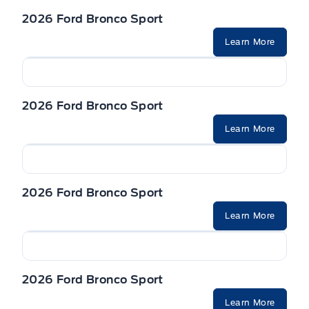
2026 Ford Bronco Sport
Learn More
2026 Ford Bronco Sport
Learn More
2026 Ford Bronco Sport
Learn More
2026 Ford Bronco Sport
Learn More