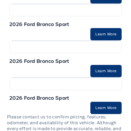
2026 Ford Bronco Sport
Learn More
2026 Ford Bronco Sport
Learn More
2026 Ford Bronco Sport
Learn More
Please contact us to confirm pricing, features,
odometer, and availability of this vehicle. Although
every effort is made to provide accurate, reliable, and