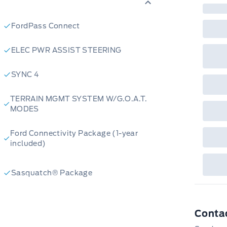
fac
bot
wil
FordPass Connect
Emp
GPC
A/X
ELEC PWR ASSIST STEERING
sho
fea
or 
SYNC 4
Que
det
Cen
TERRAIN MGMT SYSTEM W/G.O.A.T.
MODES
Ford Connectivity Package (1-year
included)
Sasquatch® Package
Conta