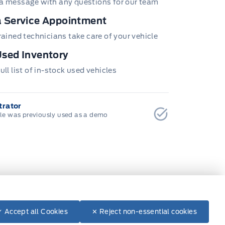
a message with any questions for our team
 Service Appointment
trained technicians take care of your vehicle
sed Inventory
ull list of in-stock used vehicles
rator
cle was previously used as a demo
✓ Accept all Cookies
✕ Reject non-essential cookies