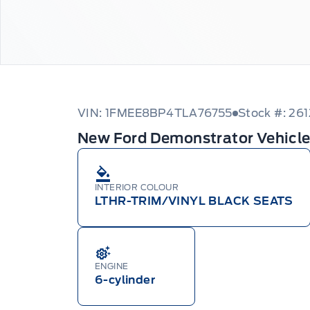
VIN: 1FMEE8BP4TLA76755
Stock #: 26
New Ford Demonstrator Vehicl
INTERIOR COLOUR
LTHR-TRIM/VINYL BLACK SEATS
ENGINE
6-cylinder