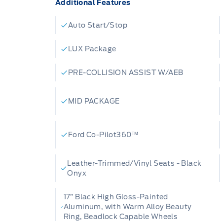
Additional Features
Auto Start/Stop
LUX Package
PRE-COLLISION ASSIST W/AEB
MID PACKAGE
Ford Co-Pilot360™
Leather-Trimmed/Vinyl Seats - Black
Onyx
17” Black High Gloss-Painted
Aluminum, with Warm Alloy Beauty
Ring, Beadlock Capable Wheels