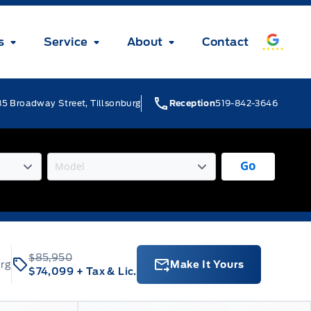
s
Service
About
Contact
5 Broadway Street, Tillsonburg
Reception
519-842-3646
Go
$85,950
urg
Make It Yours
$74,099
+ Tax & Lic.