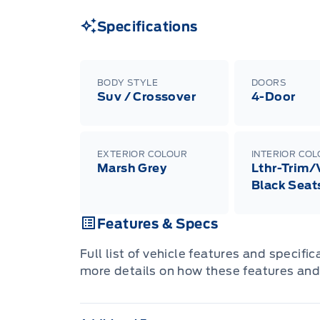
Specifications
BODY STYLE
DOORS
Suv / Crossover
4-Door
EXTERIOR COLOUR
INTERIOR CO
Marsh Grey
Lthr-Trim/
Black Seat
Features & Specs
Full list of vehicle features and specifi
more details on how these features and