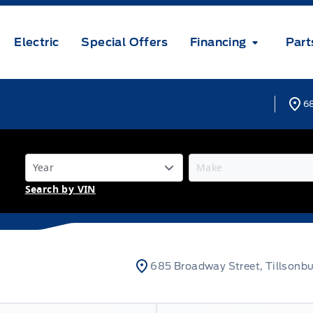
Electric
Special Offers
Financing
Part
68
Search by VIN
685 Broadway Street, Tillsonb