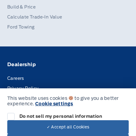
Build & Price
Calculate Trade-In Value
Ford Towing
Dealership
Careers
Privacy Policy
This website uses cookies
to give you a better
Terms & Conditions
experience.
Cookie settings
Disclosures
Do not sell my personal information
✓ Accept all Cookies