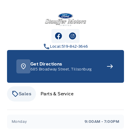
Stauffer Motors
View Facebook Page
View Instagram Page
Local:
519-842-3646
Get Directions
685 Broadway Street, Tillsonburg
Sales
Parts & Service
Stauffer Motors
Stauffer Motors
Monday
9:00AM - 7:00PM