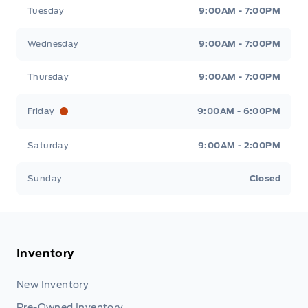
Tuesday
9:00AM - 7:00PM
Wednesday
9:00AM - 7:00PM
Thursday
9:00AM - 7:00PM
Friday
9:00AM - 6:00PM
Saturday
9:00AM - 2:00PM
Sunday
Closed
Inventory
New Inventory
Pre-Owned Inventory