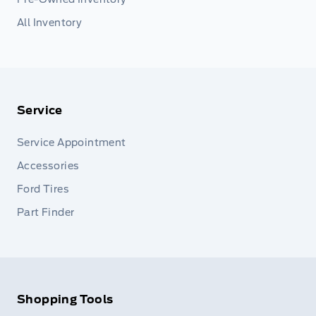
All Inventory
Service
Service Appointment
Accessories
Ford Tires
Part Finder
Shopping Tools