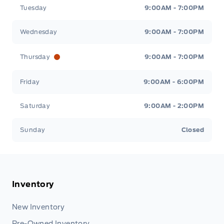
Tuesday
9:00AM - 7:00PM
Wednesday
9:00AM - 7:00PM
Thursday
9:00AM - 7:00PM
Friday
9:00AM - 6:00PM
Saturday
9:00AM - 2:00PM
Sunday
Closed
Inventory
New Inventory
Pre-Owned Inventory