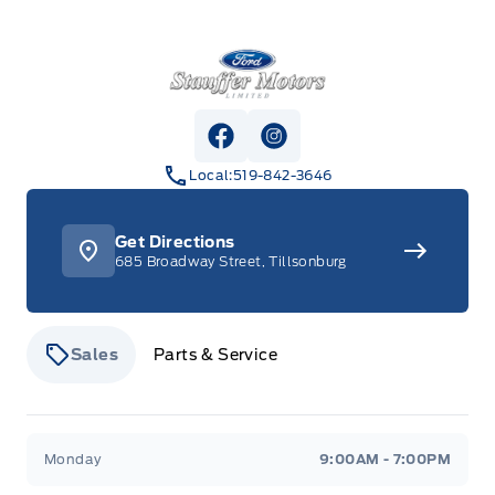
Stauffer Motors
View Facebook Page
View Instagram Page
Local:
519-842-3646
Get Directions
685 Broadway Street, Tillsonburg
Sales
Parts & Service
Stauffer Motors
Stauffer Motors
Monday
9:00AM - 7:00PM