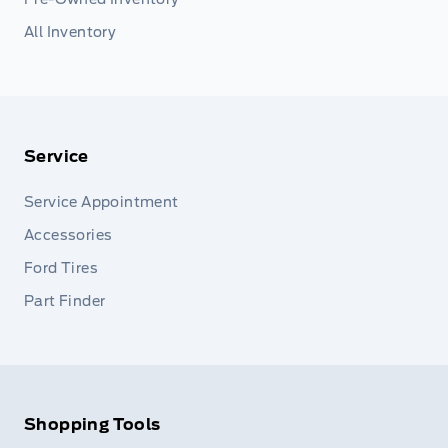
All Inventory
Service
Service Appointment
Accessories
Ford Tires
Part Finder
Shopping Tools