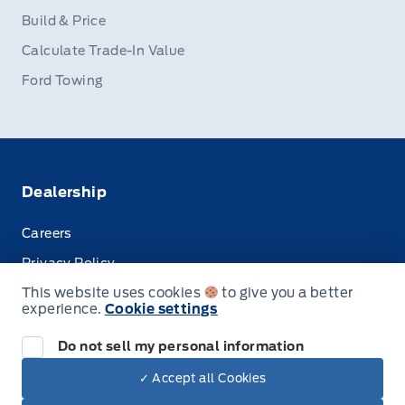
Build & Price
Calculate Trade-In Value
Ford Towing
Dealership
Careers
Privacy Policy
This website uses cookies
to give you a better
Terms & Conditions
experience.
Cookie settings
Disclosures
Do not sell my personal information
✓ Accept all Cookies