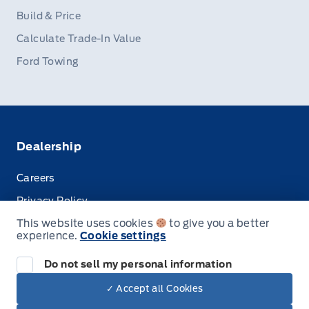
Build & Price
Calculate Trade-In Value
Ford Towing
Dealership
Careers
Privacy Policy
This website uses cookies
to give you a better
Terms & Conditions
experience.
Cookie settings
Disclosures
Do not sell my personal information
✓ Accept all Cookies