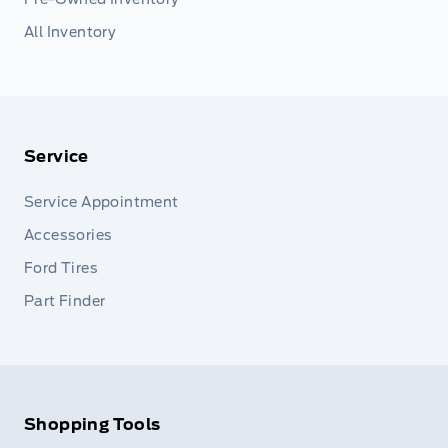
All Inventory
Service
Service Appointment
Accessories
Ford Tires
Part Finder
Shopping Tools