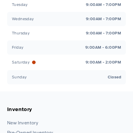
Tuesday
9:00AM - 7:00PM
Wednesday
9:00AM - 7:00PM
Thursday
9:00AM - 7:00PM
Friday
9:00AM - 6:00PM
Saturday
9:00AM - 2:00PM
Sunday
Closed
Inventory
New Inventory
Pre-Owned Inventory