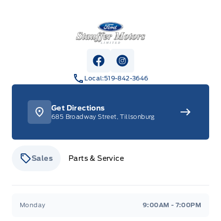
Stauffer Motors
View Facebook Page
View Instagram Page
Local:
519-842-3646
Get Directions
685 Broadway Street, Tillsonburg
Sales
Parts & Service
Stauffer Motors
Stauffer Motors
Monday
9:00AM - 7:00PM