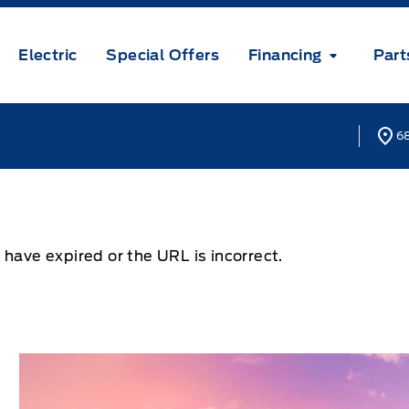
Electric
Special Offers
Financing
Part
68
 have expired or the URL is incorrect.