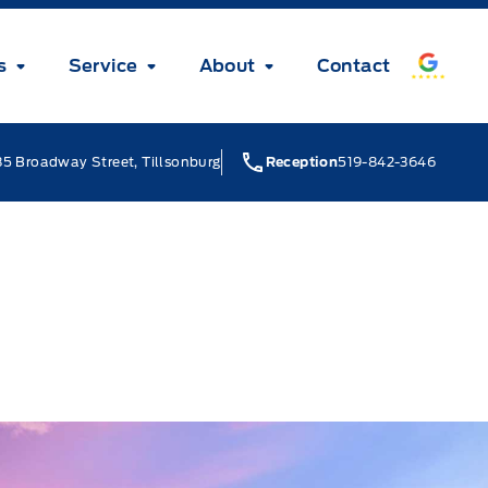
s
Service
About
Contact
5 Broadway Street, Tillsonburg
Reception
519-842-3646