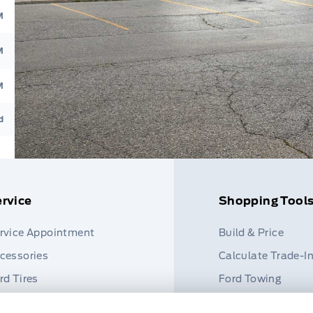
M
M
M
d
rvice
Shopping Tool
rvice Appointment
Build & Price
cessories
Calculate Trade-I
rd Tires
Ford Towing
rt Finder