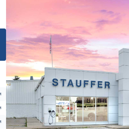
e
M
M
M