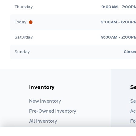
Thursday
9:00AM - 7:00P
Friday
9:00AM - 6:00P
Saturday
9:00AM - 2:00P
Sunday
Close
Inventory
Se
New Inventory
Se
Pre-Owned Inventory
Ac
All Inventory
Fo
Pa