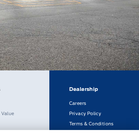
s
Dealership
Careers
n Value
Privacy Policy
Terms & Conditions
Disclosures