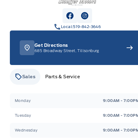
View Facebook Page
View Instagram Pag
Local:
519-842-3646
Get Directions
685 Broadway Street, Tillsonburg
Sales
Parts & Service
Stauffer Motors
Stauffer Motors
Monday
9:00AM - 7:00P
Tuesday
9:00AM - 7:00P
Wednesday
9:00AM - 7:00P