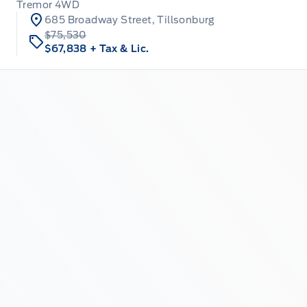
Tremor 4WD
685 Broadway Street, Tillsonburg
$75,530
$67,838
+ Tax & Lic.