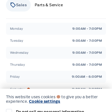
STEERING WHEEL, TILT/TELES
Sales
Parts & Service
Seats, Heated Front
Second Row Heated Seat
Stauffer Motors
Stauffer Motors
Monday
9:00AM - 7:00PM
Tuesday
9:00AM - 7:00PM
Wednesday
9:00AM - 7:00PM
Thursday
9:00AM - 7:00PM
Friday
9:00AM - 6:00PM
Saturday
9:00AM - 2:00PM
This website uses cookies
to give you a better
experience.
Cookie settings
Sunday
Closed
Do not sell my personal information