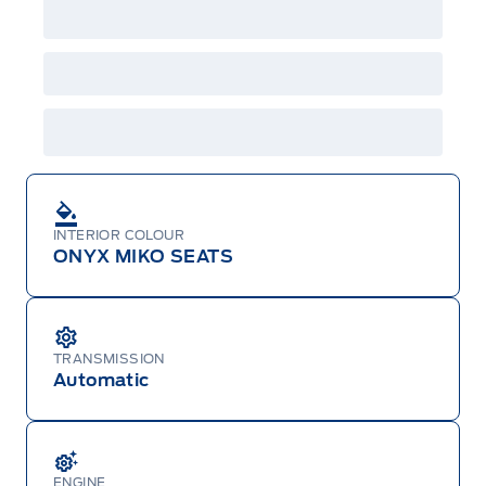
Centre at 1-800-565-3673.
INTERIOR COLOUR
ONYX MIKO SEATS
TRANSMISSION
Automatic
ENGINE