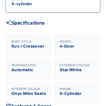
6-cylinder
Specifications
BODY STYLE
DOORS
Suv / Crossover
4-Door
TRANSMISSION
EXTERIOR COLOUR
Automatic
Star White
INTERIOR COLOUR
ENGINE
Onyx Miko Seats
6-Cylinder