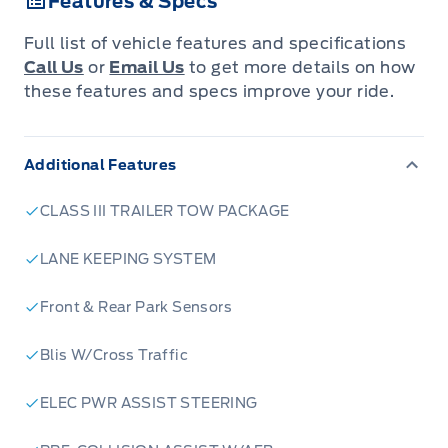
Features & Specs
Full list of vehicle features and specifications
Call Us
or
Email Us
to get more details on how
these features and specs improve your ride.
Additional Features
CLASS III TRAILER TOW PACKAGE
LANE KEEPING SYSTEM
Front & Rear Park Sensors
Blis W/Cross Traffic
ELEC PWR ASSIST STEERING