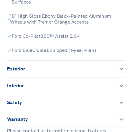
Surfaces
18” High Gloss Ebony Black-Painted Aluminum
Wheels with Tremor Orange Accents
Ford Co-Pilot360™ Assist 2.0+
Ford BlueCruise Equipped (1-year Plan)
Exterior
360-Degree Camera
Interior
AUTO HIGH BEAMS
110V outlet
Safety
AUX LIGHT SWITCH & WIRING
12.3" LCD CLUSTER
ADVANCETRACW/ ROLL STABILITY CONTROL
Warranty
EASY FUEL CAPLESS FILLER
13.2" LCD TOUCHSCREEN
AIRBAGS, DRIVER & PASS
3 YR/60,000 KM BASIC
Please contact us to confirm pricing, features,