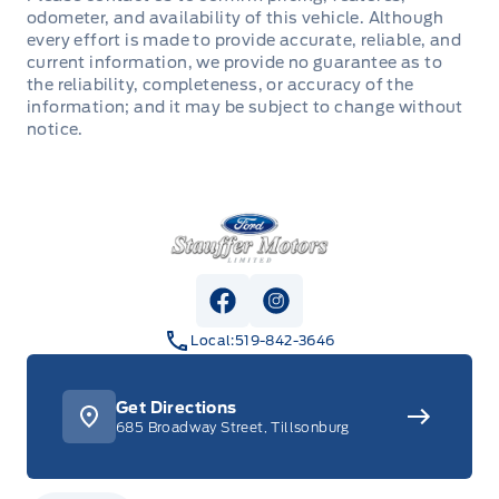
LED Headlamps
odometer, and availability of this vehicle. Although
1TOUCH UP/DWN DRV/PASS WIN
Hill start assist
5YEAR/100,000 KM POWERTRAIN ROADSIDE
every effort is made to provide accurate, reliable, and
ASSISTANCE 24 HRS
current information, we provide no guarantee as to
LED taillamps
AM/FM Stereo
LATCH CHILD RESTRAINT SYS
the reliability, completeness, or accuracy of the
information; and it may be subject to change without
Mirrors, Dual Power Heated
Adaptive Cruise Control
notice.
Perimeter Alarm
Power Liftgate
HTD/VENTILATED FRT SEATS
Personal Safety System
Stauffer Motors
Privacy Glass, Rear
Heated Steering Wheel
SOS POST CRASH ALERT SYST
Roof Rails
Outside temp & compass
Safety Canopy
View Facebook Page
View Instagram Page
Spoiler, rear
ROTARY GEAR SHIFT DIAL
Local:
519-842-3646
TIRE PRESSURE MONITOR SYS
TOW HOOKS - FRONT
SEAT, POWER DRIVER
Get Directions
685 Broadway Street, Tillsonburg
Trailer Sway Control
SEAT, POWER PASSENGER
WIPERS, VARIABLE INTERVAL