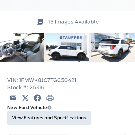
15
Images Available
VIN: 1FMWK8JC7TGC50421
Stock #: 26316
Email
Twitter
Facebook
Print
New Ford Vehicle
View Features and Specifications