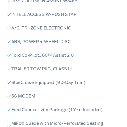
PRE-COLLISION ASSIST W/AEB
INTELL ACCESS W/PUSH START
A/C, TRI-ZONE ELECTRONIC
ABS, POWER 4-WHEEL DISC
Ford Co-Pilot360™ Assist 2.0
TRAILER TOW PKG, CLASS III
BlueCruise Equipped (90-Day Trial)
5G MODEM
Ford Connectivity Package (1 Year Included)
Miko® Suede with Micro-Perforated Seating