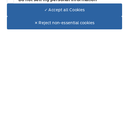
✓ Accept all Cookies
Dealer Price
$75,530
Inventory
Make It Yours
$67,838
✕ Reject non-essential cookies
+ Tax & Lic.
New Inventory
Pre-Owned Inventory
All Inventory
Service
Service Appointment
Accessories
Ford Tires
Part Finder