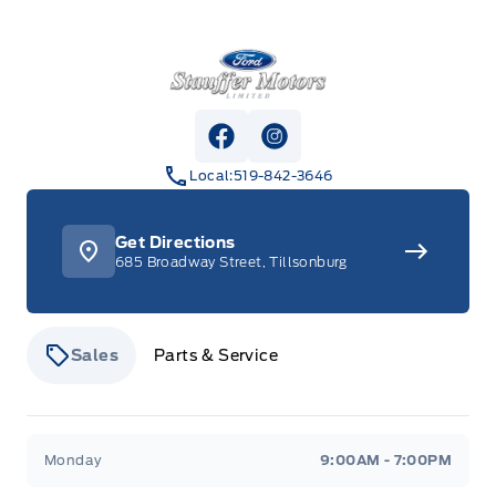
Stauffer Motors
View Facebook Page
View Instagram Page
Local:
519-842-3646
Get Directions
685 Broadway Street, Tillsonburg
Sales
Parts & Service
Stauffer Motors
Stauffer Motors
Monday
9:00AM - 7:00PM