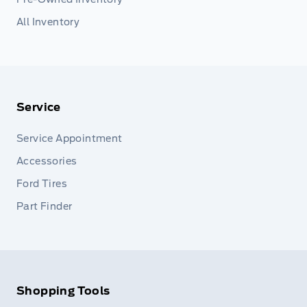
All Inventory
Service
Service Appointment
Accessories
Ford Tires
Part Finder
Shopping Tools