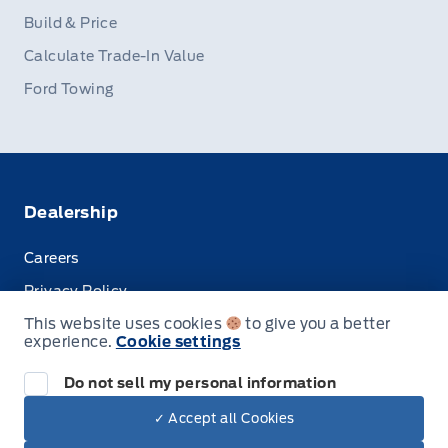
Build & Price
Calculate Trade-In Value
Ford Towing
Dealership
Careers
Privacy Policy
This website uses cookies
to give you a better
Terms & Conditions
experience.
Cookie settings
Disclosures
Do not sell my personal information
✓ Accept all Cookies