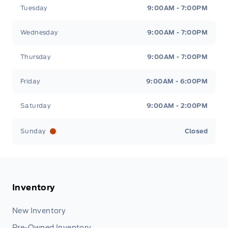
Tuesday
9:00AM - 7:00PM
Wednesday
9:00AM - 7:00PM
Thursday
9:00AM - 7:00PM
Friday
9:00AM - 6:00PM
Saturday
9:00AM - 2:00PM
Sunday
Closed
Inventory
New Inventory
Pre-Owned Inventory