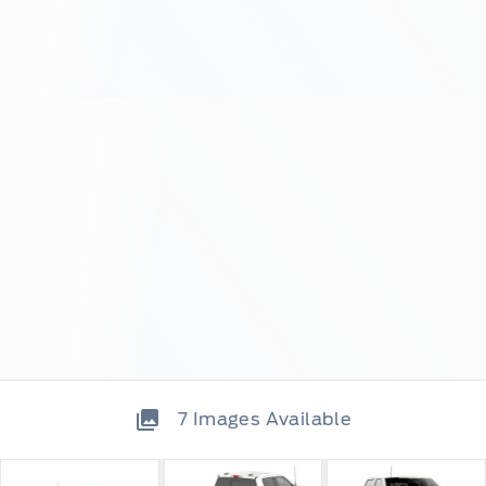
7
Images Available