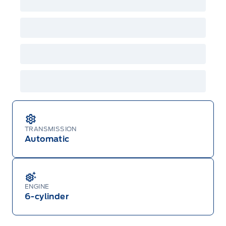
TRANSMISSION
Automatic
ENGINE
6-cylinder