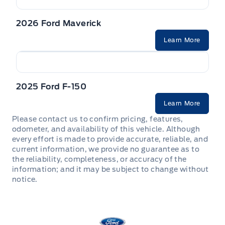
2026 Ford Maverick
Learn More
2025 Ford F-150
Learn More
Please contact us to confirm pricing, features,
odometer, and availability of this vehicle. Although
every effort is made to provide accurate, reliable, and
current information, we provide no guarantee as to
the reliability, completeness, or accuracy of the
information; and it may be subject to change without
notice.
Stauffer Motors