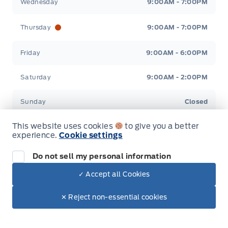
Wednesday
9:00AM - 7:00PM
Thursday
9:00AM - 7:00PM
Friday
9:00AM - 6:00PM
Saturday
9:00AM - 2:00PM
Sunday
Closed
This website uses cookies
to give you a better
experience.
Cookie settings
Inventory
Do not sell my personal information
✓ Accept all Cookies
New Inventory
Dealer Price
Pre-Owned Inventory
✕ Reject non-essential cookies
Make It Yours
Contact Us
All Inventory