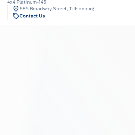
4x4 Platinum-145
685 Broadway Street, Tillsonburg
Contact Us