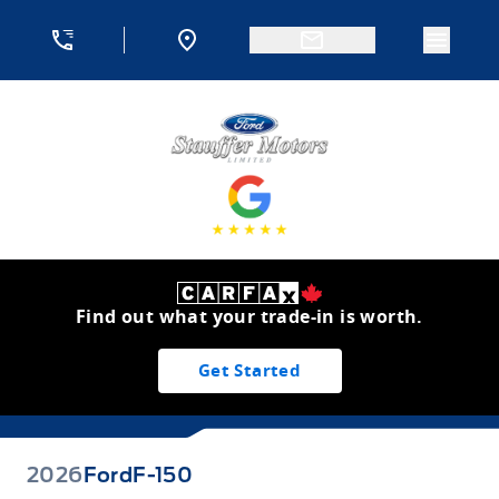
Skip to Menu
Skip to Content
Skip to Footer
Skip to Menu
Menu 
Stauffer Motors
Find out what your trade-in is worth.
Get Started
2026
Ford
F-150