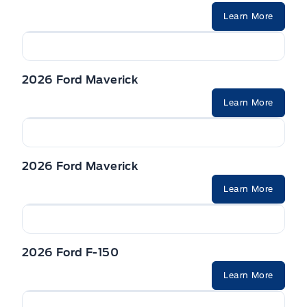
Learn More
2026 Ford Maverick
Learn More
2026 Ford Maverick
Learn More
2026 Ford F-150
Learn More