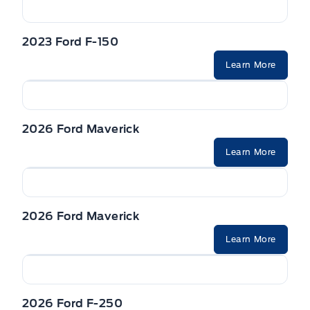
2023 Ford F-150
Learn More
2026 Ford Maverick
Learn More
2026 Ford Maverick
Learn More
2026 Ford F-250