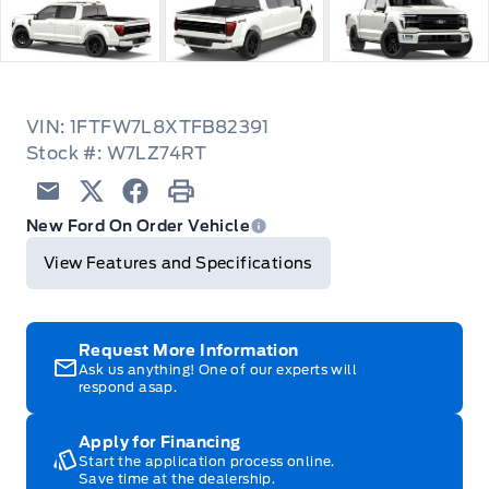
VIN: 1FTFW7L8XTFB82391
Stock #: W7LZ74RT
Email
Twitter
Facebook
Print
New Ford On Order Vehicle
View Features and Specifications
Request More Information
Ask us anything! One of our experts will
respond asap.
Apply for Financing
Start the application process online.
Save time at the dealership.