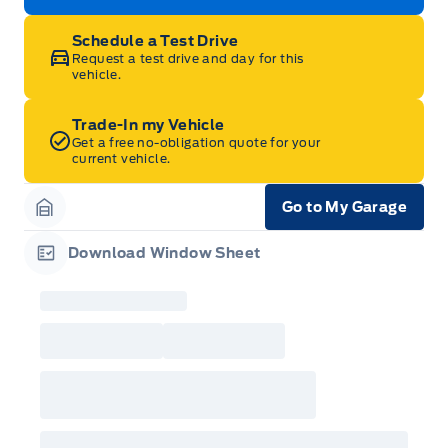
Schedule a Test Drive
Request a test drive and day for this
vehicle.
Trade-In my Vehicle
Get a free no-obligation quote for your
current vehicle.
Go to My Garage
Garage Icon
Download Window Sheet
Garage Icon