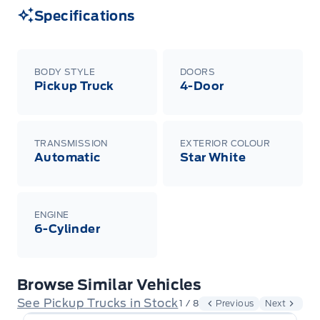
Specifications
BODY STYLE
DOORS
Pickup Truck
4-Door
TRANSMISSION
EXTERIOR COLOUR
Automatic
Star White
ENGINE
6-Cylinder
Browse Similar Vehicles
See Pickup Trucks in Stock
1 / 8
Previous
Next