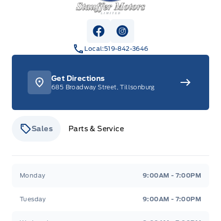
View Facebook Page
View Instagram Page
Local:
519-842-3646
Get Directions
685 Broadway Street, Tillsonburg
Sales
Parts & Service
Stauffer Motors
Stauffer Motors
Monday
9:00AM - 7:00PM
Tuesday
9:00AM - 7:00PM