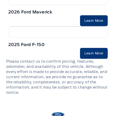
2026 Ford Maverick
Learn More
2025 Ford F-150
Learn More
Please contact us to confirm pricing, features,
odometer, and availability of this vehicle. Although
every effort is made to provide accurate, reliable, and
current information, we provide no guarantee as to
the reliability, completeness, or accuracy of the
information; and it may be subject to change without
notice.
Stauffer Motors