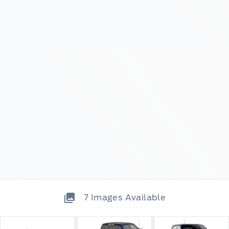
7
Images Available