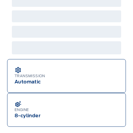
TRANSMISSION
Automatic
ENGINE
8-cylinder