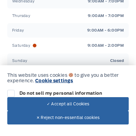
Wednesday
9:00AM - 7:00PM
Thursday
9:00AM - 7:00PM
Friday
9:00AM - 6:00PM
Saturday
9:00AM - 2:00PM
Sunday
Closed
This website uses cookies
to give you a better
experience.
Cookie settings
Inventory
Do not sell my personal information
✓ Accept all Cookies
New Inventory
Dealer Price
Pre-Owned Inventory
✕ Reject non-essential cookies
Make It Yours
Contact Us
All Inventory