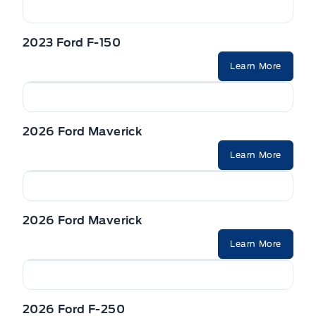
2023 Ford F-150
Learn More
2026 Ford Maverick
Learn More
2026 Ford Maverick
Learn More
2026 Ford F-250