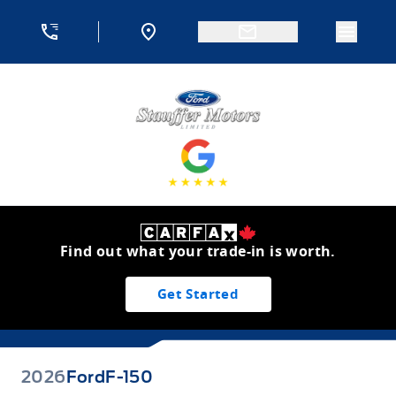
Skip to Menu
Skip to Content
Skip to Footer
Skip to Menu
Menu 
Stauffer Motors
Find out what your trade-in is worth.
Get Started
2026
Ford
F-150