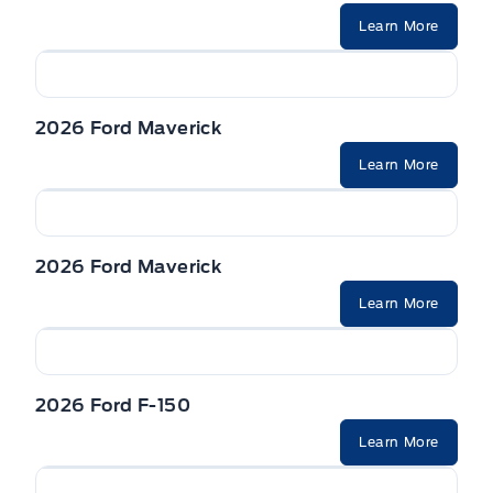
Learn More
2026 Ford Maverick
Learn More
2026 Ford Maverick
Learn More
2026 Ford F-150
Learn More