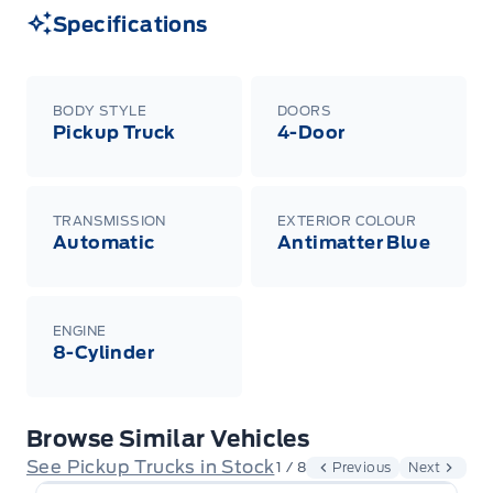
Specifications
BODY STYLE
DOORS
Pickup Truck
4-Door
TRANSMISSION
EXTERIOR COLOUR
Automatic
Antimatter Blue
ENGINE
8-Cylinder
Browse Similar Vehicles
See Pickup Trucks in Stock
1 / 8
Previous
Next