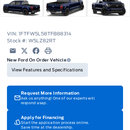
VIN: 1FTFW5L58TFB88314
Stock #: W5LZ82RT
Email
Twitter
Facebook
Print
New Ford On Order Vehicle
View Features and Specifications
Request More Information
Ask us anything! One of our experts will
respond asap.
Apply for Financing
Start the application process online.
Save time at the dealership.