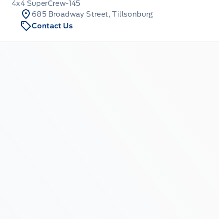
4x4 SuperCrew-145
685 Broadway Street, Tillsonburg
Contact Us