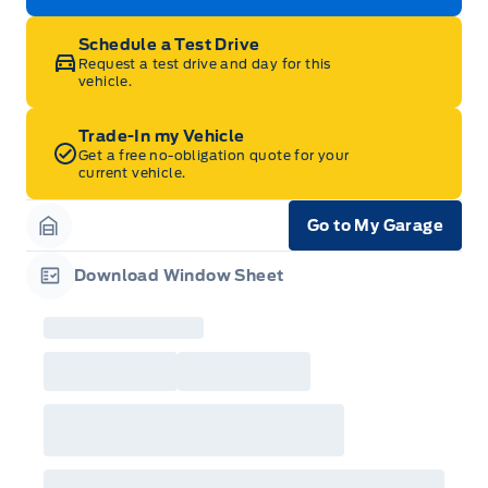
Schedule a Test Drive
Request a test drive and day for this
vehicle.
Trade-In my Vehicle
Get a free no-obligation quote for your
current vehicle.
Go to My Garage
Garage Icon
Download Window Sheet
Garage Icon