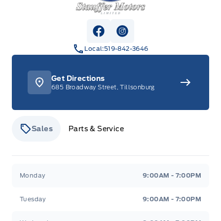
View Facebook Page
View Instagram Page
Local:
519-842-3646
Get Directions
685 Broadway Street, Tillsonburg
Sales
Parts & Service
Stauffer Motors
Stauffer Motors
Monday
9:00AM - 7:00PM
Tuesday
9:00AM - 7:00PM