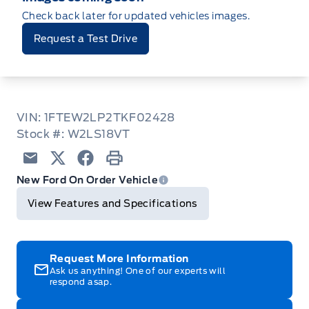
Check back later for updated vehicles images.
Request a Test Drive
VIN: 1FTEW2LP2TKF02428
Stock #: W2LS18VT
Email
Twitter
Facebook
Print
New Ford On Order Vehicle
View Features and Specifications
Request More Information
Ask us anything! One of our experts will
respond asap.