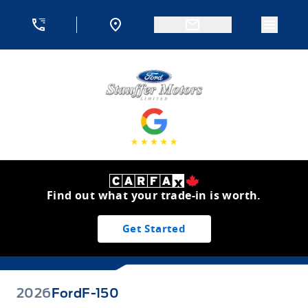
Skip to Menu
Skip to Content
Skip to Footer
Skip to Menu
Menu 
Stauffer Motors
Find out what your trade-in is worth.
Get Started
2026
Ford
F-150