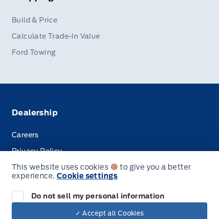
Build & Price
Calculate Trade-In Value
Ford Towing
Dealership
Careers
Privacy Policy
This website uses cookies
to give you a better
Terms & Conditions
experience.
Cookie settings
Disclosures
Do not sell my personal information
✓ Accept all Cookies