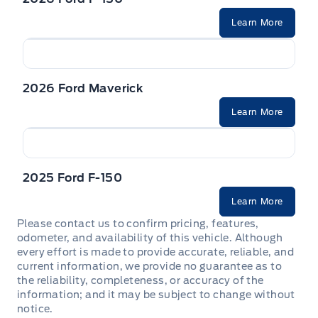
Learn More
2026 Ford Maverick
Learn More
2025 Ford F-150
Learn More
Please contact us to confirm pricing, features,
odometer, and availability of this vehicle. Although
every effort is made to provide accurate, reliable, and
current information, we provide no guarantee as to
the reliability, completeness, or accuracy of the
information; and it may be subject to change without
notice.