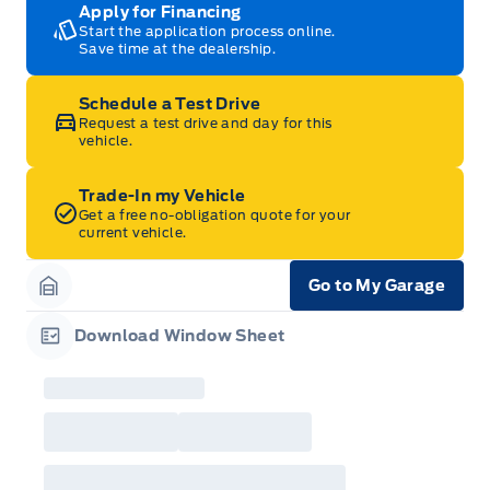
Apply for Financing
Start the application process online.
Save time at the dealership.
Schedule a Test Drive
Request a test drive and day for this
vehicle.
Trade-In my Vehicle
Get a free no-obligation quote for your
current vehicle.
Go to My Garage
Garage Icon
Download Window Sheet
Garage Icon