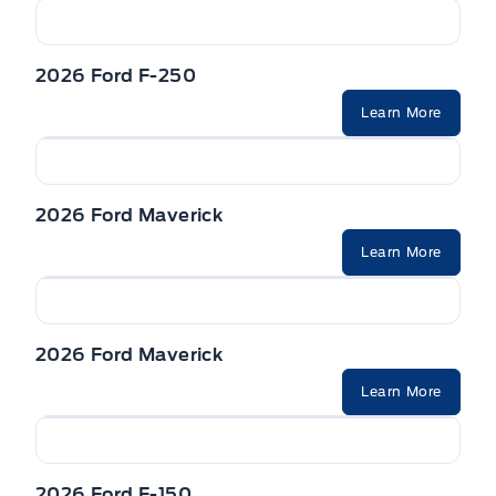
2026 Ford F-250
Learn More
2026 Ford Maverick
Learn More
2026 Ford Maverick
Learn More
2026 Ford F-150