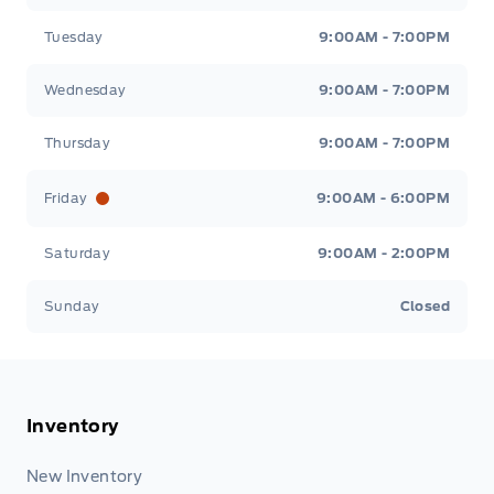
Tuesday
9:00AM - 7:00PM
Wednesday
9:00AM - 7:00PM
Thursday
9:00AM - 7:00PM
Friday
9:00AM - 6:00PM
Saturday
9:00AM - 2:00PM
Sunday
Closed
Inventory
New Inventory