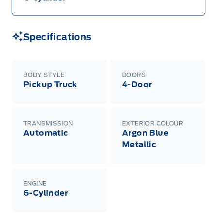
Specifications
BODY STYLE
DOORS
Pickup Truck
4-Door
TRANSMISSION
EXTERIOR COLOUR
Automatic
Argon Blue
Metallic
ENGINE
6-Cylinder