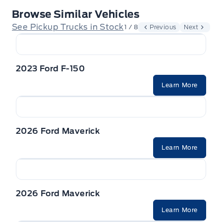
Browse Similar Vehicles
See Pickup Trucks in Stock
1 / 8
Previous
Next
2023 Ford F-150
Learn More
2026 Ford Maverick
Learn More
2026 Ford Maverick
Learn More