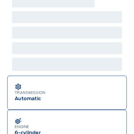
TRANSMISSION
Automatic
ENGINE
6-cylinder