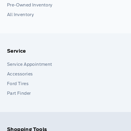
Pre-Owned Inventory
All Inventory
Service
Service Appointment
Accessories
Ford Tires
Part Finder
Shopping Tools