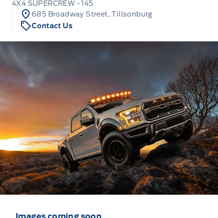
4X4 SUPERCREW - 145
685 Broadway Street, Tillsonburg
Contact Us
Images coming soon