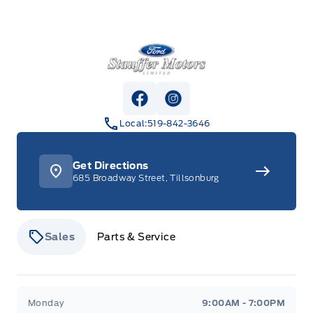
Stauffer Motors
View Facebook Page
View Instagram Page
Local:
519-842-3646
Get Directions
685 Broadway Street, Tillsonburg
Sales
Parts & Service
Stauffer Motors
Stauffer Motors
Monday
9:00AM - 7:00PM