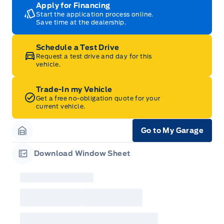
Apply for Financing
Start the application process online.
Save time at the dealership.
Schedule a Test Drive
Request a test drive and day for this
vehicle.
Trade-In my Vehicle
Get a free no-obligation quote for your
current vehicle.
Go to My Garage
Garage Icon
Download Window Sheet
Garage Icon