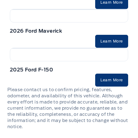
Learn More
2026 Ford Maverick
Learn More
2025 Ford F-150
Learn More
Please contact us to confirm pricing, features,
odometer, and availability of this vehicle. Although
every effort is made to provide accurate, reliable, and
current information, we provide no guarantee as to
the reliability, completeness, or accuracy of the
information; and it may be subject to change without
notice.