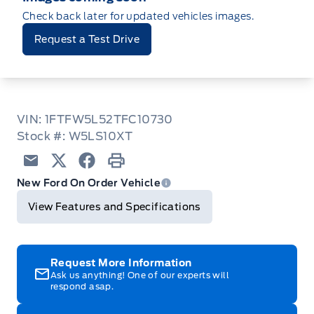
Check back later for updated vehicles images.
Request a Test Drive
VIN: 1FTFW5L52TFC10730
Stock #: W5LS10XT
Email
Twitter
Facebook
Print
New Ford On Order Vehicle
View Features and Specifications
Request More Information
Ask us anything! One of our experts will
respond asap.