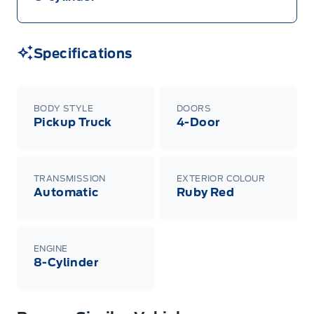
Specifications
BODY STYLE
DOORS
Pickup Truck
4-Door
TRANSMISSION
EXTERIOR COLOUR
Automatic
Ruby Red
ENGINE
8-Cylinder