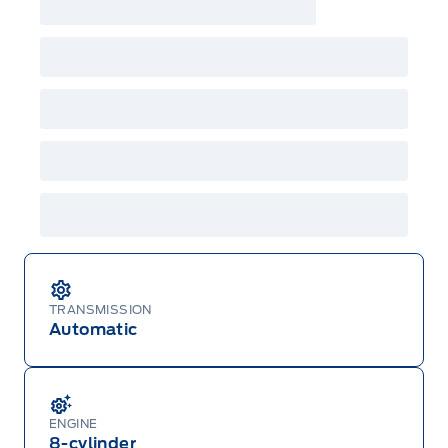
TRANSMISSION
Automatic
ENGINE
8-cylinder