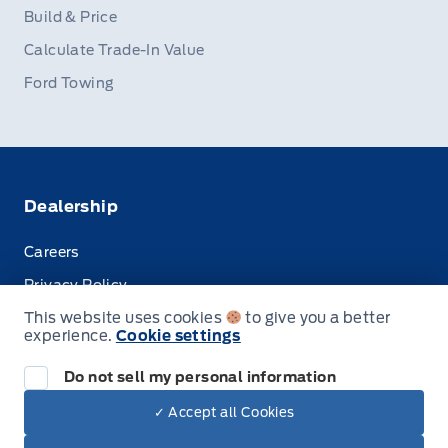
Build & Price
Calculate Trade-In Value
Ford Towing
Dealership
Careers
Privacy Policy
This website uses cookies
to give you a better
Terms & Conditions
experience.
Cookie settings
Disclosures
Do not sell my personal information
✓ Accept all Cookies
Dealer Price