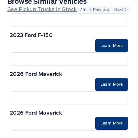
Browse Similar Vehicles
See Pickup Trucks in Stock
1 / 8
Previous
Next
2023 Ford F-150
Learn More
2026 Ford Maverick
Learn More
2026 Ford Maverick
Learn More