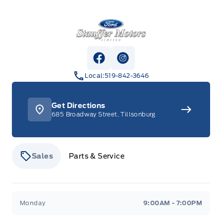
Stauffer Motors
View Facebook Page
View Instagram Page
Local:
519-842-3646
Get Directions
685 Broadway Street, Tillsonburg
Sales
Parts & Service
Stauffer Motors
Stauffer Motors
Monday
9:00AM - 7:00PM