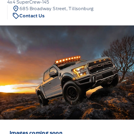
4x4 SuperCrew-145
685 Broadway Street, Tillsonburg
Contact Us
Images coming soon