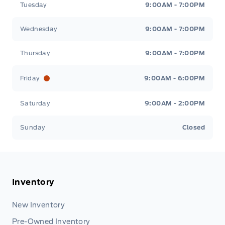
Tuesday
9:00AM - 7:00PM
Wednesday
9:00AM - 7:00PM
Thursday
9:00AM - 7:00PM
Friday
9:00AM - 6:00PM
Saturday
9:00AM - 2:00PM
Sunday
Closed
Inventory
New Inventory
Pre-Owned Inventory