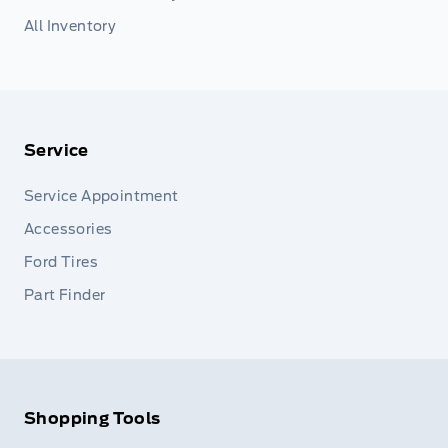
All Inventory
Service
Service Appointment
Accessories
Ford Tires
Part Finder
Shopping Tools