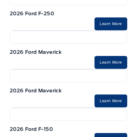
2026 Ford F-250
Learn More
2026 Ford Maverick
Learn More
2026 Ford Maverick
Learn More
2026 Ford F-150