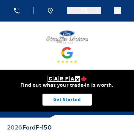
Skip to Menu
Skip to Content
Skip to Footer
Skip to Menu
Menu 
Stauffer Motors
Find out what your trade-in is worth.
Get Started
2026
Ford
F-150