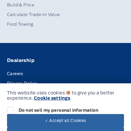
Build & Price
Calculate Trade-In Value
Ford Towing
Dealership
Careers
Privacy Policy
This website uses cookies
to give you a better
Terms & Conditions
experience.
Cookie settings
Disclosures
Do not sell my personal information
✓ Accept all Cookies
Dealer Price