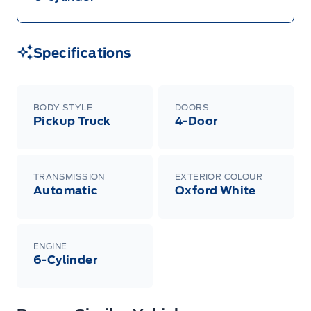
Specifications
BODY STYLE
DOORS
Pickup Truck
4-Door
TRANSMISSION
EXTERIOR COLOUR
Automatic
Oxford White
ENGINE
6-Cylinder