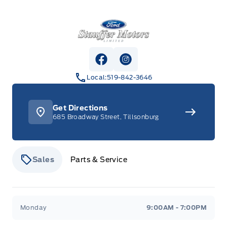
Stauffer Motors
View Facebook Page
View Instagram Page
Local:
519-842-3646
Get Directions
685 Broadway Street, Tillsonburg
Sales
Parts & Service
Stauffer Motors
Stauffer Motors
Monday
9:00AM - 7:00PM