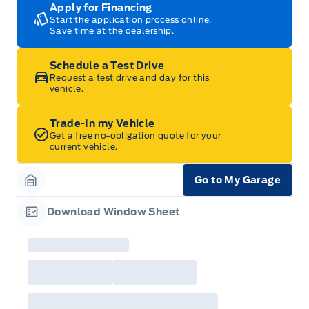
Apply for Financing
Start the application process online.
Save time at the dealership.
Schedule a Test Drive
Request a test drive and day for this
vehicle.
Trade-In my Vehicle
Get a free no-obligation quote for your
current vehicle.
Go to My Garage
Garage Icon
Download Window Sheet
Garage Icon