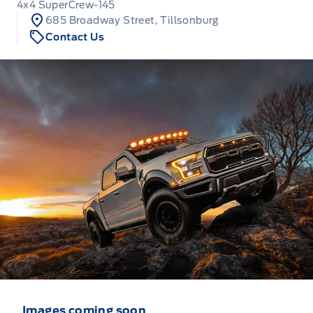
4x4 SuperCrew-145
685 Broadway Street, Tillsonburg
Contact Us
Images coming soon