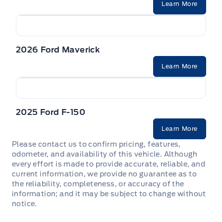
Learn More
2026 Ford Maverick
Learn More
2025 Ford F-150
Learn More
Please contact us to confirm pricing, features,
odometer, and availability of this vehicle. Although
every effort is made to provide accurate, reliable, and
current information, we provide no guarantee as to
the reliability, completeness, or accuracy of the
information; and it may be subject to change without
notice.