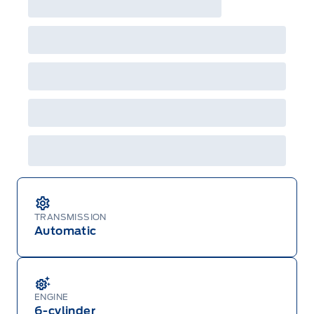
TRANSMISSION
Automatic
ENGINE
6-cylinder