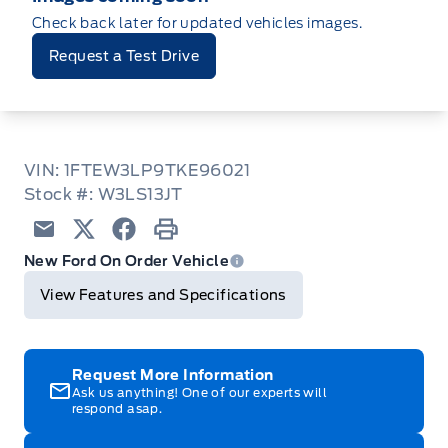
Check back later for updated vehicles images.
Request a Test Drive
VIN: 1FTEW3LP9TKE96021
Stock #: W3LS13JT
Email
Twitter
Facebook
Print
New Ford On Order Vehicle
View Features and Specifications
Request More Information
Ask us anything! One of our experts will
respond asap.