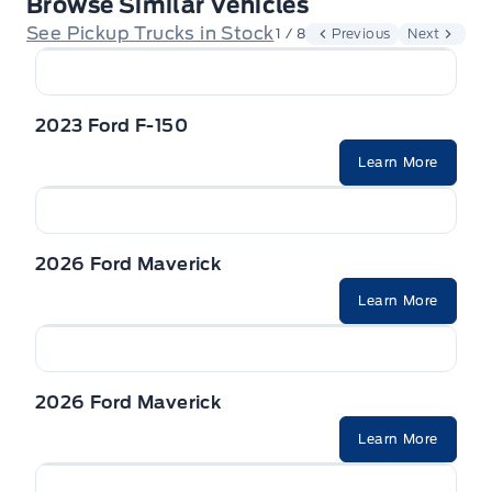
Browse Similar Vehicles
See Pickup Trucks in Stock
1 / 8
Previous
Next
2023 Ford F-150
Learn More
2026 Ford Maverick
Learn More
2026 Ford Maverick
Learn More