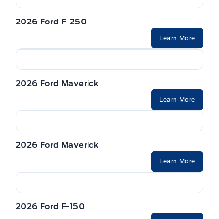
2026 Ford F-250
Learn More
2026 Ford Maverick
Learn More
2026 Ford Maverick
Learn More
2026 Ford F-150