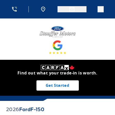
Skip to Menu
Skip to Content
Skip to Footer
Skip to Menu
Menu 
Stauffer Motors
Find out what your trade-in is worth.
Get Started
2026
Ford
F-150