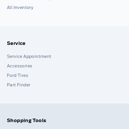
All Inventory
Service
Service Appointment
Accessories
Ford Tires
Part Finder
Shopping Tools