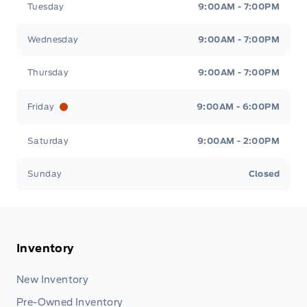
Tuesday
9:00AM - 7:00PM
Wednesday
9:00AM - 7:00PM
Thursday
9:00AM - 7:00PM
Friday
9:00AM - 6:00PM
Saturday
9:00AM - 2:00PM
Sunday
Closed
Inventory
New Inventory
Pre-Owned Inventory