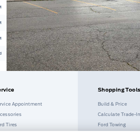
M
M
M
d
rvice
Shopping Tool
rvice Appointment
Build & Price
cessories
Calculate Trade-I
rd Tires
Ford Towing
rt Finder