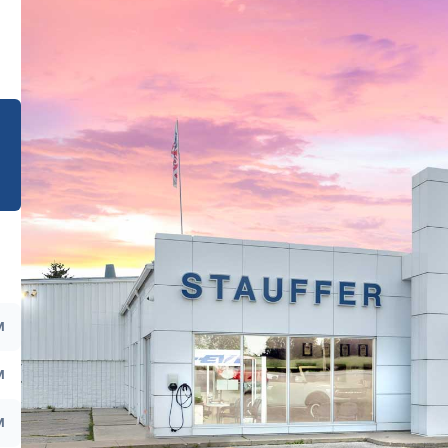
e
M
M
M