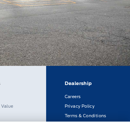
s
Dealership
Careers
n Value
Privacy Policy
Terms & Conditions
Disclosures