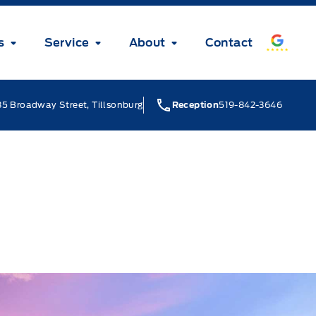
s
Service
About
Contact
5 Broadway Street, Tillsonburg
Reception
519-842-3646