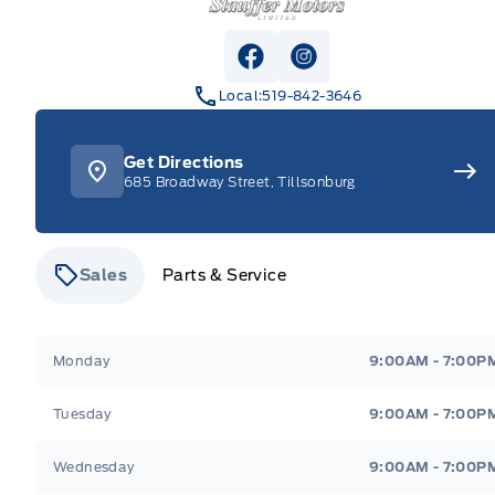
View Facebook Page
View Instagram Pag
Local:
519-842-3646
Get Directions
685 Broadway Street, Tillsonburg
Sales
Parts & Service
Stauffer Motors
Stauffer Motors
Monday
9:00AM - 7:00P
Tuesday
9:00AM - 7:00P
Wednesday
9:00AM - 7:00P