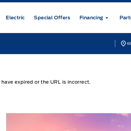
Electric
Special Offers
Financing
Part
68
 have expired or the URL is incorrect.