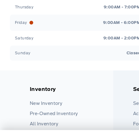
Thursday
9:00AM - 7:00P
Friday
9:00AM - 6:00P
Saturday
9:00AM - 2:00P
Sunday
Close
Inventory
Se
New Inventory
Se
Pre-Owned Inventory
Ac
All Inventory
Fo
Pa