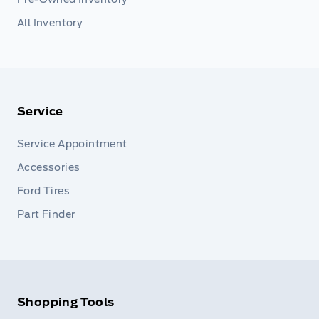
All Inventory
Service
Service Appointment
Accessories
Ford Tires
Part Finder
Shopping Tools