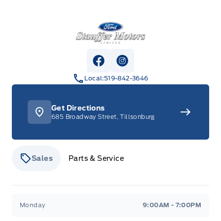
Stauffer Motors
View Facebook Page
View Instagram Page
Local:
519-842-3646
Get Directions
685 Broadway Street, Tillsonburg
Sales
Parts & Service
Stauffer Motors
Stauffer Motors
Monday
9:00AM - 7:00PM