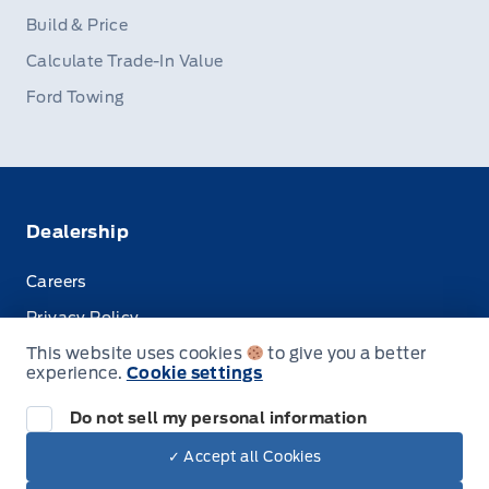
Build & Price
Calculate Trade-In Value
Ford Towing
Dealership
Careers
Privacy Policy
This website uses cookies
to give you a better
Terms & Conditions
experience.
Cookie settings
Disclosures
Do not sell my personal information
✓ Accept all Cookies