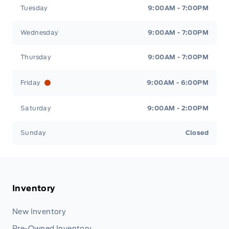
Tuesday
9:00AM - 7:00PM
Wednesday
9:00AM - 7:00PM
Thursday
9:00AM - 7:00PM
Friday
9:00AM - 6:00PM
Saturday
9:00AM - 2:00PM
Sunday
Closed
Inventory
New Inventory
Pre-Owned Inventory