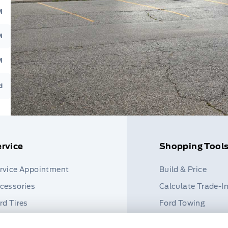
M
M
M
d
rvice
Shopping Tool
rvice Appointment
Build & Price
cessories
Calculate Trade-I
rd Tires
Ford Towing
rt Finder