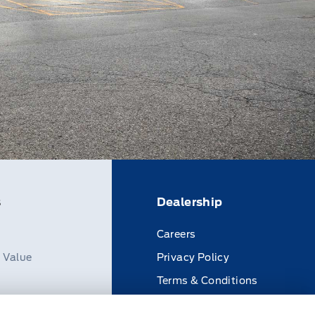
s
Dealership
Careers
n Value
Privacy Policy
Terms & Conditions
Disclosures