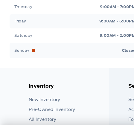
Thursday
9:00AM - 7:00P
Friday
9:00AM - 6:00P
Saturday
9:00AM - 2:00P
Sunday
Close
Inventory
Se
New Inventory
Se
Pre-Owned Inventory
Ac
All Inventory
Fo
Pa