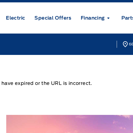
Electric
Special Offers
Financing
Part
68
 have expired or the URL is incorrect.