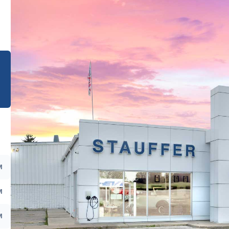
e
M
M
M