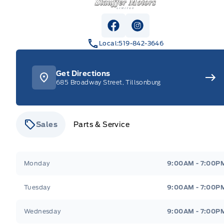
View Facebook Page
View Instagram Pag
Local:
519-842-3646
Get Directions
685 Broadway Street, Tillsonburg
Sales
Parts & Service
Stauffer Motors
Stauffer Motors
Monday
9:00AM - 7:00P
Tuesday
9:00AM - 7:00P
Wednesday
9:00AM - 7:00P