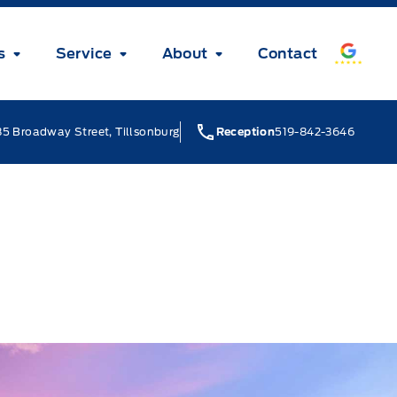
s
Service
About
Contact
5 Broadway Street, Tillsonburg
Reception
519-842-3646