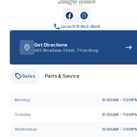
View Facebook Page
View Instagram Pag
Local:
519-842-3646
Get Directions
685 Broadway Street, Tillsonburg
Sales
Parts & Service
Stauffer Motors
Stauffer Motors
Monday
9:00AM - 7:00P
Tuesday
9:00AM - 7:00P
Wednesday
9:00AM - 7:00P