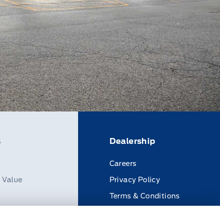
s
Dealership
Careers
n Value
Privacy Policy
Terms & Conditions
Disclosures