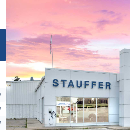
e
M
M
M