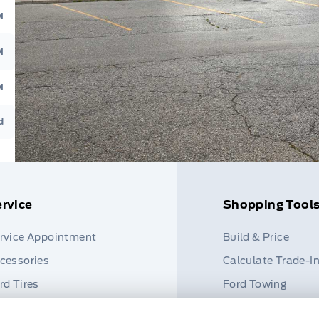
M
M
M
d
rvice
Shopping Tool
rvice Appointment
Build & Price
cessories
Calculate Trade-I
rd Tires
Ford Towing
rt Finder