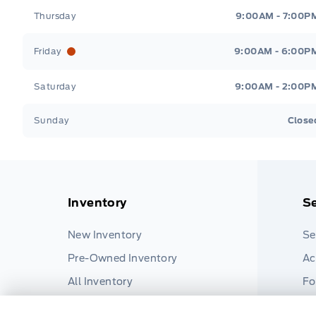
Thursday
9:00AM - 7:00P
Friday
9:00AM - 6:00P
Saturday
9:00AM - 2:00P
Sunday
Close
Inventory
Se
New Inventory
Se
Pre-Owned Inventory
Ac
All Inventory
Fo
Pa