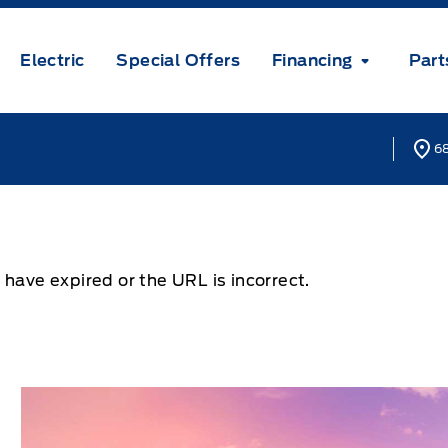
Electric
Special Offers
Financing
Part
68
 have expired or the URL is incorrect.