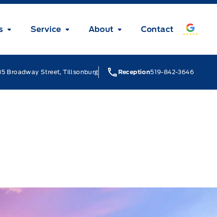
s
Service
About
Contact
5 Broadway Street, Tillsonburg
Reception
519-842-3646