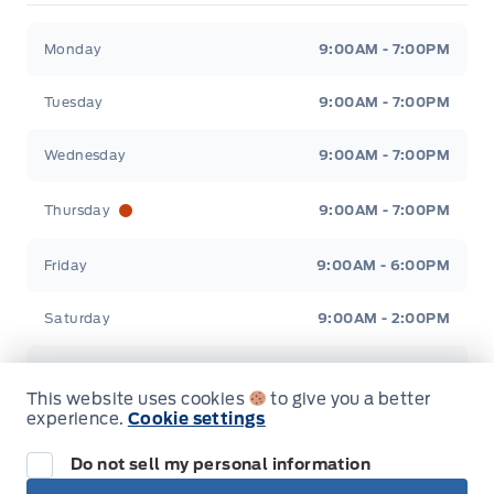
Stauffer Motors
Stauffer Motors
Monday
9:00AM - 7:00PM
Tuesday
9:00AM - 7:00PM
Wednesday
9:00AM - 7:00PM
Thursday
9:00AM - 7:00PM
Friday
9:00AM - 6:00PM
Saturday
9:00AM - 2:00PM
Sunday
Closed
This website uses cookies
to give you a better
experience.
Cookie settings
Do not sell my personal information
Inventory