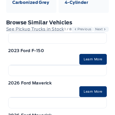
Carbonized Grey
4-Cylinder
Browse Similar Vehicles
See Pickup Trucks in Stock
1 / 8
Previous
Next
2023 Ford F-150
Learn More
2026 Ford Maverick
Learn More