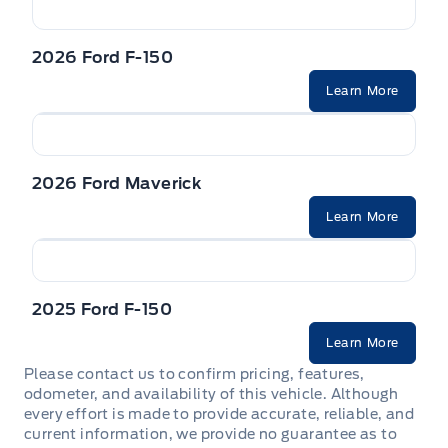
2026 Ford F-150
Learn More
2026 Ford Maverick
Learn More
2025 Ford F-150
Learn More
Please contact us to confirm pricing, features,
odometer, and availability of this vehicle. Although
every effort is made to provide accurate, reliable, and
current information, we provide no guarantee as to