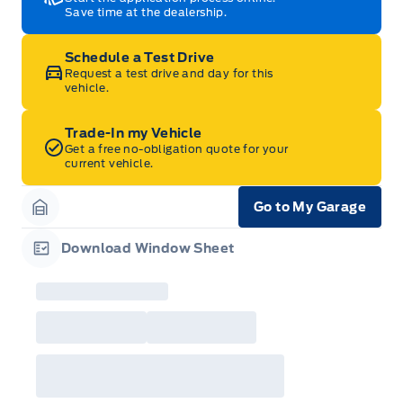
Save time at the dealership.
Schedule a Test Drive
Request a test drive and day for this
vehicle.
Trade-In my Vehicle
Get a free no-obligation quote for your
current vehicle.
Go to My Garage
Garage Icon
Download Window Sheet
Garage Icon