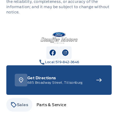
the reliability, completeness, or accuracy of the
information; and it may be subject to change without
notice.
Stauffer Motors
View Facebook Page
View Instagram Page
Local:
519-842-3646
Get Directions
685 Broadway Street, Tillsonburg
Sales
Parts & Service