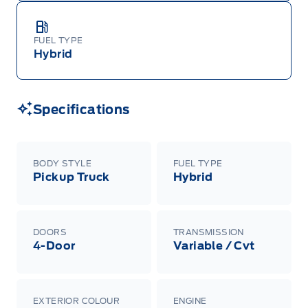
FUEL TYPE
Hybrid
Specifications
BODY STYLE
FUEL TYPE
Pickup Truck
Hybrid
DOORS
TRANSMISSION
4-Door
Variable / Cvt
EXTERIOR COLOUR
ENGINE