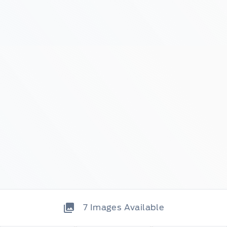
7
Images Available