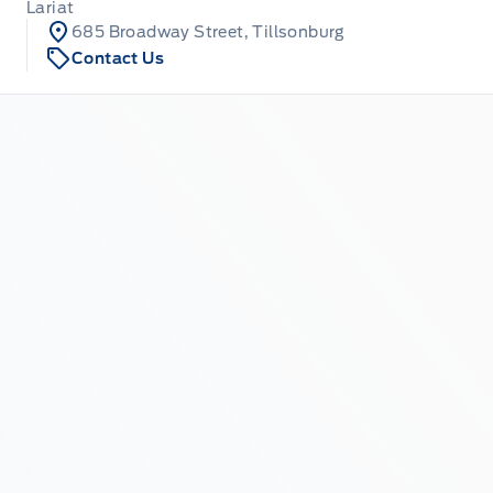
Lariat
685 Broadway Street, Tillsonburg
Contact Us