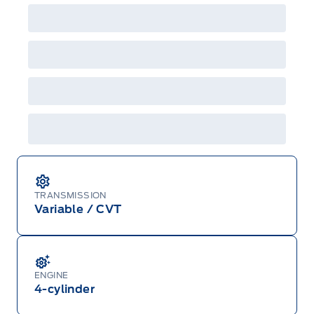
TRANSMISSION
Variable / CVT
ENGINE
4-cylinder