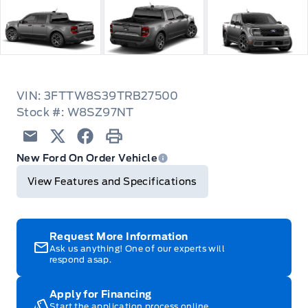
VIN: 3FTTW8S39TRB27500
Stock #: W8SZ97NT
Email
Twitter
Facebook
Print
New Ford On Order Vehicle
View Features and Specifications
Request More Information
Ask us anything! One of our experts will
respond asap.
Apply for Financing
Start the application process online.