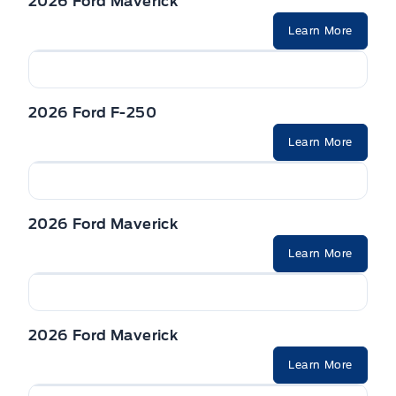
2026 Ford Maverick
Learn More
2026 Ford F-250
Learn More
2026 Ford Maverick
Learn More
2026 Ford Maverick
Learn More