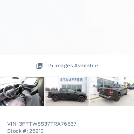
15
Images Available
VIN: 3FTTW8S37TRA76837
Stock #: 26213