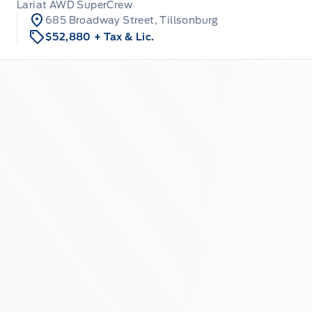
Lariat AWD SuperCrew
685 Broadway Street, Tillsonburg
$52,880
+ Tax & Lic.