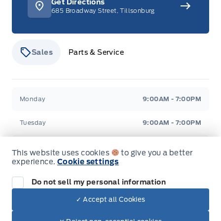
Get Directions
685 Broadway Street, Tillsonburg
Sales
Parts & Service
Stauffer Motors
Stauffer Motors
Monday
9:00AM - 7:00PM
Tuesday
9:00AM - 7:00PM
Wednesday
9:00AM - 7:00PM
This website uses cookies
to give you a better
experience.
Cookie settings
Thursday
9:00AM - 7:00PM
Do not sell my personal information
Friday
9:00AM - 6:00PM
✓ Accept all Cookies
Dealer Price
Saturday
9:00AM - 2:00PM
$52,880