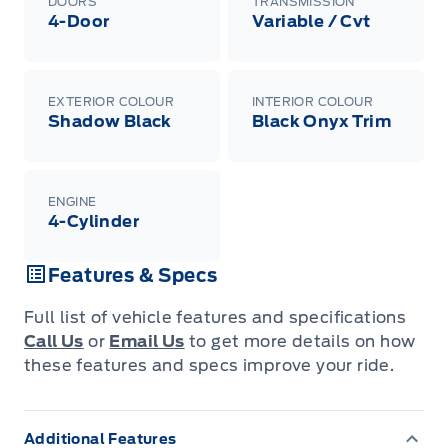
DOORS
TRANSMISSION
4-Door
Variable / Cvt
EXTERIOR COLOUR
INTERIOR COLOUR
Shadow Black
Black Onyx Trim
ENGINE
4-Cylinder
Features & Specs
Full list of vehicle features and specifications
Call Us
or
Email Us
to get more details on how
these features and specs improve your ride.
Additional Features