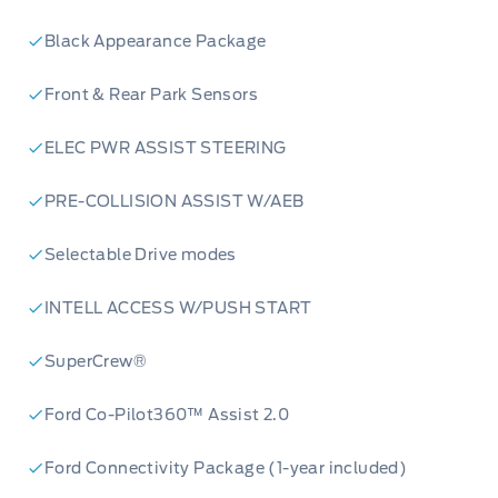
Black Appearance Package
Front & Rear Park Sensors
ELEC PWR ASSIST STEERING
PRE-COLLISION ASSIST W/AEB
Selectable Drive modes
INTELL ACCESS W/PUSH START
SuperCrew®
Ford Co-Pilot360™ Assist 2.0
Ford Connectivity Package (1-year included)