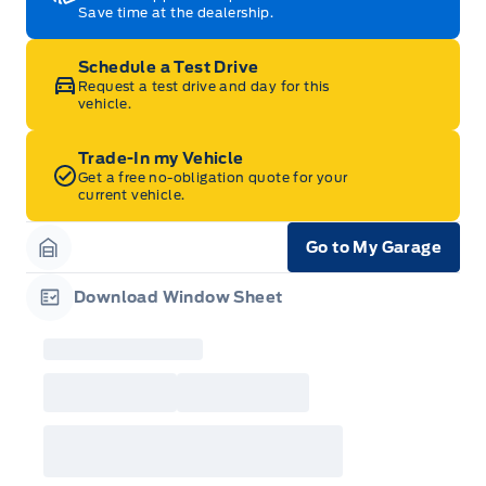
Save time at the dealership.
Schedule a Test Drive
Request a test drive and day for this
vehicle.
Trade-In my Vehicle
Get a free no-obligation quote for your
current vehicle.
Go to My Garage
Garage Icon
Download Window Sheet
Garage Icon