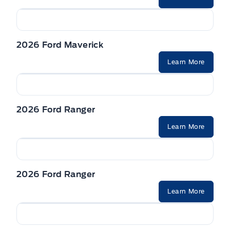
Seats, Heated Front
VISORS, DUAL ILLUMINATED
2026 Ford Maverick
Learn More
2026 Ford Ranger
Learn More
2026 Ford Ranger
Learn More