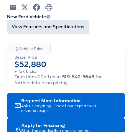
Email
Twitter
Facebook
Print
New Ford Vehicle
View Features and Specifications
Vehicle Price
Dealer Price
$52,880
+ Tax & Lic.
Questions? Call us at
519-842-3646
for
further details on pricing.
Request More Information
Ask us anything! One of our experts will
respond asap.
Apply for Financing
Start the application process online.