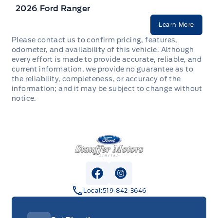
2026 Ford Ranger
Learn More
Please contact us to confirm pricing, features,
odometer, and availability of this vehicle. Although
every effort is made to provide accurate, reliable, and
current information, we provide no guarantee as to
the reliability, completeness, or accuracy of the
information; and it may be subject to change without
notice.
Stauffer Motors
View Facebook Page
View Instagram Page
Local:
519-842-3646