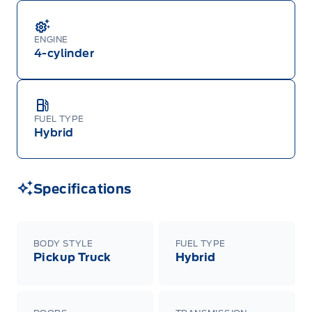
ENGINE
4-cylinder
FUEL TYPE
Hybrid
Specifications
BODY STYLE
FUEL TYPE
Pickup Truck
Hybrid