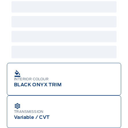
INTERIOR COLOUR
BLACK ONYX TRIM
TRANSMISSION
Variable / CVT