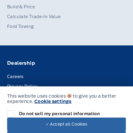
Build & Price
Calculate Trade-In Value
Ford Towing
Dealership
Careers
Privacy Policy
This website uses cookies
to give you a better
Terms & Conditions
experience.
Cookie settings
Disclosures
Do not sell my personal information
✓ Accept all Cookies