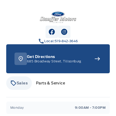
Stauffer Motors
View Facebook Page
View Instagram Page
Local:
519-842-3646
Get Directions
685 Broadway Street, Tillsonburg
Sales
Parts & Service
Stauffer Motors
Stauffer Motors
Monday
9:00AM - 7:00PM