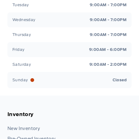
Tuesday
9:00AM - 7:00PM
Wednesday
9:00AM - 7:00PM
Thursday
9:00AM - 7:00PM
Friday
9:00AM - 6:00PM
Saturday
9:00AM - 2:00PM
Sunday
Closed
Inventory
New Inventory
Pre-Owned Inventory