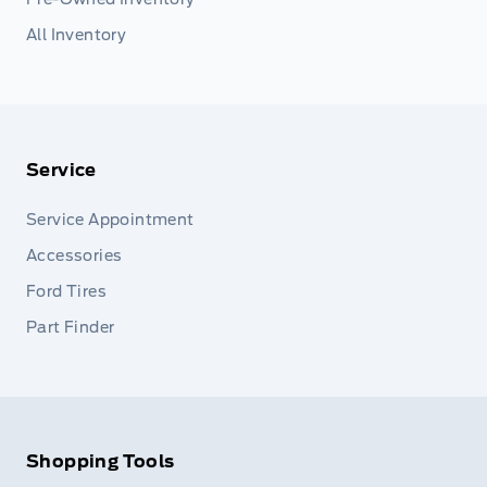
All Inventory
Service
Service Appointment
Accessories
Ford Tires
Part Finder
Shopping Tools