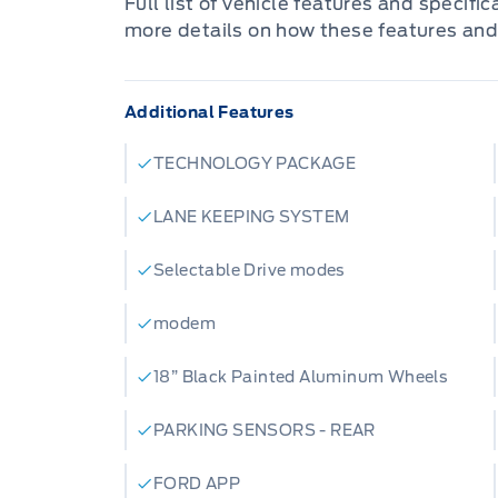
Full list of vehicle features and specifi
more details on how these features and
Additional Features
TECHNOLOGY PACKAGE
LANE KEEPING SYSTEM
Selectable Drive modes
modem
18” Black Painted Aluminum Wheels
PARKING SENSORS - REAR
FORD APP