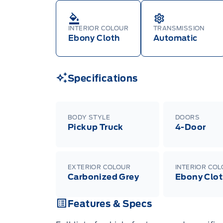
INTERIOR COLOUR
TRANSMISSION
Ebony Cloth
Automatic
Specifications
BODY STYLE
DOORS
Pickup Truck
4-Door
EXTERIOR COLOUR
INTERIOR CO
Carbonized Grey
Ebony Clo
Features & Specs