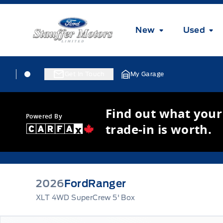
Skip to Menu
Skip to Content
Skip to Footer
Skip to Menu
Stauffer Motors
New
Used
Skip to Menu
Stauffer Motors
Stauffer Motors
Get In Touch
My Garage
Find out what your
Powered By
trade-in is worth.
2026
Ford
Ranger
XLT 4WD SuperCrew 5' Box