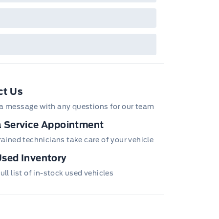
ct Us
a message with any questions for our team
 Service Appointment
trained technicians take care of your vehicle
sed Inventory
ull list of in-stock used vehicles