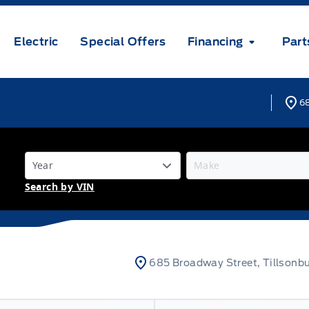
Electric
Special Offers
Financing
Part
68
Search by VIN
685 Broadway Street, Tillsonb