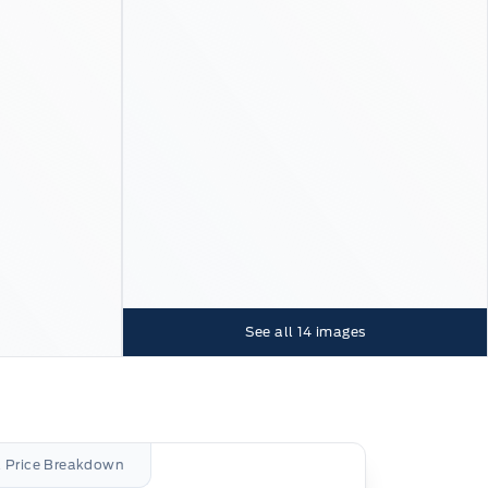
See all
14
images
l Price Breakdown