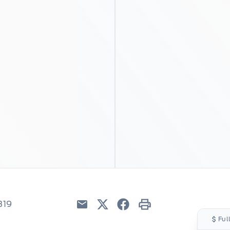
319
Email
Twitter
Facebook
Print
Ful