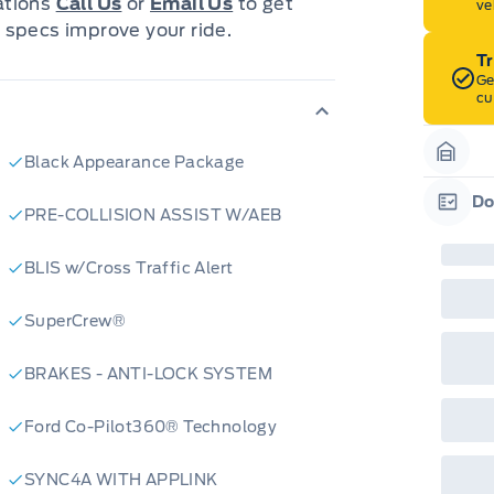
cations
Call Us
or
Email Us
to get
in-
ve
Pro
 specs improve your ride.
Dea
Bro
T
onl
Ge
Pri
cu
nec
cas
Mus
Black Appearance Package
bui
Garag
Emp
may
Do
PRE-COLLISION ASSIST W/AEB
rai
Garag
inc
fac
BLIS w/Cross Traffic Alert
bot
wil
Emp
SuperCrew®
GPC
A/X
sho
BRAKES - ANTI-LOCK SYSTEM
fea
or 
Que
Ford Co-Pilot360® Technology
det
Cen
SYNC4A WITH APPLINK