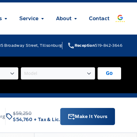
s
Service
About
Contact
5 Broadway Street, Tillsonburg
Reception
519-842-3646
Go
$59,250
urg
Make It Yours
$54,760
+ Tax & Lic.