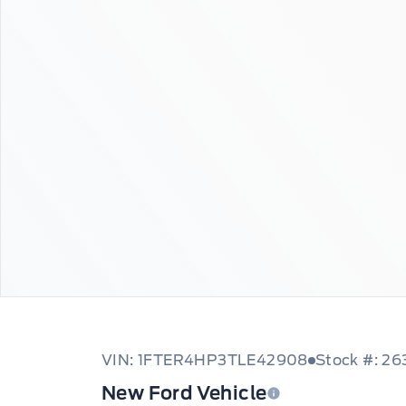
VIN: 1FTER4HP3TLE42908
Stock #: 26
New Ford Vehicle