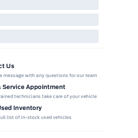
ct Us
a message with any questions for our team
 Service Appointment
trained technicians take care of your vehicle
sed Inventory
ull list of in-stock used vehicles