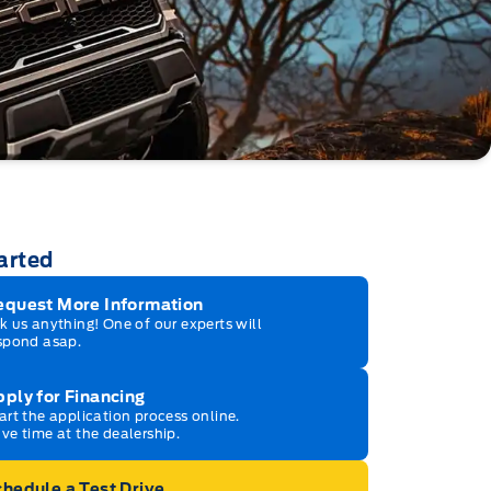
arted
equest More Information
k us anything! One of our experts will
spond asap.
ply for Financing
art the application process online.
ve time at the dealership.
hedule a Test Drive