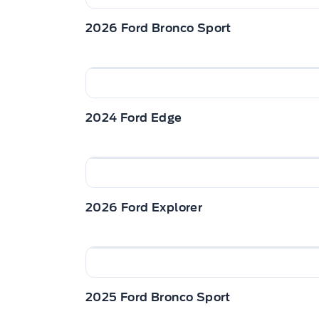
2026 Ford Bronco Sport
2024 Ford Edge
2026 Ford Explorer
2025 Ford Bronco Sport