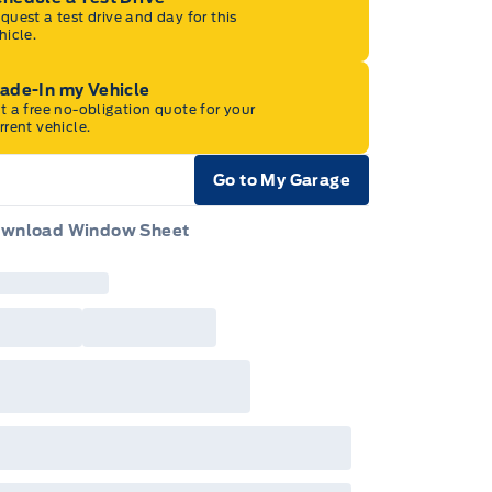
quest a test drive and day for this
hicle.
rade-In my Vehicle
t a free no-obligation quote for your
rrent vehicle.
Go to My Garage
e Icon
wnload Window Sheet
e Icon