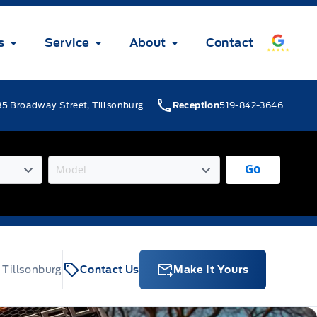
s
Service
About
Contact
5 Broadway Street, Tillsonburg
Reception
519-842-3646
Go
 Tillsonburg
Contact Us
Make It Yours