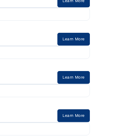
Learn More
Learn More
Learn More
Learn More