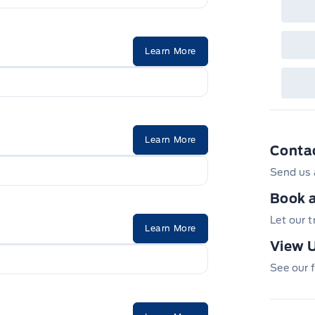
Learn More
Learn More
Conta
Send us 
Book a
Let our 
Learn More
View U
See our f