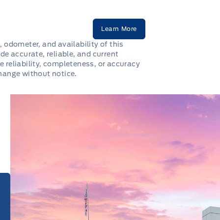
Learn More
, odometer, and availability of this
de accurate, reliable, and current
e reliability, completeness, or accuracy
change without notice.
e