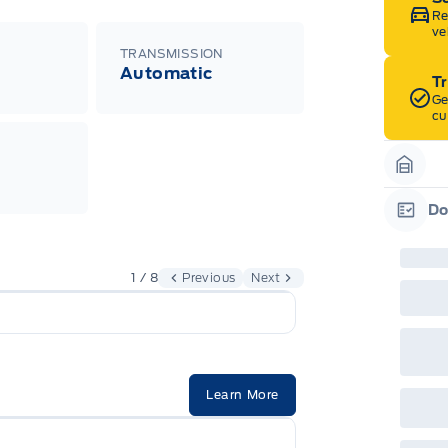
Re
ve
TRANSMISSION
Automatic
T
Ge
cu
Garag
Do
Garag
1 / 8
Previous
Next
Learn More