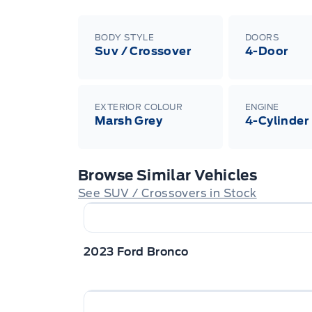
BODY STYLE
DOORS
Suv / Crossover
4-Door
EXTERIOR COLOUR
ENGINE
Marsh Grey
4-Cylinder
Browse Similar Vehicles
See SUV / Crossovers in Stock
2023 Ford Bronco