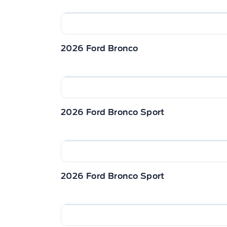
2026 Ford Bronco
2026 Ford Bronco Sport
2026 Ford Bronco Sport