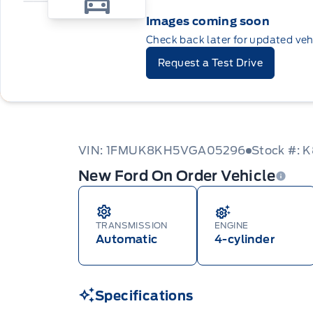
Images coming soon
Check back later for updated veh
Request a Test Drive
VIN: 1FMUK8KH5VGA05296
Stock #:
New Ford On Order Vehicle
TRANSMISSION
ENGINE
Automatic
4-cylinder
Specifications