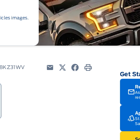
icles images.
 K8KZ31WV
Get St
Email
Twitter
Facebook
Print
R
As
re
Ap
St
Sa
Sc