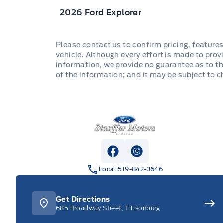
2026 Ford Explorer
Please contact us to confirm pricing, features
vehicle. Although every effort is made to provi
information, we provide no guarantee as to th
of the information; and it may be subject to 
Stauffer Motors
View Facebook Page
View Instagram Pag
Local:
519-842-3646
Get Directions
685 Broadway Street, Tillsonburg