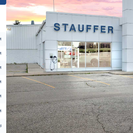
M
M
M
M
M
M
d