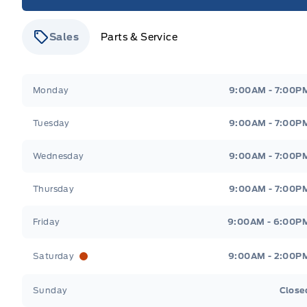
Sales
Parts & Service
Stauffer Motors
Stauffer Motors
Monday
9:00AM - 7:00P
Tuesday
9:00AM - 7:00P
Wednesday
9:00AM - 7:00P
Thursday
9:00AM - 7:00P
Friday
9:00AM - 6:00P
Saturday
9:00AM - 2:00P
Sunday
Close