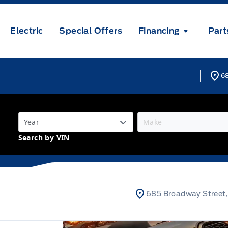
Electric
Special Offers
Financing
Part
68
Search by VIN
685 Broadway Street,