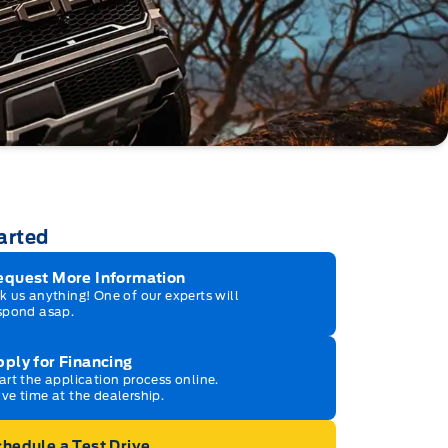
arted
equest More Information
k us anything! One of our experts will
spond asap.
ply for Financing
art the application process online.
ve time at the dealership.
hedule a Test Drive