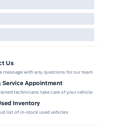
ct Us
a message with any questions for our team
 Service Appointment
trained technicians take care of your vehicle
sed Inventory
ull list of in-stock used vehicles