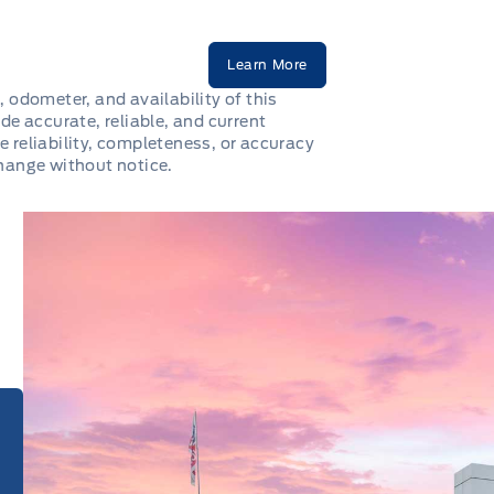
Learn More
, odometer, and availability of this
de accurate, reliable, and current
e reliability, completeness, or accuracy
change without notice.
e