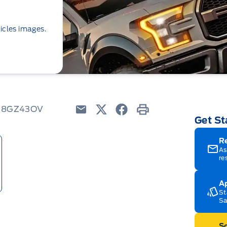
icles images.
 K8GZ43OV
Get St
Email
Twitter
Facebook
Print
R
As
re
Ap
St
Sa
Sc