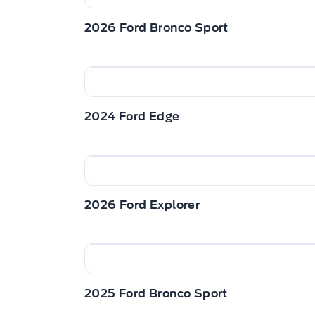
2026 Ford Bronco Sport
2024 Ford Edge
2026 Ford Explorer
2025 Ford Bronco Sport