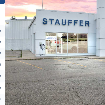
M
M
M
M
M
M
d