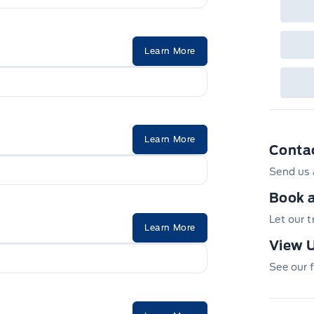
Learn More
Learn More
Conta
Send us 
Book a
Let our 
Learn More
View U
See our f