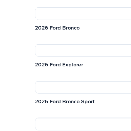
2026 Ford Bronco
2026 Ford Explorer
2026 Ford Bronco Sport