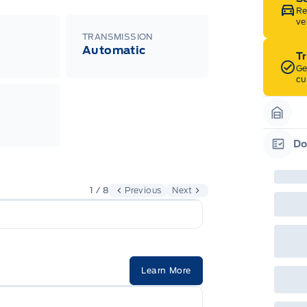
Re
ve
TRANSMISSION
Automatic
T
Ge
cu
Garag
Do
Garag
1 / 8
Previous
Next
Learn More