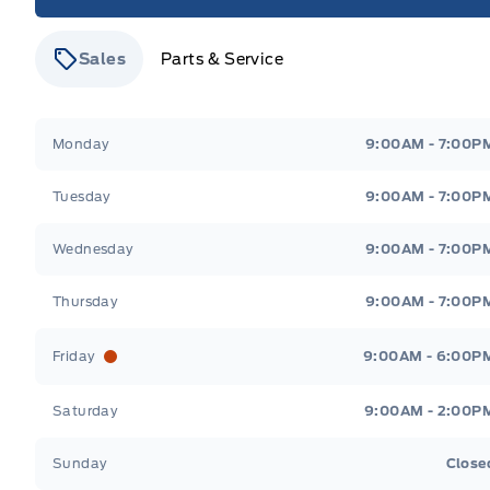
Sales
Parts & Service
Stauffer Motors
Stauffer Motors
Monday
9:00AM - 7:00P
Tuesday
9:00AM - 7:00P
Wednesday
9:00AM - 7:00P
Thursday
9:00AM - 7:00P
Friday
9:00AM - 6:00P
Saturday
9:00AM - 2:00P
Sunday
Close