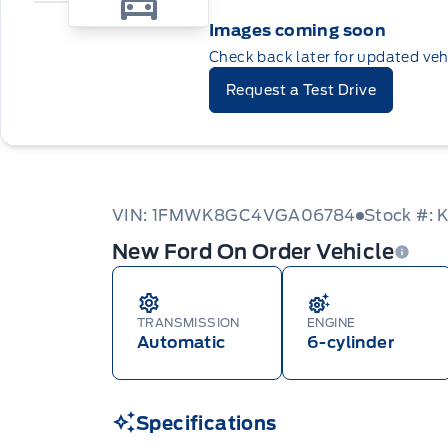
Images coming soon
Check back later for updated veh
Request a Test Drive
VIN: 1FMWK8GC4VGA06784
Stock #:
New Ford On Order Vehicle
TRANSMISSION
ENGINE
Automatic
6-cylinder
Specifications