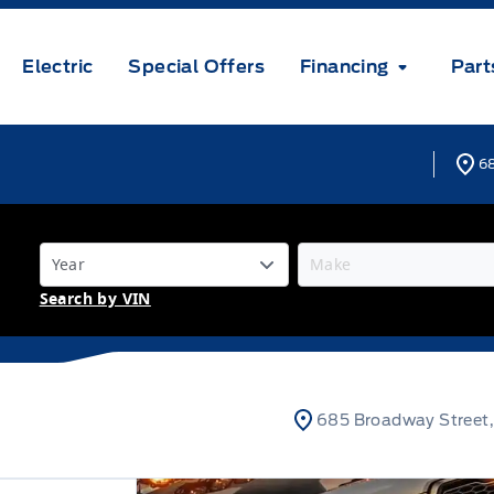
Electric
Special Offers
Financing
Part
68
Search by VIN
685 Broadway Street,