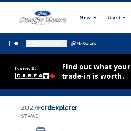
Skip to Menu
Skip to Content
Skip to Footer
Skip to Menu
Stauffer Motors
New
Used
Skip to Menu
Stauffer Motors
Stauffer Motors
Get In Touch
My Garage
Find out what your
Powered By
trade-in is worth.
2027
Ford
Explorer
ST 4WD