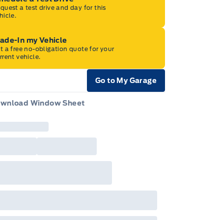
quest a test drive and day for this
hicle.
rade-In my Vehicle
t a free no-obligation quote for your
rrent vehicle.
Go to My Garage
e Icon
wnload Window Sheet
e Icon