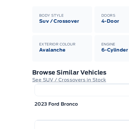
BODY STYLE
DOORS
Suv / Crossover
4-Door
EXTERIOR COLOUR
ENGINE
Avalanche
6-Cylinder
Browse Similar Vehicles
See SUV / Crossovers in Stock
2023 Ford Bronco