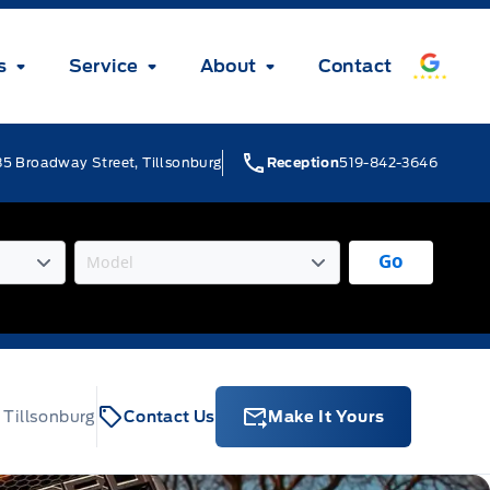
s
Service
About
Contact
5 Broadway Street, Tillsonburg
Reception
519-842-3646
Go
 Tillsonburg
Contact Us
Make It Yours