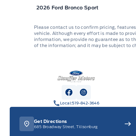
2026 Ford Bronco Sport
Please contact us to confirm pricing, features
vehicle. Although every effort is made to provi
information, we provide no guarantee as to th
of the information; and it may be subject to 
Stauffer Motors
View Facebook Page
View Instagram Pag
Local:
519-842-3646
Get Directions
685 Broadway Street, Tillsonburg