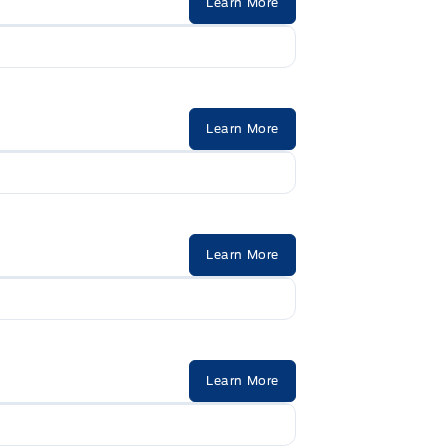
Learn More
Learn More
Learn More
Learn More