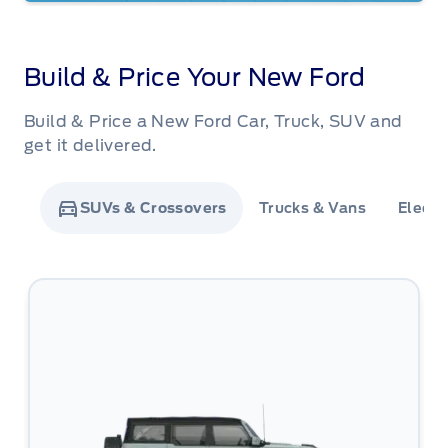
Build & Price Your New Ford
Build & Price a New Ford Car, Truck, SUV and
get it delivered.
SUVs & Crossovers
Trucks & Vans
Electr