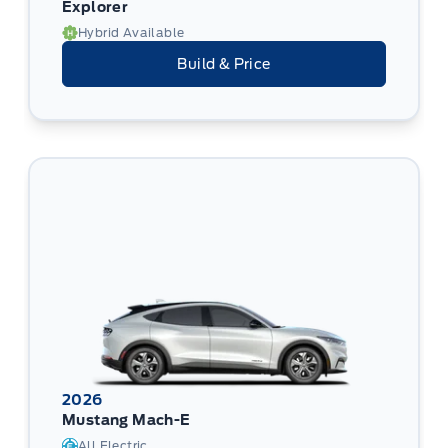
Explorer
Hybrid Available
Build & Price
2026
Mustang Mach-E
All Electric