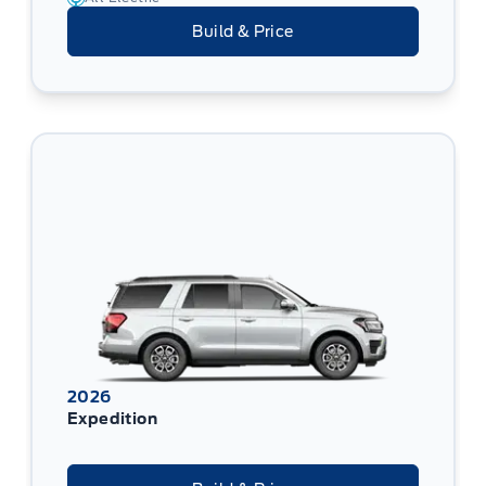
Build & Price
2026
Expedition