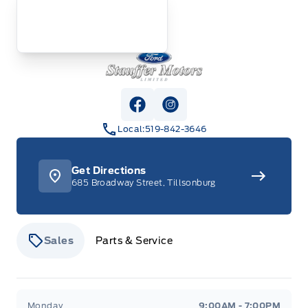
Stauffer Motors
View Facebook Page
View Instagram Page
Local:
519-842-3646
Get Directions
685 Broadway Street, Tillsonburg
Sales
Parts & Service
Stauffer Motors
Stauffer Motors
Monday
9:00AM - 7:00PM