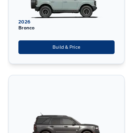
2026
Bronco
Build & Price