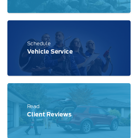
Schedule
Vehicle Service
Read
Client Reviews