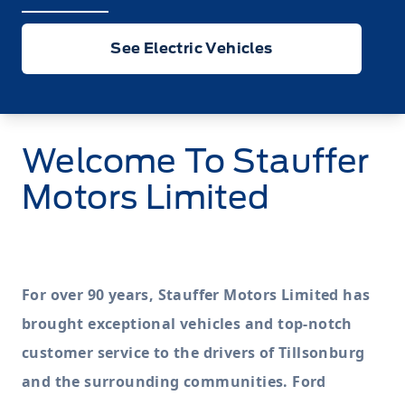
See Electric Vehicles
Welcome To
Stauffer
Motors Limited
For over 90 years, Stauffer Motors Limited has
brought exceptional vehicles and top-notch
customer service to the drivers of Tillsonburg
and the surrounding communities. Ford