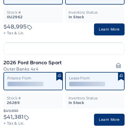
Stock #
Inventory Status
0U2962
In Stock
$48,995
Learn More
+ Tax & Lic.
2026 Ford Bronco Sport
Outer Banks 4x4
Gara
Finance From
Lease From
Stock #
Inventory Status
26289
In Stock
$49,830
$41,381
Learn More
+ Tax & Lic.