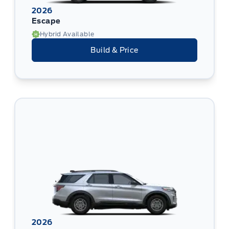
2026
Escape
Hybrid Available
Build & Price
2026