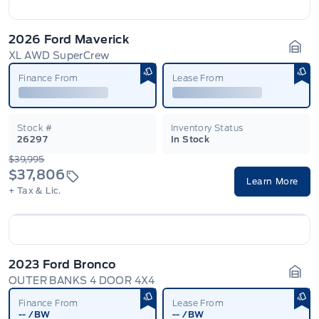
2026 Ford Maverick
XL AWD SuperCrew
Gara
Finance From
Lease From
Stock #
Inventory Status
26297
In Stock
$39,995
$37,806
Learn More
+ Tax & Lic.
2023 Ford Bronco
OUTER BANKS 4 DOOR 4X4
Gara
Finance From
Lease From
--
/BW
--
/BW