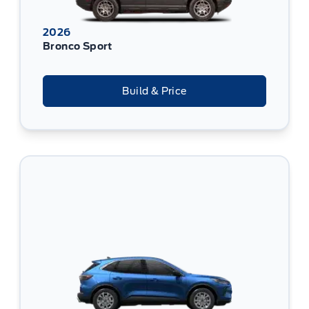
2026
Bronco Sport
Build & Price