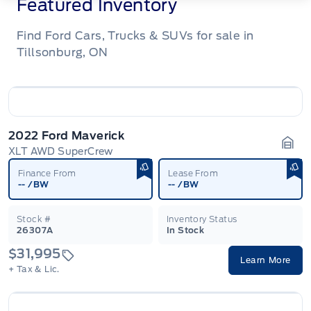
Featured Inventory
Find Ford Cars, Trucks & SUVs for sale in
Tillsonburg, ON
2022 Ford Maverick
XLT AWD SuperCrew
Gara
Finance From
Lease From
--
/BW
--
/BW
Stock #
Inventory Status
26307A
In Stock
$31,995
Learn More
+ Tax & Lic.