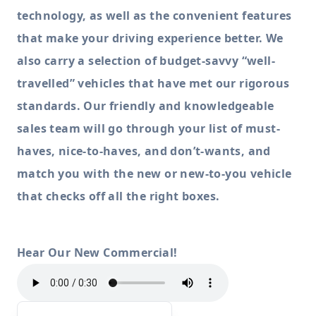
technology, as well as the convenient features
that make your driving experience better. We
also carry a selection of budget-savvy “well-
travelled” vehicles that have met our rigorous
standards. Our friendly and knowledgeable
sales team will go through your list of must-
haves, nice-to-haves, and don’t-wants, and
match you with the new or new-to-you vehicle
that checks off all the right boxes.
Hear Our New Commercial!