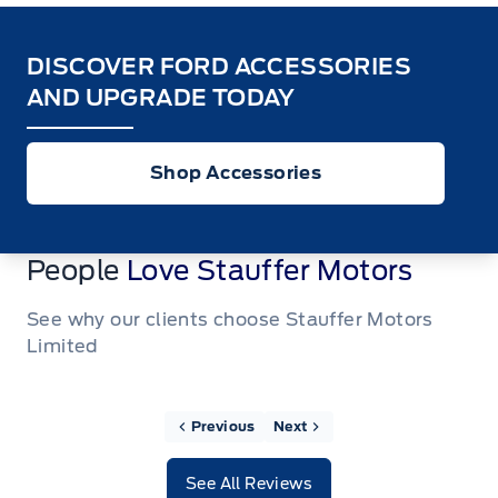
DISCOVER FORD ACCESSORIES
AND UPGRADE TODAY
Shop Accessories
People
Love Stauffer Motors
See why our clients choose Stauffer Motors
Limited
Previous
Next
See All Reviews