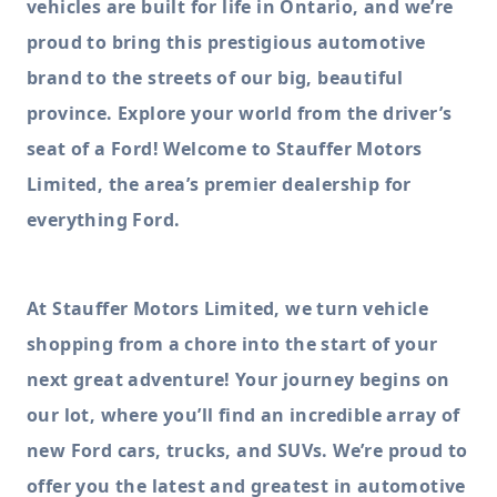
vehicles are built for life in Ontario, and we’re
proud to bring this prestigious automotive
brand to the streets of our big, beautiful
province. Explore your world from the driver’s
seat of a Ford! Welcome to Stauffer Motors
Limited, the area’s premier dealership for
everything Ford.
At Stauffer Motors Limited, we turn vehicle
shopping from a chore into the start of your
next great adventure! Your journey begins on
our lot, where you’ll find an incredible array of
new Ford cars, trucks, and SUVs. We’re proud to
offer you the latest and greatest in automotive