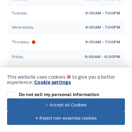
Tuesday
9:00AM - 7:00PM
Wednesday
9:00AM - 7:00PM
Thursday
9:00AM - 7:00PM
Friday
9:00AM - 6:00PM
Saturday
9:00AM - 2:00PM
This website uses cookies
to give you a better
experience.
Cookie settings
Sunday
Closed
Do not sell my personal information
✓ Accept all Cookies
Inventory
✕ Reject non-essential cookies
New Inventory