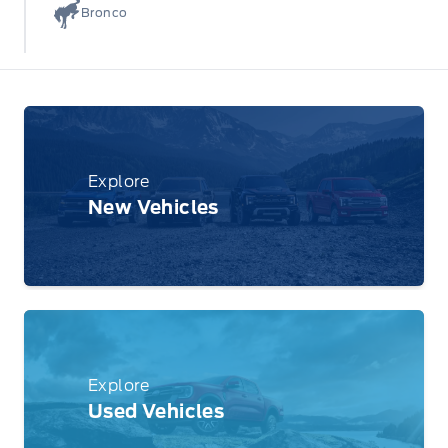
Bronco
Explore
New Vehicles
Explore
Used Vehicles