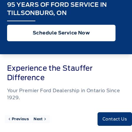
95 YEARS OF FORD SERVICE IN
TILLSONBURG, ON
Schedule Service Now
Experience the Stauffer
Difference
Your Premier Ford Dealership in Ontario Since
1929.
Previous
Next
Contact Us