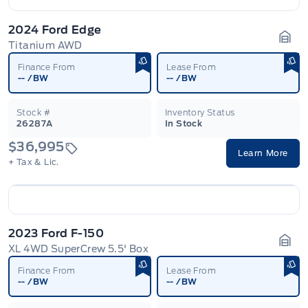
2024 Ford Edge
Titanium AWD
Gara
Finance From
Lease From
--
/BW
--
/BW
Stock #
Inventory Status
26287A
In Stock
$36,995
Learn More
+ Tax & Lic.
2023 Ford F-150
XL 4WD SuperCrew 5.5' Box
Gara
Finance From
Lease From
--
/BW
--
/BW