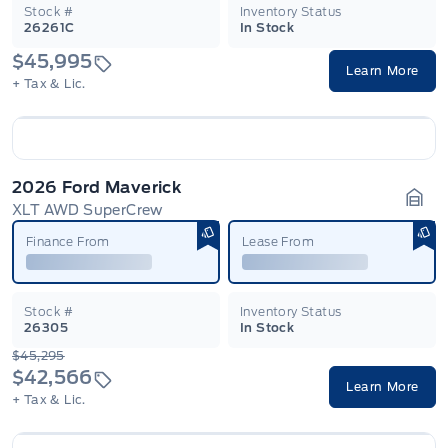
Stock #
Inventory Status
26261C
In Stock
$45,995
Learn More
+ Tax & Lic.
2026 Ford Maverick
XLT AWD SuperCrew
Gara
Finance From
Lease From
Stock #
Inventory Status
26305
In Stock
$45,295
$42,566
Learn More
+ Tax & Lic.