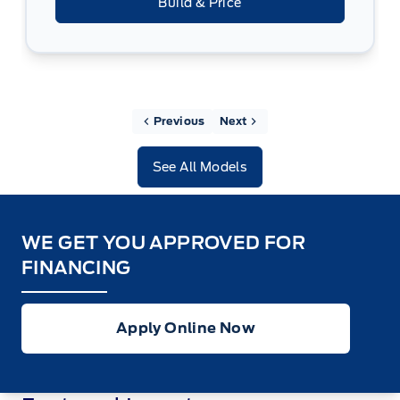
Build & Price
Previous
Next
See All Models
WE GET YOU APPROVED FOR
FINANCING
Apply Online Now