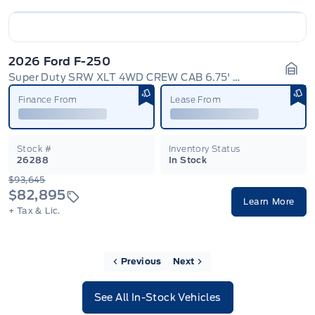
2026 Ford F-250
Super Duty SRW XLT 4WD CREW CAB 6.75' BOX
Gara
Finance From
Lease From
Stock #
Inventory Status
26288
In Stock
$93,645
$82,895
Learn More
+ Tax & Lic.
Previous
Next
See All In-Stock Vehicles