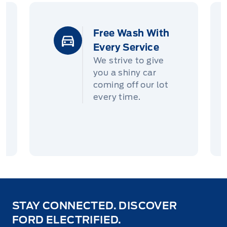
Free Wash With
Every Service
We strive to give
you a shiny car
coming off our lot
every time.
STAY CONNECTED. DISCOVER
FORD ELECTRIFIED.