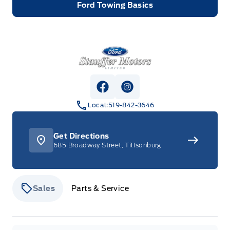
Ford Towing Basics
Stauffer Motors
View Facebook Page
View Instagram Page
Local:
519-842-3646
Get Directions
685 Broadway Street, Tillsonburg
Sales
Parts & Service