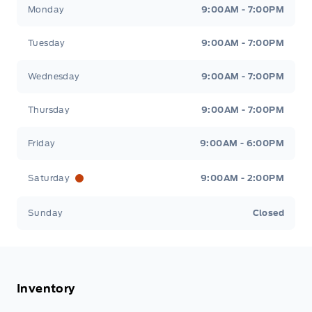
Stauffer Motors
Stauffer Motors
Monday
9:00AM - 7:00PM
Tuesday
9:00AM - 7:00PM
Wednesday
9:00AM - 7:00PM
Thursday
9:00AM - 7:00PM
Friday
9:00AM - 6:00PM
Saturday
9:00AM - 2:00PM
Sunday
Closed
Inventory