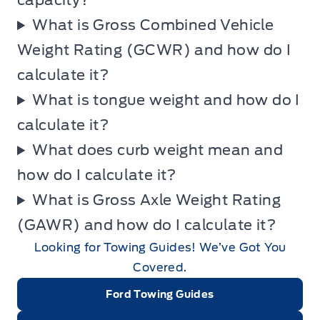
capacity?
What is Gross Combined Vehicle
Weight Rating (GCWR) and how do I
calculate it?
What is tongue weight and how do I
calculate it?
What does curb weight mean and
how do I calculate it?
What is Gross Axle Weight Rating
(GAWR) and how do I calculate it?
Looking for Towing Guides! We’ve Got You
Covered.
Ford Towing Guides