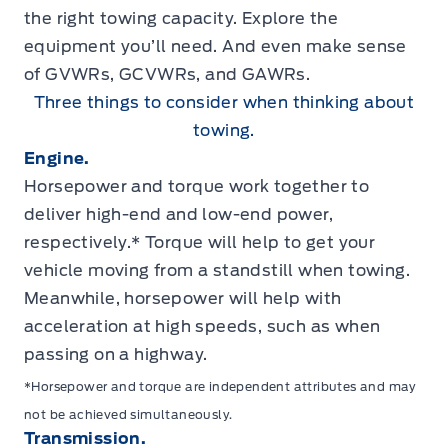
the right towing capacity. Explore the
equipment you’ll need. And even make sense
of GVWRs, GCVWRs, and GAWRs.
Three things to consider when thinking about
towing.
Engine.
Horsepower and torque work together to
deliver high-end and low-end power,
respectively.* Torque will help to get your
vehicle moving from a standstill when towing.
Meanwhile, horsepower will help with
acceleration at high speeds, such as when
passing on a highway.
*Horsepower and torque are independent attributes and may
not be achieved simultaneously.
Transmission.