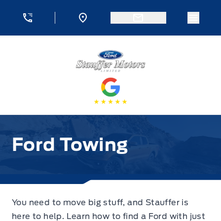
Skip to Menu
Skip to Content
Skip to Footer
Skip to Menu
Menu 
Stauffer Motors
Ford Towing
Ford Towing
You need to move big stuff, and Stauffer is
here to help. Learn how to find a Ford with just