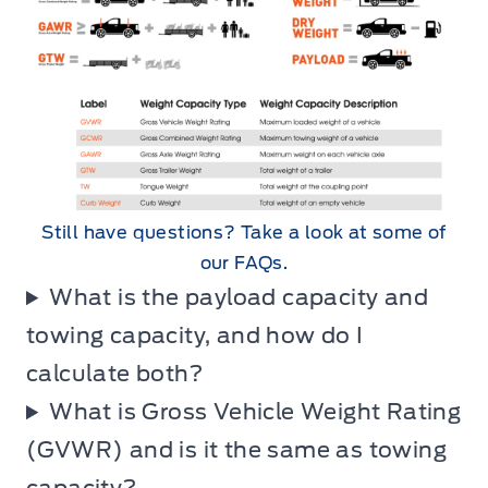
Still have questions? Take a look at some of
our FAQs.
What is the payload capacity and
towing capacity, and how do I
calculate both?
What is Gross Vehicle Weight Rating
(GVWR) and is it the same as towing