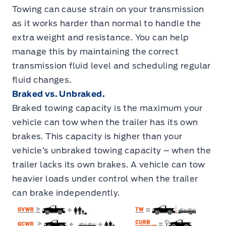
Towing can cause strain on your transmission
as it works harder than normal to handle the
extra weight and resistance. You can help
manage this by maintaining the correct
transmission fluid level and scheduling regular
fluid changes.
Braked vs. Unbraked.
Braked towing capacity is the maximum your
vehicle can tow when the trailer has its own
brakes. This capacity is higher than your
vehicle’s unbraked towing capacity – when the
trailer lacks its own brakes. A vehicle can tow
heavier loads under control when the trailer
can brake independently.