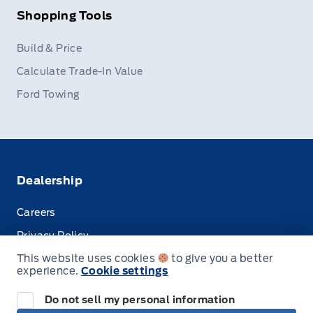
Shopping Tools
Build & Price
Calculate Trade-In Value
Ford Towing
Dealership
Careers
Privacy Policy
This website uses cookies
to give you a better
Terms & Conditions
experience.
Cookie settings
Disclosures
Do not sell my personal information