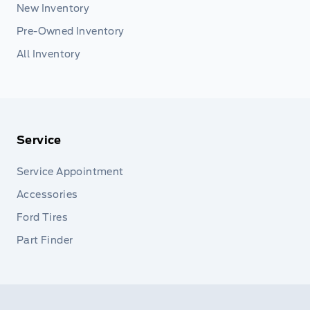
New Inventory
Pre-Owned Inventory
All Inventory
Service
Service Appointment
Accessories
Ford Tires
Part Finder