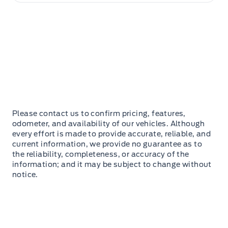
Please contact us to confirm pricing, features,
odometer, and availability of our vehicles. Although
every effort is made to provide accurate, reliable, and
current information, we provide no guarantee as to
the reliability, completeness, or accuracy of the
information; and it may be subject to change without
notice.