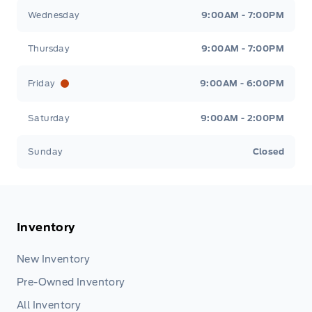
Wednesday
9:00AM - 7:00PM
Thursday
9:00AM - 7:00PM
Friday
9:00AM - 6:00PM
Saturday
9:00AM - 2:00PM
Sunday
Closed
Inventory
New Inventory
Pre-Owned Inventory
All Inventory