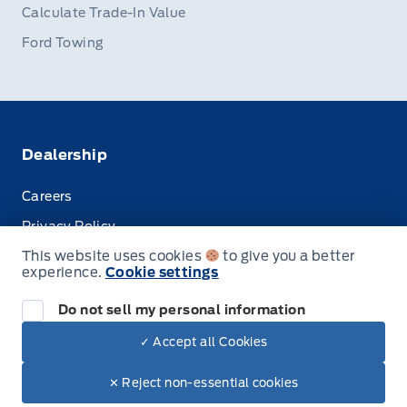
Calculate Trade-In Value
Ford Towing
Dealership
Careers
Privacy Policy
This website uses cookies
to give you a better
Terms & Conditions
experience.
Cookie settings
Disclosures
Do not sell my personal information
✓ Accept all Cookies
© Stauffer Motors Limited
✕ Reject non-essential cookies