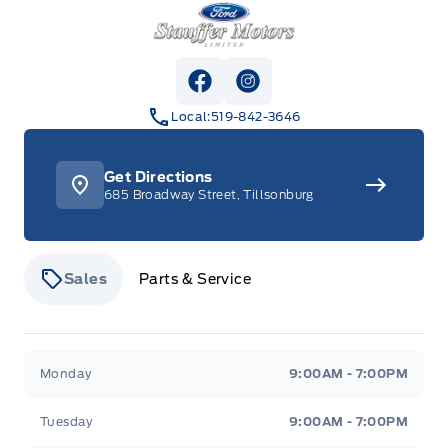
Stauffer Motors
View Facebook Page
View Instagram Page
Local:
519-842-3646
Get Directions
685 Broadway Street, Tillsonburg
Sales
Parts & Service
Stauffer Motors
Stauffer Motors
Monday
9:00AM - 7:00PM
Tuesday
9:00AM - 7:00PM