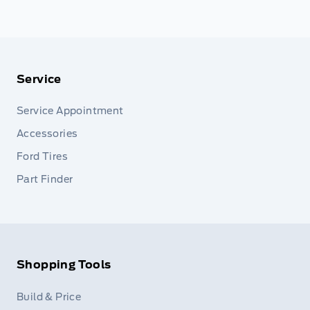
Service
Service Appointment
Accessories
Ford Tires
Part Finder
Shopping Tools
Build & Price