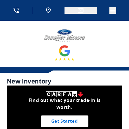
Skip to Menu
Skip to Content
Skip to Footer
Skip to Menu
Menu 
Stauffer Motors
New Inventory
New Inventory
Find out what your trade-in is
worth.
Get Started