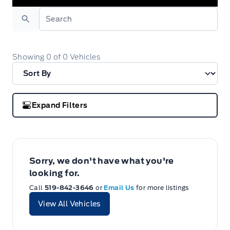
Search
Showing
0
of
0
Vehicles
Expand Filters
Sorry, we don't have what you're
looking for.
Call
519-842-3646
or
Email Us
for more listings
View All Vehicles