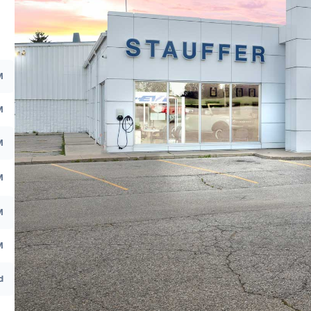
M
M
M
M
M
M
d