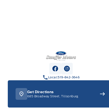
Stauffer Motors
View Facebook Page
View Instagram Pag
Local:
519-842-3646
Get Directions
685 Broadway Street, Tillsonburg