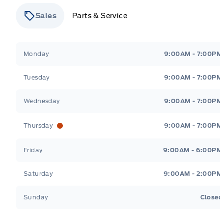
Sales
Parts & Service
Stauffer Motors
Stauffer Motors
Monday
9:00AM - 7:00P
Tuesday
9:00AM - 7:00P
Wednesday
9:00AM - 7:00P
Thursday
9:00AM - 7:00P
Friday
9:00AM - 6:00P
Saturday
9:00AM - 2:00P
Sunday
Close