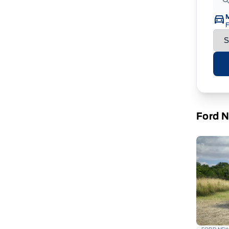
F
Ford 