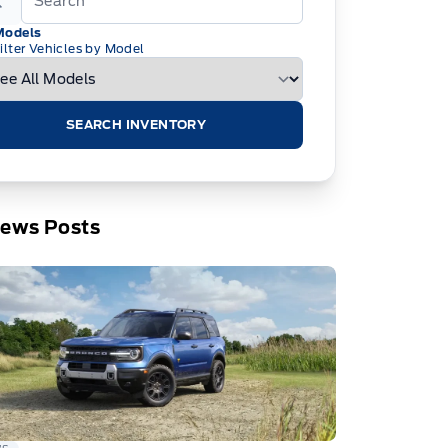
Models
ilter Vehicles by Model
SEARCH INVENTORY
News Posts