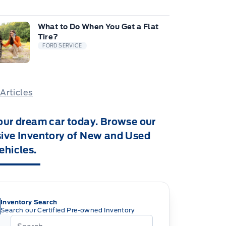
What to Do When You Get a Flat
Tire?
FORD SERVICE
 Articles
our dream car today. Browse our
ive Inventory of New and Used
ehicles.
Inventory Search
Search our Certified Pre-owned Inventory