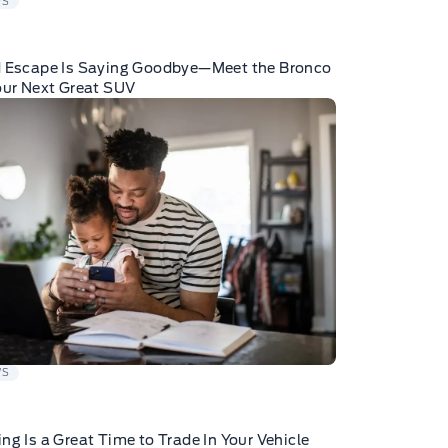
WS
d Escape Is Saying Goodbye—Meet the Bronco
our Next Great SUV
WS
ng Is a Great Time to Trade In Your Vehicle