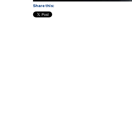
Share this: