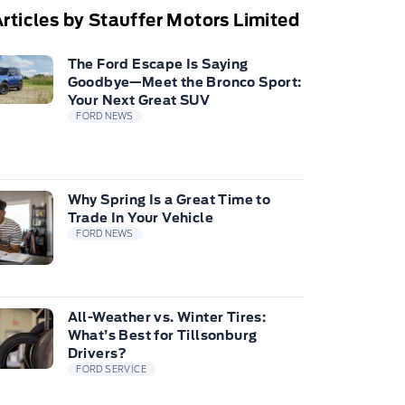
rticles by Stauffer Motors Limited
The Ford Escape Is Saying
Goodbye—Meet the Bronco Sport:
Your Next Great SUV
FORD NEWS
Why Spring Is a Great Time to
Trade In Your Vehicle
FORD NEWS
All-Weather vs. Winter Tires:
What’s Best for Tillsonburg
Drivers?
FORD SERVICE