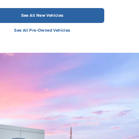
See All New Vehicles
See All Pre-Owned Vehicles