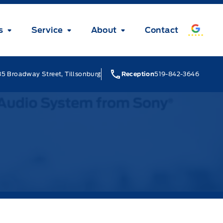
s
Service
About
Contact
5 Broadway Street, Tillsonburg
Reception
519-842-3646