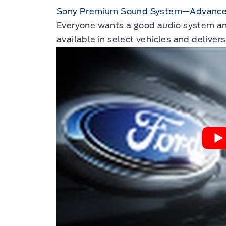
Sony Premium Sound System—Advanced
Everyone wants a good audio system and 
available in select vehicles and deliver