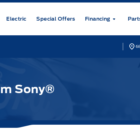
Electric
Special Offers
Financing
Part
68
om Sony®