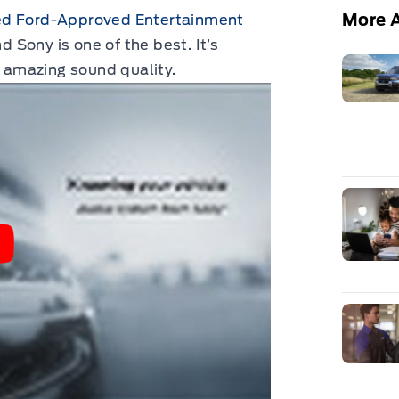
More A
 Ford-Approved Entertainment
Sony is one of the best. It’s
s amazing sound quality.