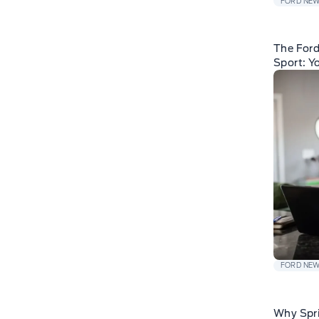
FORD NE
The For
Sport: Y
FORD NE
Why Spri