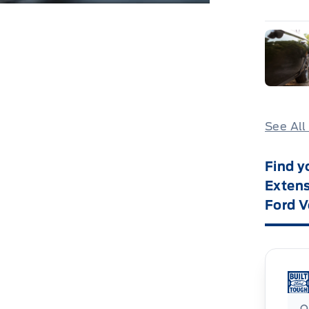
See All
Find y
Extens
Ford V