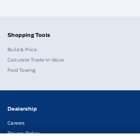
Shopping Tools
Build & Price
Calculate Trade-In Value
Ford Towing
Dealership
Careers
Privacy Policy