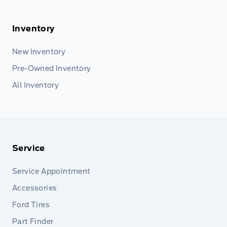
Inventory
New Inventory
Pre-Owned Inventory
All Inventory
Service
Service Appointment
Accessories
Ford Tires
Part Finder