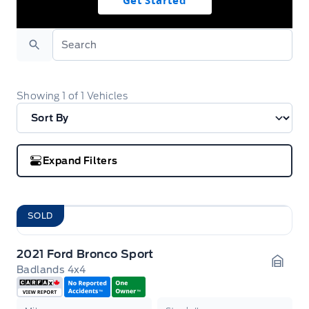
Get Started
Search
Showing
1
of
1
Vehicles
Expand Filters
SOLD
2021 Ford Bronco Sport
Badlands 4x4
Garag