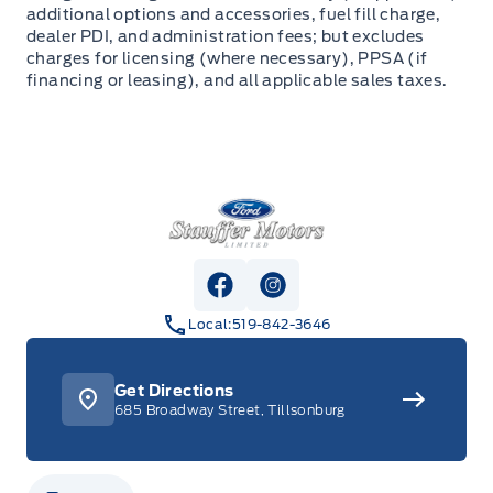
additional options and accessories, fuel fill charge,
dealer PDI, and administration fees; but excludes
charges for licensing (where necessary), PPSA (if
financing or leasing), and all applicable sales taxes.
Stauffer Motors
View Facebook Page
View Instagram Page
Local:
519-842-3646
Get Directions
685 Broadway Street, Tillsonburg