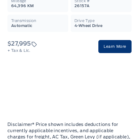
Mileage
Stock #
64,396 KM
26157A
Transmission
Drive Type
Automatic
4-Wheel Drive
$27,995
Learn More
+ Tax & Lic.
Disclaimer* Price shown includes deductions for
currently applicable incentives, and applicable
charges for freight, AC Tax, Green Levy (if applicable),