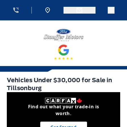
Skip to Menu
Skip to Content
Skip to Footer
Skip to Menu
Menu 
Stauffer Motors
Vehicles Under $30,000 for Sale in Tillsonburg
Vehicles Under $30,000 for Sale in
Tillsonburg
Find out what your trade-in is
worth.