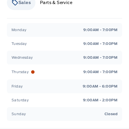
Sales
Parts & Service
Stauffer Motors
Stauffer Motors
Monday
9:00AM - 7:00PM
Tuesday
9:00AM - 7:00PM
Wednesday
9:00AM - 7:00PM
Thursday
9:00AM - 7:00PM
Friday
9:00AM - 6:00PM
Saturday
9:00AM - 2:00PM
Sunday
Closed