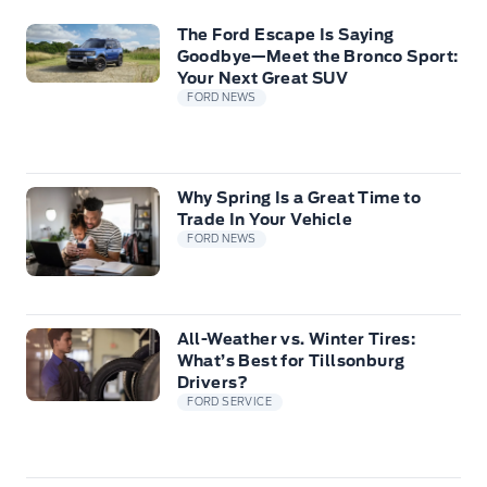
The Ford Escape Is Saying
Goodbye—Meet the Bronco Sport:
Your Next Great SUV
FORD NEWS
Why Spring Is a Great Time to
Trade In Your Vehicle
FORD NEWS
All-Weather vs. Winter Tires:
What’s Best for Tillsonburg
Drivers?
FORD SERVICE