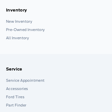
Inventory
New Inventory
Pre-Owned Inventory
All Inventory
Service
Service Appointment
Accessories
Ford Tires
Part Finder