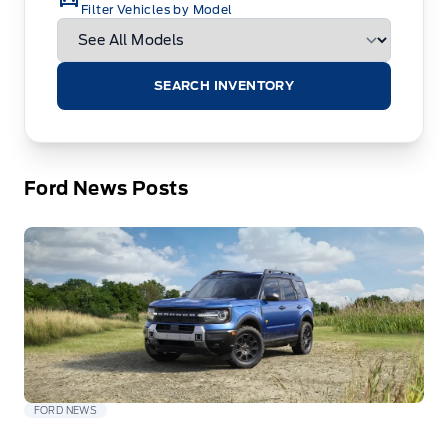
Filter Vehicles by Model
SEARCH INVENTORY
Ford News Posts
FORD NEWS