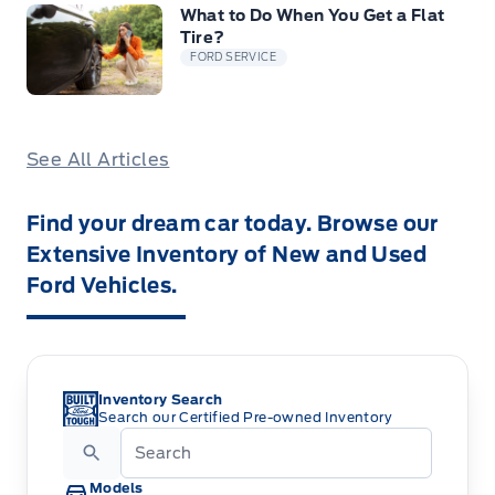
What to Do When You Get a Flat
Tire?
FORD SERVICE
See All Articles
Find your dream car today. Browse our
Extensive Inventory of New and Used
Ford Vehicles.
Inventory Search
Search our Certified Pre-owned Inventory
Models