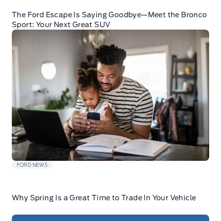
The Ford Escape Is Saying Goodbye—Meet the Bronco
Sport: Your Next Great SUV
FORD NEWS
Why Spring Is a Great Time to Trade In Your Vehicle