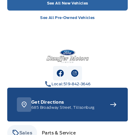
See All New Vehicles
See All Pre-Owned Vehicles
Stauffer Motors
View Facebook Page
View Instagram Page
Local:
519-842-3646
Get Directions
685 Broadway Street, Tillsonburg
Sales
Parts & Service