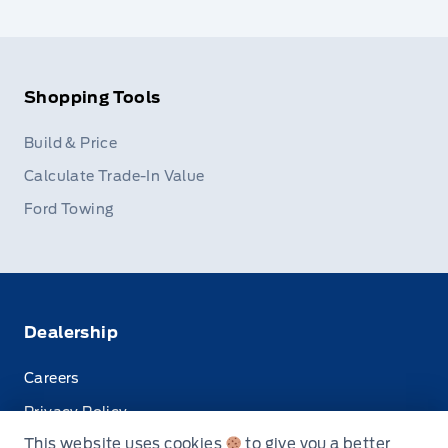
Shopping Tools
Build & Price
Calculate Trade-In Value
Ford Towing
Dealership
Careers
Privacy Policy
This website uses cookies
to give you a better
Terms & Conditions