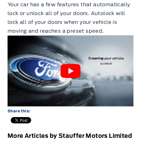
Your car has a few features that automatically
lock or unlock all of your doors. Autolock will
lock all of your doors when your vehicle is
moving and reaches a preset speed.
Share this:
More Articles by Stauffer Motors Limited