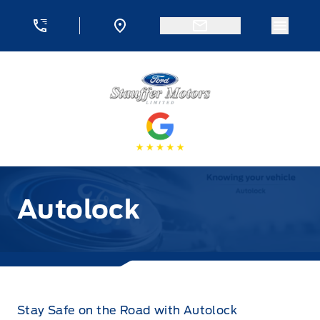
Skip to Menu
Skip to Content
Skip to Footer
Skip to Menu
Menu 
Stauffer Motors
Autolock
Stay Safe on the Road with Autolock