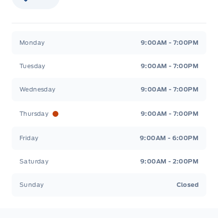
Stauffer Motors
Stauffer Motors
Monday
9:00AM - 7:00PM
Tuesday
9:00AM - 7:00PM
Wednesday
9:00AM - 7:00PM
Thursday
9:00AM - 7:00PM
Friday
9:00AM - 6:00PM
Saturday
9:00AM - 2:00PM
Sunday
Closed