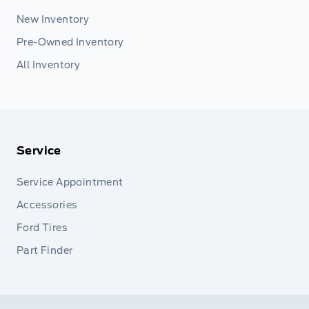
New Inventory
Pre-Owned Inventory
All Inventory
Service
Service Appointment
Accessories
Ford Tires
Part Finder