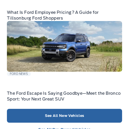
What Is Ford Employee Pricing? A Guide for
Tillsonburg Ford Shoppers
FORD NEWS
The Ford Escape Is Saying Goodbye—Meet the Bronco
Sport: Your Next Great SUV
See All New Vehicles