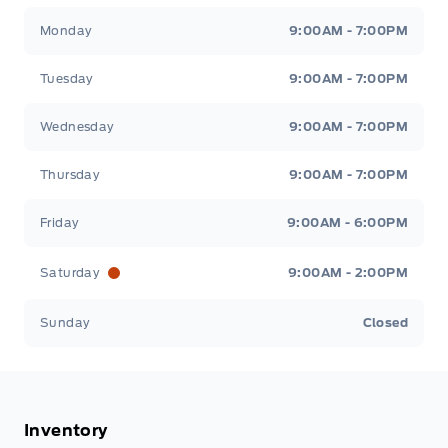
Stauffer Motors
Stauffer Motors
Monday
9:00AM - 7:00PM
Tuesday
9:00AM - 7:00PM
Wednesday
9:00AM - 7:00PM
Thursday
9:00AM - 7:00PM
Friday
9:00AM - 6:00PM
Saturday
9:00AM - 2:00PM
Sunday
Closed
Inventory