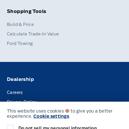
Shopping Tools
Build & Price
Calculate Trade-In Value
Ford Towing
Dealership
Careers
Privacy Policy
This website uses cookies
to give you a better
Terms & Conditions
experience.
Cookie settings
Disclosures
Do not sell my personal information