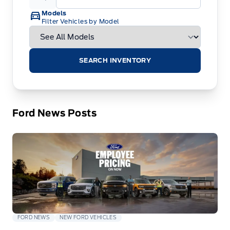
Models
Filter Vehicles by Model
SEARCH INVENTORY
Ford News Posts
FORD NEWS
NEW FORD VEHICLES