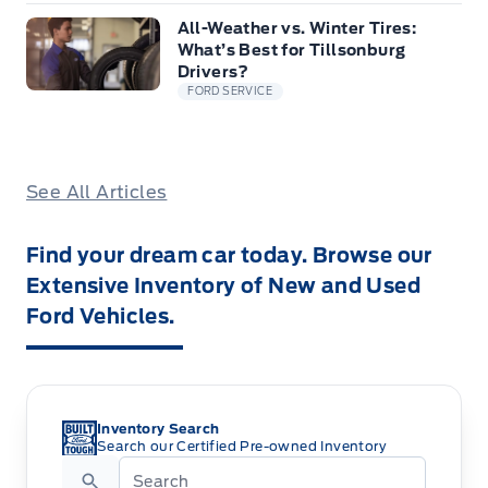
All-Weather vs. Winter Tires:
What’s Best for Tillsonburg
Drivers?
FORD SERVICE
See All Articles
Find your dream car today. Browse our
Extensive Inventory of New and Used
Ford Vehicles.
Inventory Search
Search our Certified Pre-owned Inventory