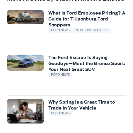
What Is Ford Employee Pricing? A
Guide for Tillsonburg Ford
Shoppers
FORD NEWS
NEW FORD VEHICLES
The Ford Escape Is Saying
Goodbye—Meet the Bronco Sport:
Your Next Great SUV
FORD NEWS
Why Spring Is a Great Time to
Trade In Your Vehicle
FORD NEWS