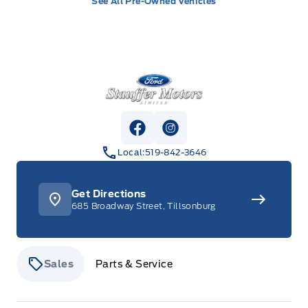
See All Pre-Owned Vehicles
Stauffer Motors
View Facebook Page
View Instagram Page
Local:
519-842-3646
Get Directions
685 Broadway Street, Tillsonburg
Sales
Parts & Service