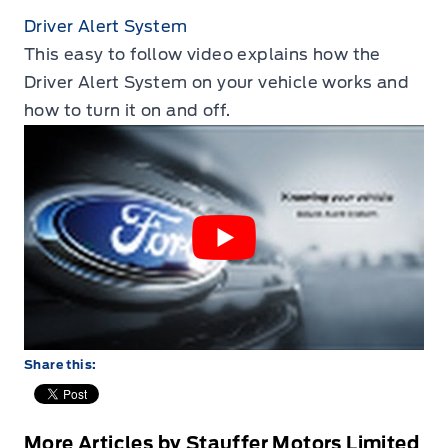
Driver Alert System
This easy to follow video explains how the
Driver Alert System on your vehicle works and
how to turn it on and off.
Share this:
More Articles by Stauffer Motors Limited