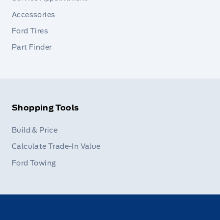
Accessories
Ford Tires
Part Finder
Shopping Tools
Build & Price
Calculate Trade-In Value
Ford Towing