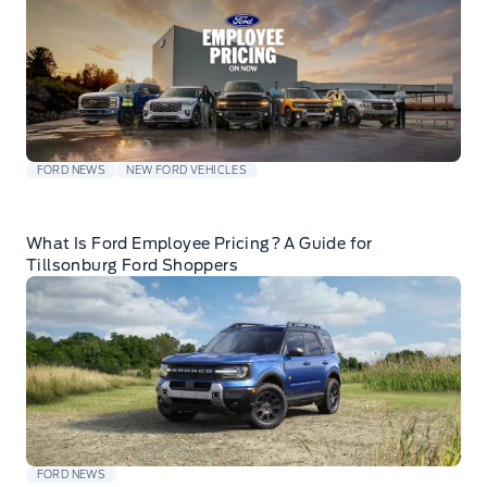
FORD NEWS
NEW FORD VEHICLES
What Is Ford Employee Pricing? A Guide for
Tillsonburg Ford Shoppers
FORD NEWS