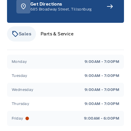
Get Directions
685 Broadway Street, Tillsonburg
Sales
Parts & Service
Stauffer Motors
Stauffer Motors
Monday
9:00AM - 7:00PM
Tuesday
9:00AM - 7:00PM
Wednesday
9:00AM - 7:00PM
Thursday
9:00AM - 7:00PM
Friday
9:00AM - 6:00PM