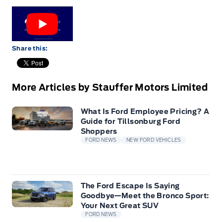
Share this:
More Articles by Stauffer Motors Limited
What Is Ford Employee Pricing? A
Guide for Tillsonburg Ford
Shoppers
FORD NEWS
NEW FORD VEHICLES
The Ford Escape Is Saying
Goodbye—Meet the Bronco Sport:
Your Next Great SUV
FORD NEWS