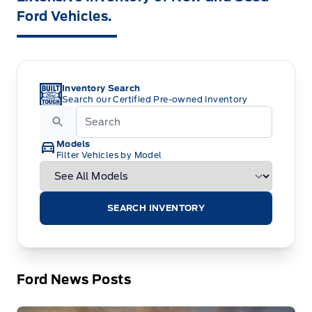
Ford Vehicles.
Inventory Search
Search our Certified Pre-owned Inventory
Models
Filter Vehicles by Model
SEARCH INVENTORY
Ford News Posts