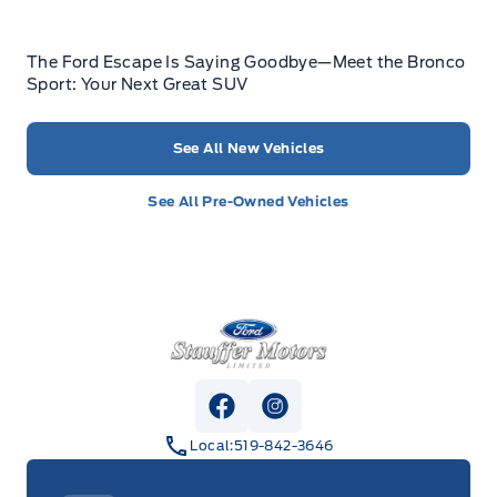
The Ford Escape Is Saying Goodbye—Meet the Bronco
Sport: Your Next Great SUV
See All New Vehicles
See All Pre-Owned Vehicles
Stauffer Motors
View Facebook Page
View Instagram Page
Local:
519-842-3646