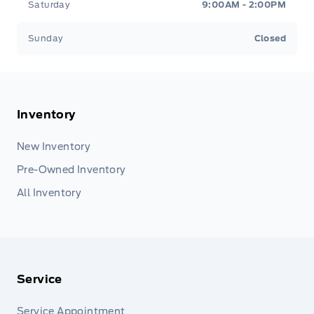
Saturday
9:00AM - 2:00PM
Sunday
Closed
Inventory
New Inventory
Pre-Owned Inventory
All Inventory
Service
Service Appointment