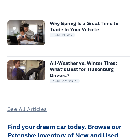
Why Spring Is a Great Time to
Trade In Your Vehicle
FORD NEWS
All-Weather vs. Winter Tires:
What’s Best for Tillsonburg
Drivers?
FORD SERVICE
See All Articles
Find your dream car today. Browse our
Extensive Inventory of New and Used