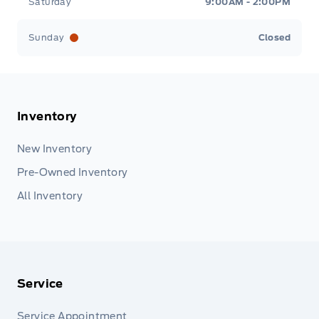
Saturday
9:00AM - 2:00PM
Sunday
Closed
Inventory
New Inventory
Pre-Owned Inventory
All Inventory
Service
Service Appointment