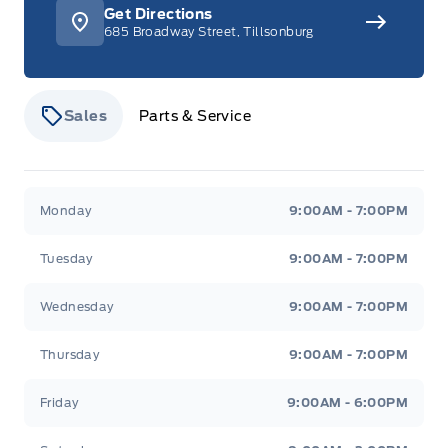
Get Directions
685 Broadway Street, Tillsonburg
Sales
Parts & Service
Stauffer Motors
Stauffer Motors
Monday
9:00AM - 7:00PM
Tuesday
9:00AM - 7:00PM
Wednesday
9:00AM - 7:00PM
Thursday
9:00AM - 7:00PM
Friday
9:00AM - 6:00PM