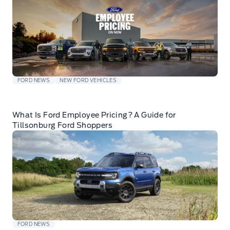
FORD NEWS
NEW FORD VEHICLES
What Is Ford Employee Pricing? A Guide for
Tillsonburg Ford Shoppers
FORD NEWS