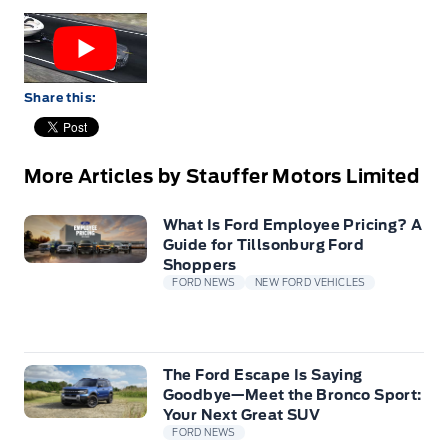
Share this:
More Articles by Stauffer Motors Limited
What Is Ford Employee Pricing? A
Guide for Tillsonburg Ford
Shoppers
FORD NEWS
NEW FORD VEHICLES
The Ford Escape Is Saying
Goodbye—Meet the Bronco Sport:
Your Next Great SUV
FORD NEWS