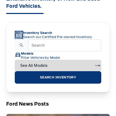
Ford Vehicles.
Inventory Search
Search our Certified Pre-owned Inventory
Models
Filter Vehicles by Model
SEARCH INVENTORY
Ford News Posts