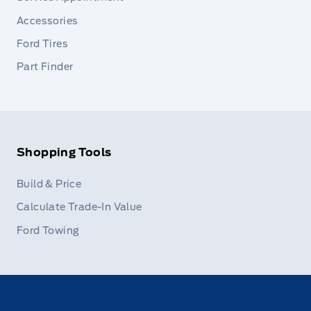
Accessories
Ford Tires
Part Finder
Shopping Tools
Build & Price
Calculate Trade-In Value
Ford Towing