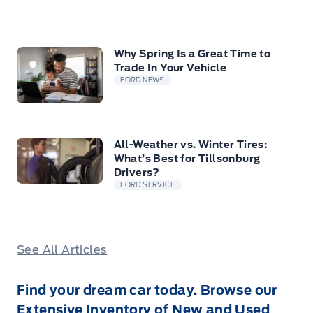
Why Spring Is a Great Time to
Trade In Your Vehicle
FORD NEWS
All-Weather vs. Winter Tires:
What’s Best for Tillsonburg
Drivers?
FORD SERVICE
See All Articles
Find your dream car today. Browse our
Extensive Inventory of New and Used