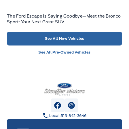
The Ford Escape Is Saying Goodbye—Meet the Bronco
Sport: Your Next Great SUV
See All New Vehicles
See All Pre-Owned Vehicles
Stauffer Motors
View Facebook Page
View Instagram Page
Local:
519-842-3646