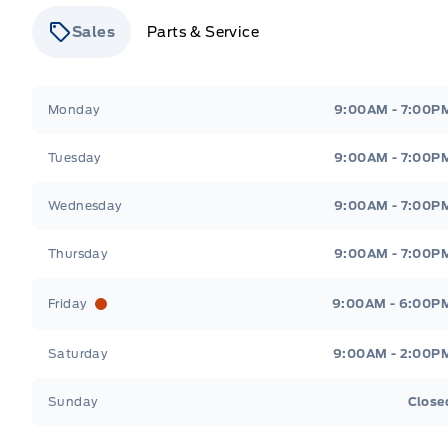
Sales
Parts & Service
Stauffer Motors
Stauffer Motors
Monday
9:00AM - 7:00P
Tuesday
9:00AM - 7:00P
Wednesday
9:00AM - 7:00P
Thursday
9:00AM - 7:00P
Friday
9:00AM - 6:00P
Saturday
9:00AM - 2:00P
Sunday
Close