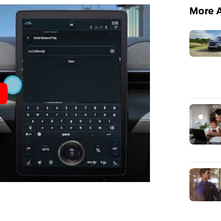
More A