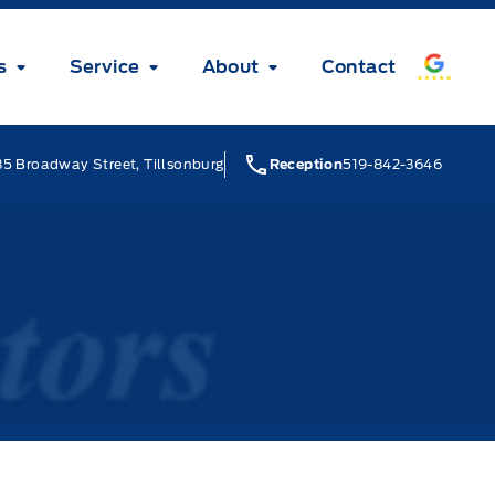
s
Service
About
Contact
5 Broadway Street, Tillsonburg
Reception
519-842-3646