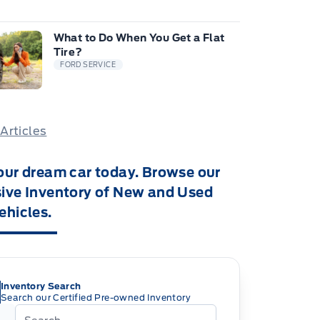
What to Do When You Get a Flat
Tire?
FORD SERVICE
 Articles
our dream car today. Browse our
ive Inventory of New and Used
ehicles.
Inventory Search
Search our Certified Pre-owned Inventory