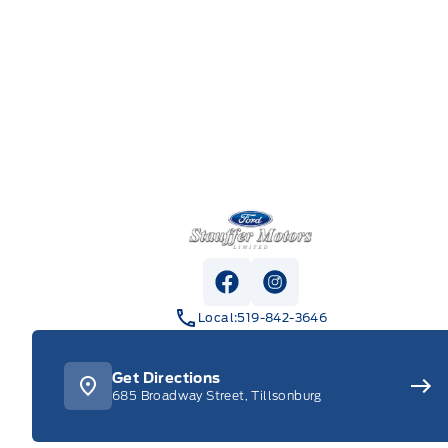
Stauffer Motors
View Facebook Page
View Instagram Pag
Local:
519-842-3646
Get Directions
685 Broadway Street, Tillsonburg