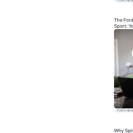
FORD NE
The For
Sport: Y
FORD NE
Why Spri