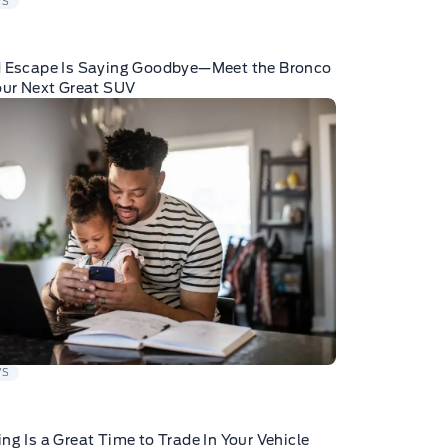
WS
d Escape Is Saying Goodbye—Meet the Bronco
our Next Great SUV
WS
ng Is a Great Time to Trade In Your Vehicle