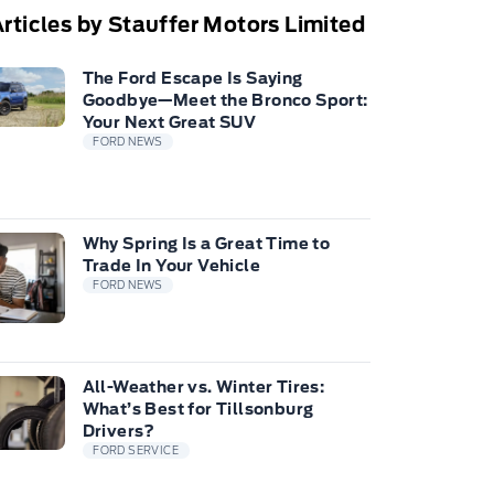
rticles by Stauffer Motors Limited
The Ford Escape Is Saying
Goodbye—Meet the Bronco Sport:
Your Next Great SUV
FORD NEWS
Why Spring Is a Great Time to
Trade In Your Vehicle
FORD NEWS
All-Weather vs. Winter Tires:
What’s Best for Tillsonburg
Drivers?
FORD SERVICE