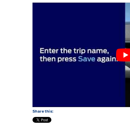
Share this: