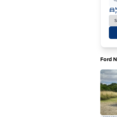
F
Ford 