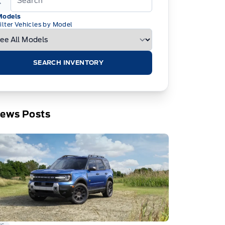
Models
ilter Vehicles by Model
SEARCH INVENTORY
News Posts