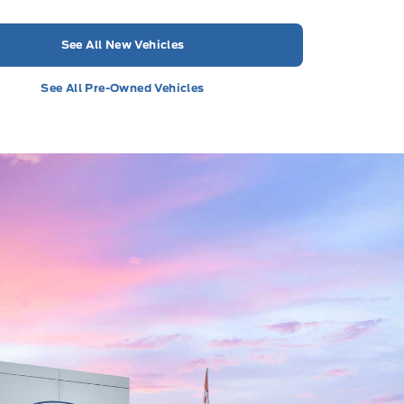
See All New Vehicles
See All Pre-Owned Vehicles