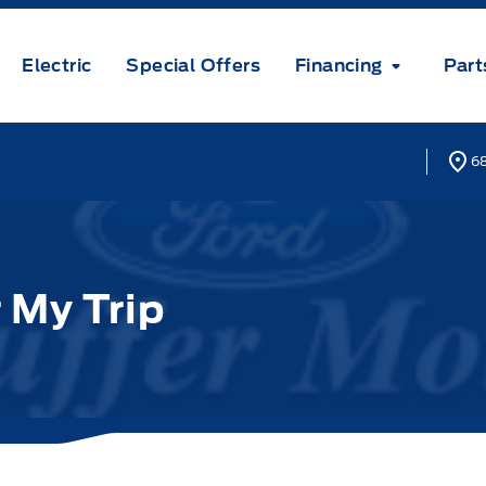
Electric
Special Offers
Financing
Part
68
 My Trip