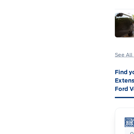
See All
Find y
Extens
Ford V