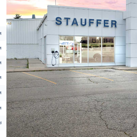
M
M
M
M
M
M
d