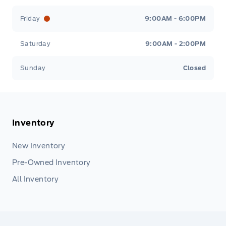
Friday
9:00AM - 6:00PM
Saturday
9:00AM - 2:00PM
Sunday
Closed
Inventory
New Inventory
Pre-Owned Inventory
All Inventory