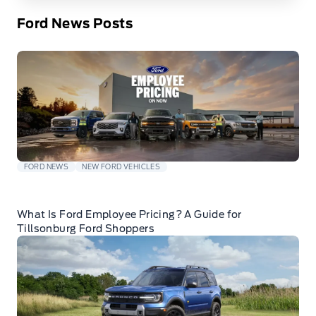
Ford News Posts
FORD NEWS
NEW FORD VEHICLES
What Is Ford Employee Pricing? A Guide for
Tillsonburg Ford Shoppers