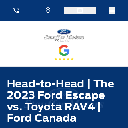
Skip to Menu
Skip to Content
Skip to Footer
Skip to Menu
Menu 
Stauffer Motors
Head-to-Head | The
2023 Ford Escape
vs. Toyota RAV4 |
Ford Canada