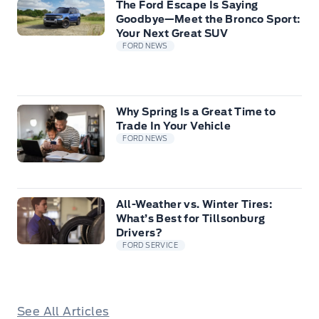
The Ford Escape Is Saying
Goodbye—Meet the Bronco Sport:
Your Next Great SUV
FORD NEWS
Why Spring Is a Great Time to
Trade In Your Vehicle
FORD NEWS
All-Weather vs. Winter Tires:
What’s Best for Tillsonburg
Drivers?
FORD SERVICE
See All Articles