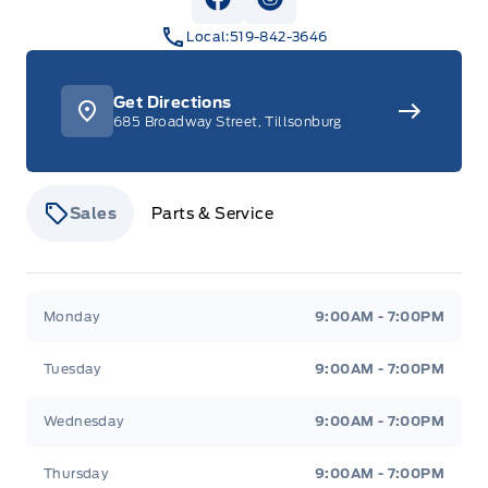
View Facebook Page
View Instagram Page
Local:
519-842-3646
Get Directions
685 Broadway Street, Tillsonburg
Sales
Parts & Service
Stauffer Motors
Stauffer Motors
Monday
9:00AM - 7:00PM
Tuesday
9:00AM - 7:00PM
Wednesday
9:00AM - 7:00PM
Thursday
9:00AM - 7:00PM