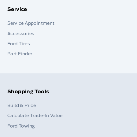
Service
Service Appointment
Accessories
Ford Tires
Part Finder
Shopping Tools
Build & Price
Calculate Trade-In Value
Ford Towing