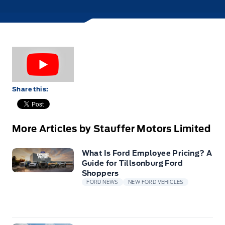
Share this:
More Articles by Stauffer Motors Limited
What Is Ford Employee Pricing? A
Guide for Tillsonburg Ford
Shoppers
FORD NEWS
NEW FORD VEHICLES