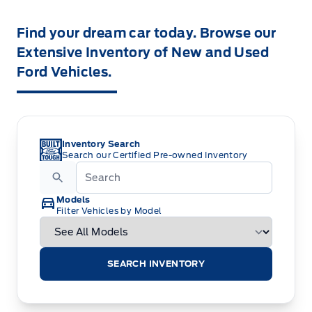
Find your dream car today. Browse our
Extensive Inventory of New and Used
Ford Vehicles.
Inventory Search
Search our Certified Pre-owned Inventory
Models
Filter Vehicles by Model
SEARCH INVENTORY