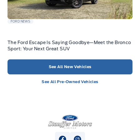
FORD NEWS
The Ford Escape Is Saying Goodbye—Meet the Bronco
Sport: Your Next Great SUV
See All New Vehicles
See All Pre-Owned Vehicles
Stauffer Motors