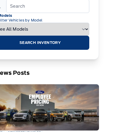
Models
ilter Vehicles by Model
SEARCH INVENTORY
News Posts