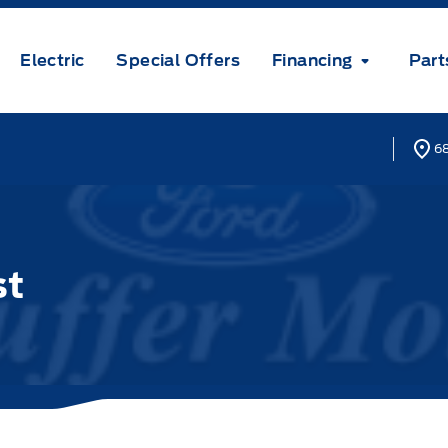
Electric
Special Offers
Financing
Part
68
st