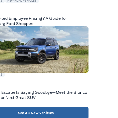
WS
NEW FORD VEHICLES
Ford Employee Pricing? A Guide for
urg Ford Shoppers
WS
d Escape Is Saying Goodbye—Meet the Bronco
our Next Great SUV
See All New Vehicles