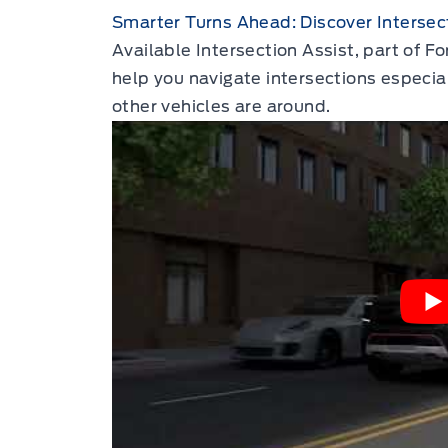
Smarter Turns Ahead: Discover Intersect
Available Intersection Assist, part of F
help you navigate intersections especia
other vehicles are around.