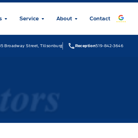
s
Service
About
Contact
5 Broadway Street, Tillsonburg
Reception
519-842-3646