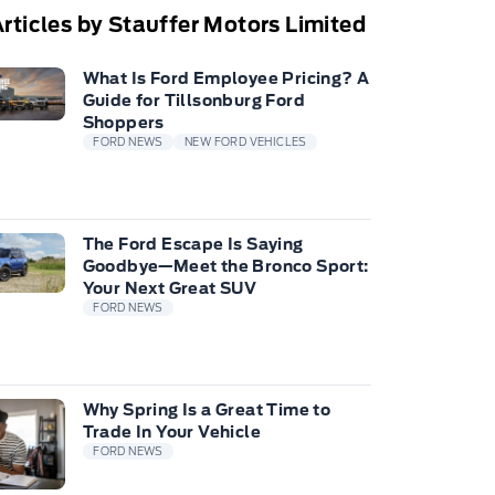
rticles by Stauffer Motors Limited
What Is Ford Employee Pricing? A
Guide for Tillsonburg Ford
Shoppers
FORD NEWS
NEW FORD VEHICLES
The Ford Escape Is Saying
Goodbye—Meet the Bronco Sport:
Your Next Great SUV
FORD NEWS
Why Spring Is a Great Time to
Trade In Your Vehicle
FORD NEWS