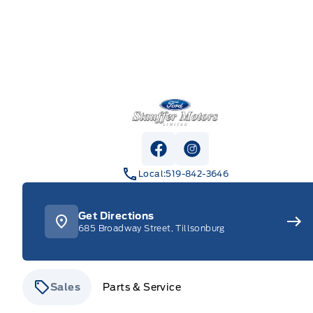
Stauffer Motors
View Facebook Page
View Instagram Pag
Local:
519-842-3646
Get Directions
685 Broadway Street, Tillsonburg
Sales
Parts & Service