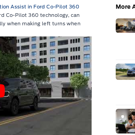
More A
ion Assist in Ford Co-Pilot 360
ord Co-Pilot 360 technology, can
lly when making left turns when