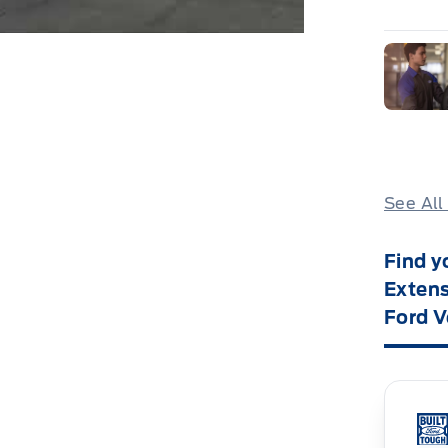
See All
Find y
Extens
Ford V