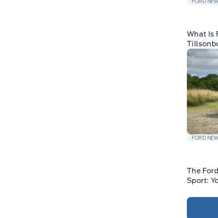
FORD NE
What Is 
Tillsonb
FORD NE
The For
Sport: Y