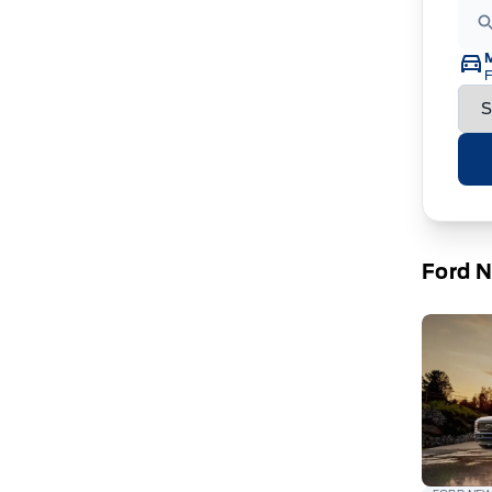
F
Ford 