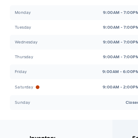
Stauffer Motors
Stauffer Motors
Monday
9:00AM - 7:00P
Tuesday
9:00AM - 7:00P
Wednesday
9:00AM - 7:00P
Thursday
9:00AM - 7:00P
Friday
9:00AM - 6:00P
Saturday
9:00AM - 2:00P
Sunday
Close