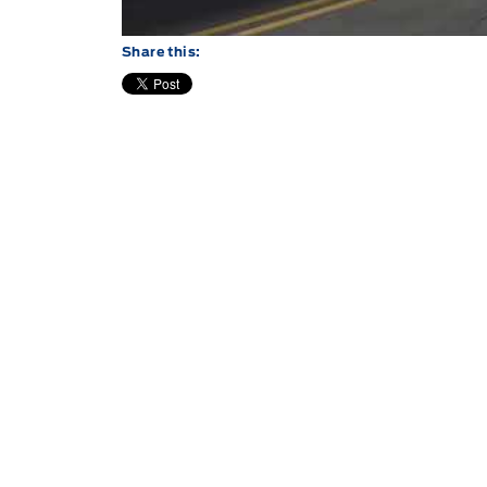
Share this: