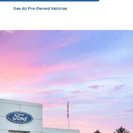
See All Pre-Owned Vehicles