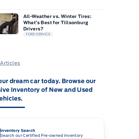
All-Weather vs. Winter Tires:
What’s Best for Tillsonburg
Drivers?
FORD SERVICE
 Articles
our dream car today. Browse our
ive Inventory of New and Used
ehicles.
Inventory Search
Search our Certified Pre-owned Inventory