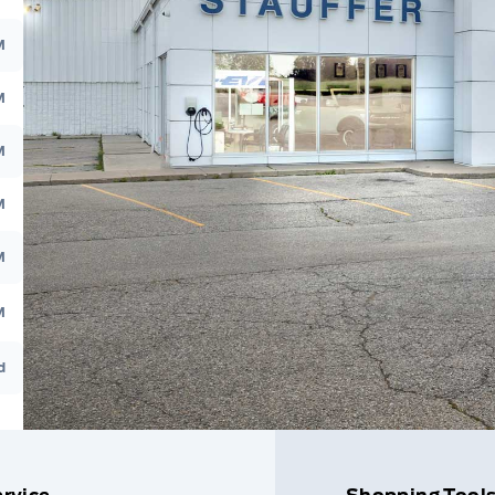
M
M
M
M
M
M
d