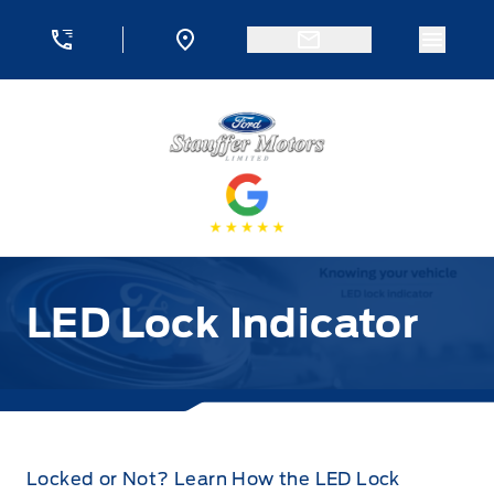
Skip to Menu
Skip to Content
Skip to Footer
Skip to Menu
Menu 
Stauffer Motors
LED Lock Indicator
Locked or Not? Learn How the LED Lock