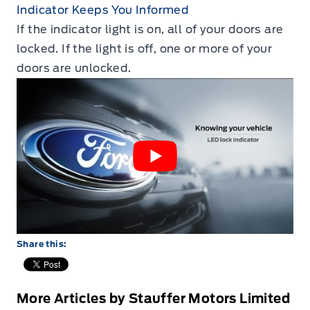
Indicator Keeps You Informed
If the indicator light is on‚ all of your doors are
locked. If the light is off‚ one or more of your
doors are unlocked.
Share this:
More Articles by Stauffer Motors Limited