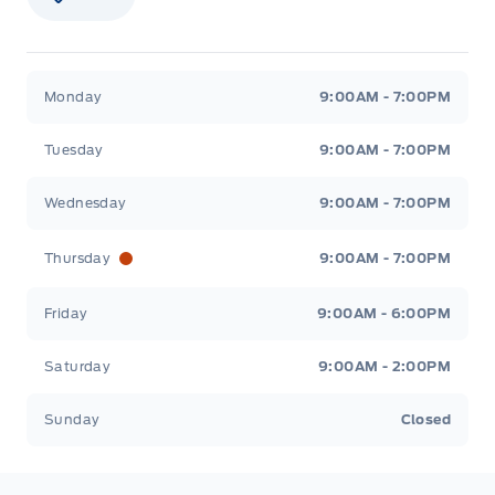
Stauffer Motors
Stauffer Motors
Monday
9:00AM - 7:00PM
Tuesday
9:00AM - 7:00PM
Wednesday
9:00AM - 7:00PM
Thursday
9:00AM - 7:00PM
Friday
9:00AM - 6:00PM
Saturday
9:00AM - 2:00PM
Sunday
Closed