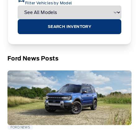
Filter Vehicles by Model
SEARCH INVENTORY
Ford News Posts
FORD NEWS