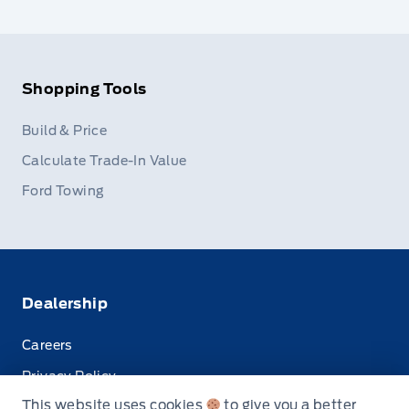
Shopping Tools
Build & Price
Calculate Trade-In Value
Ford Towing
Dealership
Careers
Privacy Policy
This website uses cookies
to give you a better
Terms & Conditions