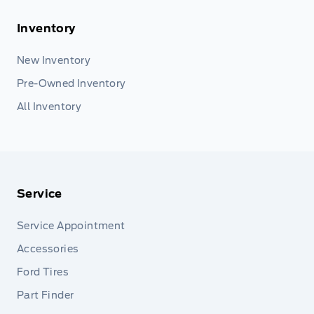
Inventory
New Inventory
Pre-Owned Inventory
All Inventory
Service
Service Appointment
Accessories
Ford Tires
Part Finder