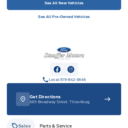
See All New Vehicles
See All Pre-Owned Vehicles
Stauffer Motors
View Facebook Page
View Instagram Page
Local:
519-842-3646
Get Directions
685 Broadway Street, Tillsonburg
Sales
Parts & Service