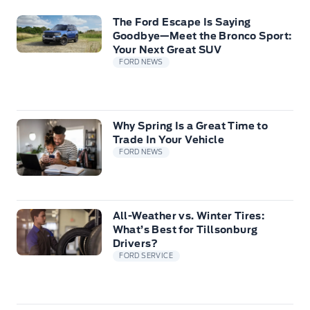
The Ford Escape Is Saying
Goodbye—Meet the Bronco Sport:
Your Next Great SUV
FORD NEWS
Why Spring Is a Great Time to
Trade In Your Vehicle
FORD NEWS
All-Weather vs. Winter Tires:
What’s Best for Tillsonburg
Drivers?
FORD SERVICE