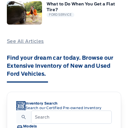
What to Do When You Get a Flat
Tire?
FORD SERVICE
See All Articles
Find your dream car today. Browse our
Extensive Inventory of New and Used
Ford Vehicles.
Inventory Search
Search our Certified Pre-owned Inventory
Models