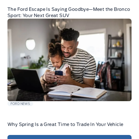
The Ford Escape Is Saying Goodbye—Meet the Bronco
Sport: Your Next Great SUV
FORD NEWS
Why Spring Is a Great Time to Trade In Your Vehicle