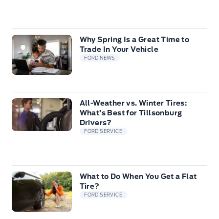
Why Spring Is a Great Time to
Trade In Your Vehicle
FORD NEWS
All-Weather vs. Winter Tires:
What’s Best for Tillsonburg
Drivers?
FORD SERVICE
What to Do When You Get a Flat
Tire?
FORD SERVICE