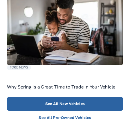
FORD NEWS
Why Spring Is a Great Time to Trade In Your Vehicle
See All New Vehicles
See All Pre-Owned Vehicles