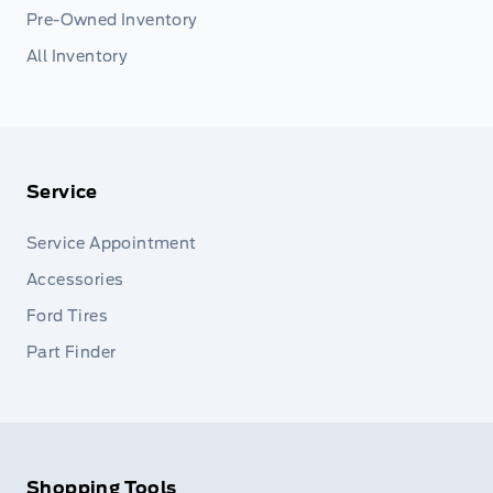
Pre-Owned Inventory
All Inventory
Service
Service Appointment
Accessories
Ford Tires
Part Finder
Shopping Tools