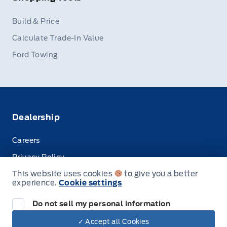
Build & Price
Calculate Trade-In Value
Ford Towing
Dealership
Careers
Privacy Policy
This website uses cookies
to give you a better
Terms & Conditions
experience.
Cookie settings
Disclosures
Do not sell my personal information
✓ Accept all Cookies