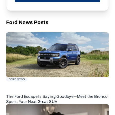
Ford News Posts
FORD NEWS
The Ford Escape Is Saying Goodbye—Meet the Bronco
Sport: Your Next Great SUV