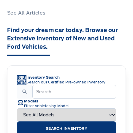
See All Articles
Find your dream car today. Browse our
Extensive Inventory of New and Used
Ford Vehicles.
Inventory Search
Search our Certified Pre-owned Inventory
Models
Filter Vehicles by Model
SEARCH INVENTORY