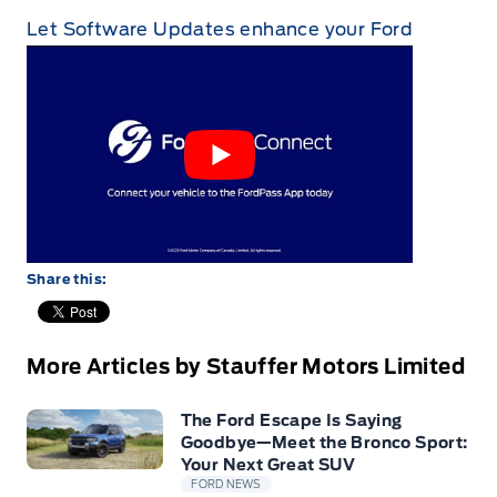
Let Software Updates enhance your Ford
Share this:
More Articles by Stauffer Motors Limited
The Ford Escape Is Saying
Goodbye—Meet the Bronco Sport:
Your Next Great SUV
FORD NEWS