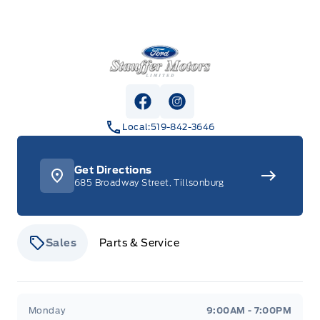
Stauffer Motors
View Facebook Page
View Instagram Page
Local:
519-842-3646
Get Directions
685 Broadway Street, Tillsonburg
Sales
Parts & Service
Stauffer Motors
Stauffer Motors
Monday
9:00AM - 7:00PM