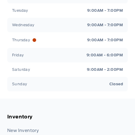
Tuesday
9:00AM - 7:00PM
Wednesday
9:00AM - 7:00PM
Thursday
9:00AM - 7:00PM
Friday
9:00AM - 6:00PM
Saturday
9:00AM - 2:00PM
Sunday
Closed
Inventory
New Inventory