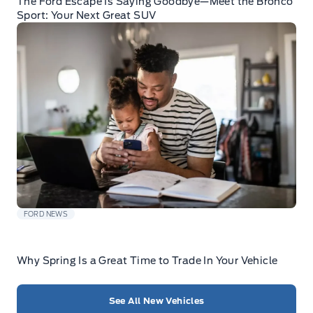
The Ford Escape Is Saying Goodbye—Meet the Bronco
Sport: Your Next Great SUV
FORD NEWS
Why Spring Is a Great Time to Trade In Your Vehicle
See All New Vehicles