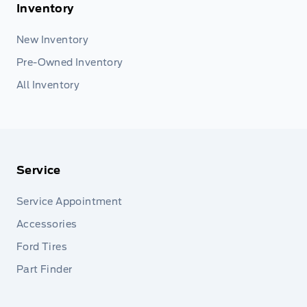
Inventory
New Inventory
Pre-Owned Inventory
All Inventory
Service
Service Appointment
Accessories
Ford Tires
Part Finder