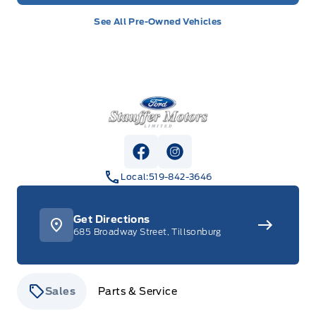
See All Pre-Owned Vehicles
Stauffer Motors
View Facebook Page
View Instagram Page
Local:
519-842-3646
Get Directions
685 Broadway Street, Tillsonburg
Sales
Parts & Service