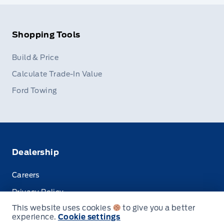
Shopping Tools
Build & Price
Calculate Trade-In Value
Ford Towing
Dealership
Careers
Privacy Policy
This website uses cookies
to give you a better
Terms & Conditions
experience.
Cookie settings