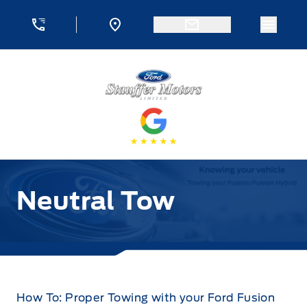
Skip to Menu
Skip to Content
Skip to Footer
Skip to Menu
Menu 
Stauffer Motors
Neutral Tow
How To: Proper Towing with your Ford Fusion