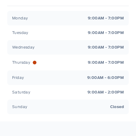
Stauffer Motors
Stauffer Motors
Monday
9:00AM - 7:00PM
Tuesday
9:00AM - 7:00PM
Wednesday
9:00AM - 7:00PM
Thursday
9:00AM - 7:00PM
Friday
9:00AM - 6:00PM
Saturday
9:00AM - 2:00PM
Sunday
Closed