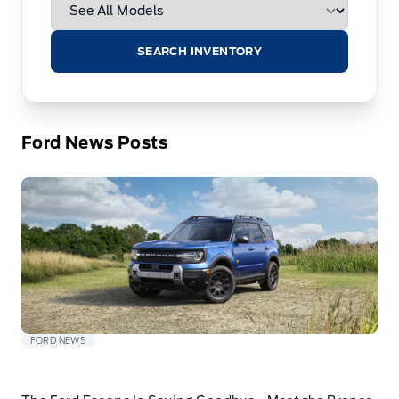
SEARCH INVENTORY
Ford News Posts
FORD NEWS