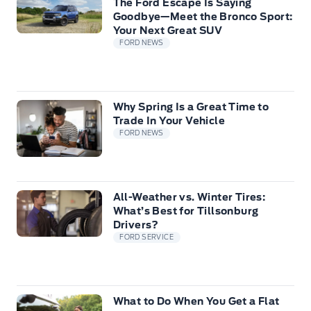
The Ford Escape Is Saying
Goodbye—Meet the Bronco Sport:
Your Next Great SUV
FORD NEWS
Why Spring Is a Great Time to
Trade In Your Vehicle
FORD NEWS
All-Weather vs. Winter Tires:
What’s Best for Tillsonburg
Drivers?
FORD SERVICE
What to Do When You Get a Flat