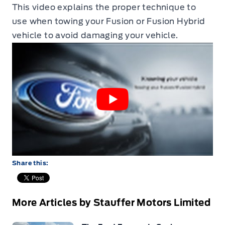
This video explains the proper technique to
use when towing your Fusion or Fusion Hybrid
vehicle to avoid damaging your vehicle.
Share this:
More Articles by Stauffer Motors Limited