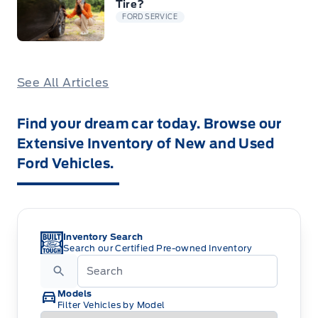
Tire?
FORD SERVICE
See All Articles
Find your dream car today. Browse our
Extensive Inventory of New and Used
Ford Vehicles.
Inventory Search
Search our Certified Pre-owned Inventory
Models
Filter Vehicles by Model