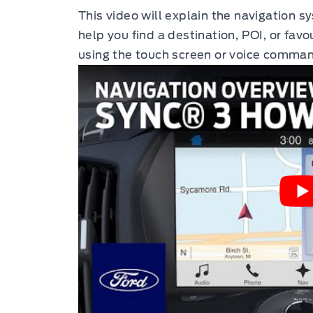
This video will explain the navigation 
help you find a destination, POI, or favo
using the touch screen or voice comma