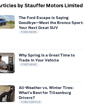
rticles by Stauffer Motors Limited
The Ford Escape Is Saying
Goodbye—Meet the Bronco Sport:
Your Next Great SUV
FORD NEWS
Why Spring Is a Great Time to
Trade In Your Vehicle
FORD NEWS
All-Weather vs. Winter Tires:
What’s Best for Tillsonburg
Drivers?
FORD SERVICE