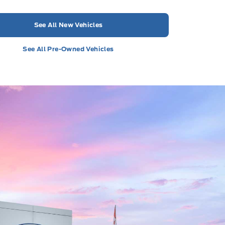
See All New Vehicles
See All Pre-Owned Vehicles