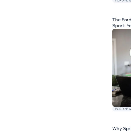
FORD NE
The For
Sport: Y
FORD NE
Why Spri