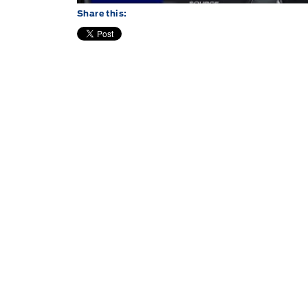
Share this: