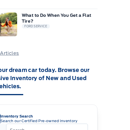
What to Do When You Get a Flat
Tire?
FORD SERVICE
 Articles
our dream car today. Browse our
ive Inventory of New and Used
ehicles.
Inventory Search
Search our Certified Pre-owned Inventory