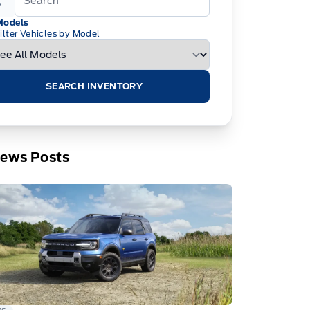
Models
ilter Vehicles by Model
SEARCH INVENTORY
News Posts