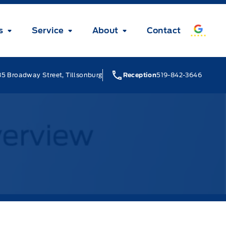
s
Service
About
Contact
5 Broadway Street, Tillsonburg
Reception
519-842-3646