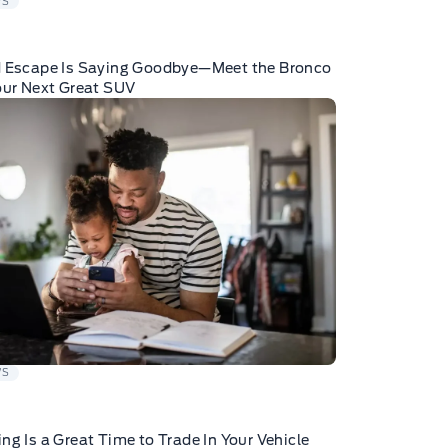
WS
d Escape Is Saying Goodbye—Meet the Bronco
our Next Great SUV
WS
ng Is a Great Time to Trade In Your Vehicle