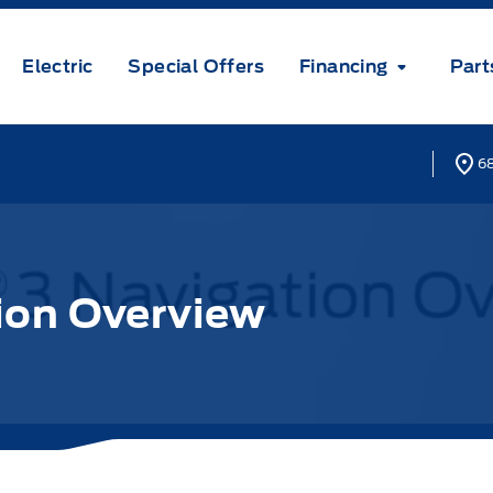
Electric
Special Offers
Financing
Part
68
ion Overview