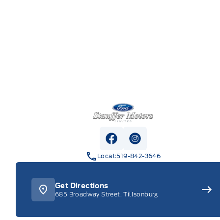
Stauffer Motors
View Facebook Page
View Instagram Pag
Local:
519-842-3646
Get Directions
685 Broadway Street, Tillsonburg