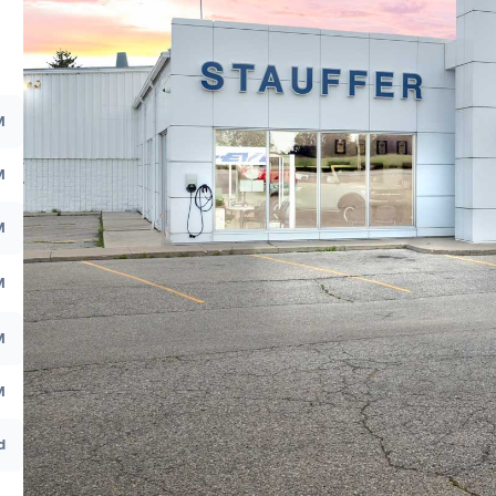
M
M
M
M
M
M
d