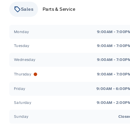
Sales
Parts & Service
Stauffer Motors
Stauffer Motors
Monday
9:00AM - 7:00P
Tuesday
9:00AM - 7:00P
Wednesday
9:00AM - 7:00P
Thursday
9:00AM - 7:00P
Friday
9:00AM - 6:00P
Saturday
9:00AM - 2:00P
Sunday
Close