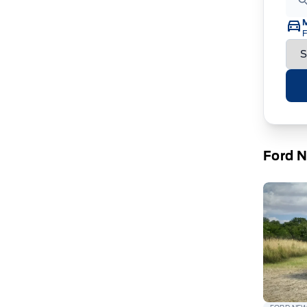
F
Ford 