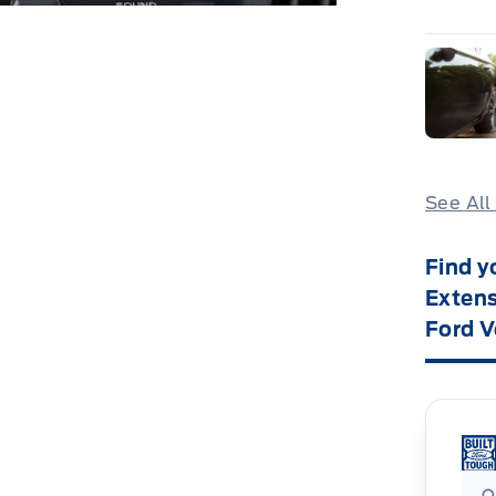
See All
Find y
Extens
Ford V