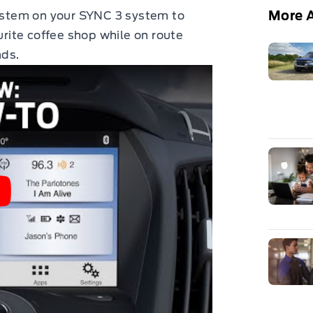
More A
system on your SYNC 3 system to
urite coffee shop while on route
nds.