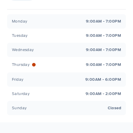
Stauffer Motors
Stauffer Motors
Monday
9:00AM - 7:00PM
Tuesday
9:00AM - 7:00PM
Wednesday
9:00AM - 7:00PM
Thursday
9:00AM - 7:00PM
Friday
9:00AM - 6:00PM
Saturday
9:00AM - 2:00PM
Sunday
Closed