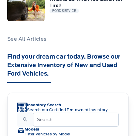
Tire?
FORD SERVICE
See All Articles
Find your dream car today. Browse our
Extensive Inventory of New and Used
Ford Vehicles.
Inventory Search
Search our Certified Pre-owned Inventory
Models
Filter Vehicles by Model