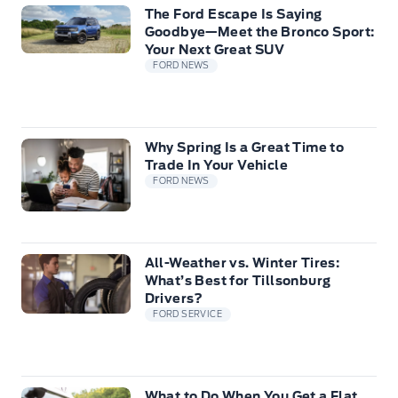
The Ford Escape Is Saying
Goodbye—Meet the Bronco Sport:
Your Next Great SUV
FORD NEWS
Why Spring Is a Great Time to
Trade In Your Vehicle
FORD NEWS
All-Weather vs. Winter Tires:
What’s Best for Tillsonburg
Drivers?
FORD SERVICE
What to Do When You Get a Flat