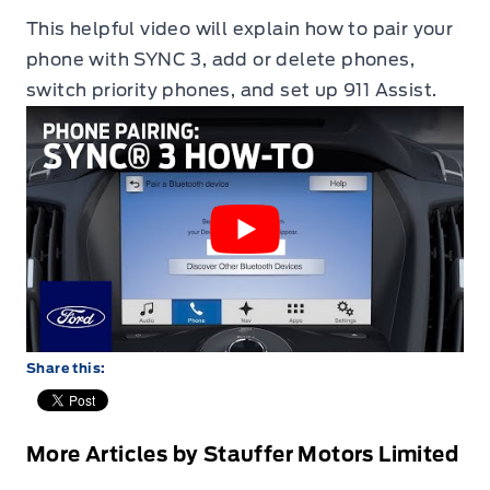
This helpful video will explain how to pair your
phone with SYNC 3, add or delete phones,
switch priority phones, and set up 911 Assist.
Share this:
More Articles by Stauffer Motors Limited