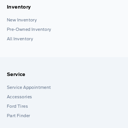
Inventory
New Inventory
Pre-Owned Inventory
All Inventory
Service
Service Appointment
Accessories
Ford Tires
Part Finder