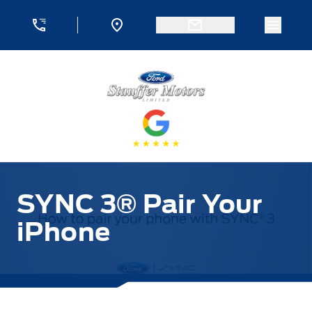
Skip to Menu
Skip to Content
Skip to Footer
Skip to Menu
Menu 
Stauffer Motors
SYNC 3® Pair Your
iPhone