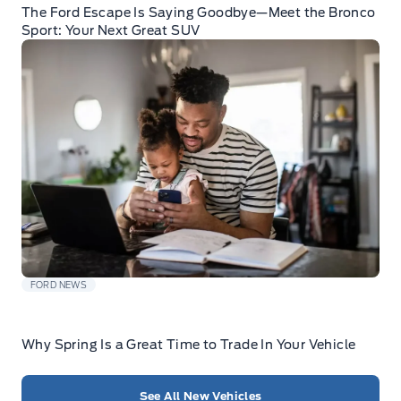
The Ford Escape Is Saying Goodbye—Meet the Bronco
Sport: Your Next Great SUV
FORD NEWS
Why Spring Is a Great Time to Trade In Your Vehicle
See All New Vehicles