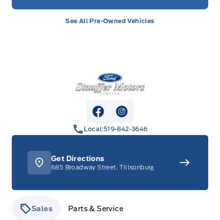
See All Pre-Owned Vehicles
Stauffer Motors
View Facebook Page
View Instagram Page
Local:
519-842-3646
Get Directions
685 Broadway Street, Tillsonburg
Sales
Parts & Service