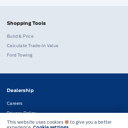
Shopping Tools
Build & Price
Calculate Trade-In Value
Ford Towing
Dealership
Careers
Privacy Policy
This website uses cookies
to give you a better
Terms & Conditions
experience.
Cookie settings