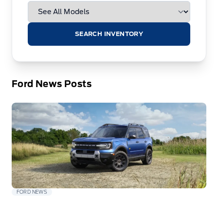
SEARCH INVENTORY
Ford News Posts
FORD NEWS