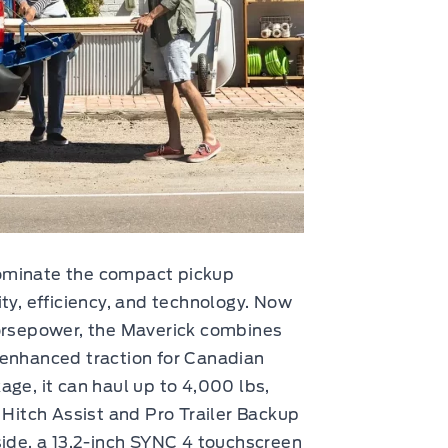
ominate the compact pickup
ty, efficiency, and technology. Now
horsepower, the Maverick combines
 enhanced traction for Canadian
age, it can haul up to 4,000 lbs,
 Hitch Assist and Pro Trailer Backup
side, a 13.2-inch SYNC 4 touchscreen