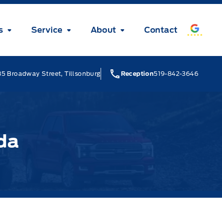
s
Service
About
Contact
5 Broadway Street, Tillsonburg
Reception
519-842-3646
da