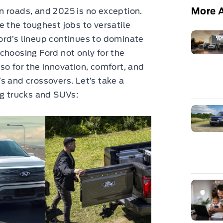
More A
n roads, and 2025 is no exception.
e the toughest jobs to versatile
ord’s lineup continues to dominate
choosing Ford not only for the
so for the innovation, comfort, and
s and crossovers. Let’s take a
ng trucks and SUVs: