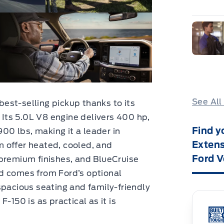
See All
est-selling pickup thanks to its
. Its 5.0L V8 engine delivers 400 hp,
Find y
900 lbs, making it a leader in
Extens
um offer heated, cooled, and
Ford V
 premium finishes, and BlueCruise
d comes from Ford’s optional
spacious seating and family-friendly
-150 is as practical as it is