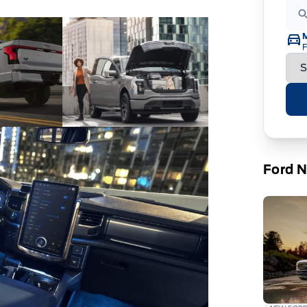
F
Ford 