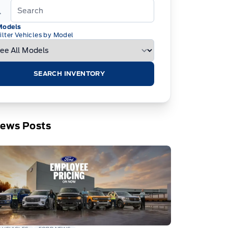
Models
ilter Vehicles by Model
SEARCH INVENTORY
News Posts