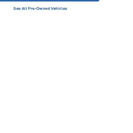
See All Pre-Owned Vehicles