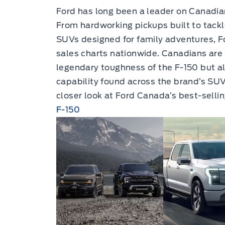
Ford has long been a leader on Canadia
From hardworking pickups built to tackl
SUVs designed for family adventures, F
sales charts nationwide. Canadians are 
legendary toughness of the F-150 but al
capability found across the brand’s SUV
closer look at Ford Canada’s best-selli
F-150