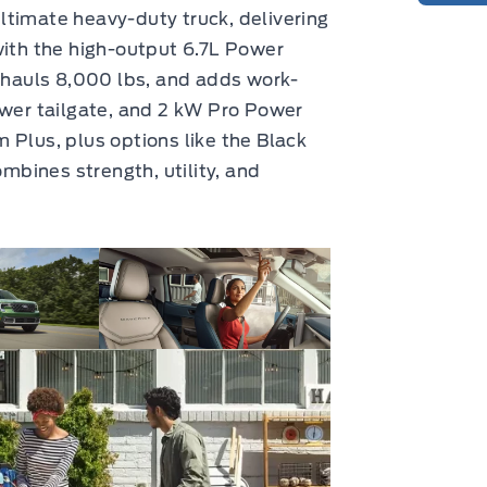
ltimate heavy-duty truck, delivering
with the high-output 6.7L Power
, hauls 8,000 lbs, and adds work-
ower tailgate, and 2 kW Pro Power
 Plus, plus options like the Black
bines strength, utility, and