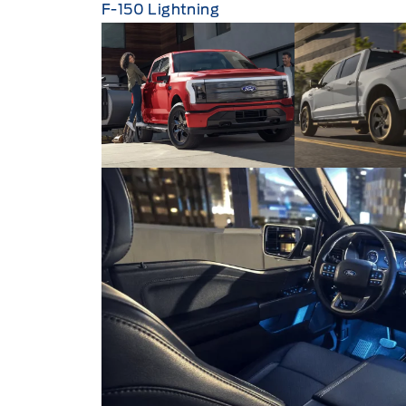
F-150 Lightning