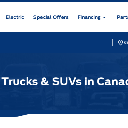
Electric
Special Offers
Financing
Part
68
d Trucks & SUVs in Cana