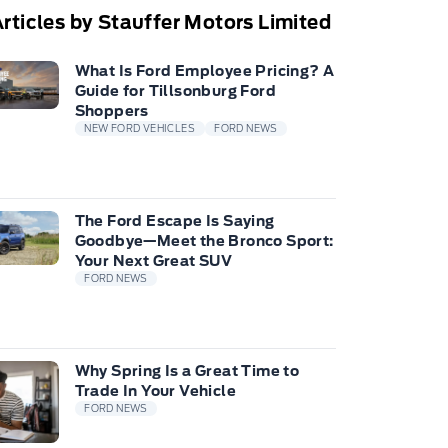
rticles by Stauffer Motors Limited
What Is Ford Employee Pricing? A
Guide for Tillsonburg Ford
Shoppers
NEW FORD VEHICLES
FORD NEWS
The Ford Escape Is Saying
Goodbye—Meet the Bronco Sport:
Your Next Great SUV
FORD NEWS
Why Spring Is a Great Time to
Trade In Your Vehicle
FORD NEWS