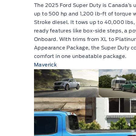
The 2025 Ford Super Duty is Canada’s u
up to 500 hp and 1,200 lb-ft of torque 
Stroke diesel. It tows up to 40,000 lbs
ready features like box-side steps, a p
Onboard. With trims from XL to Platinum
Appearance Package, the Super Duty com
comfort in one unbeatable package.
Maverick