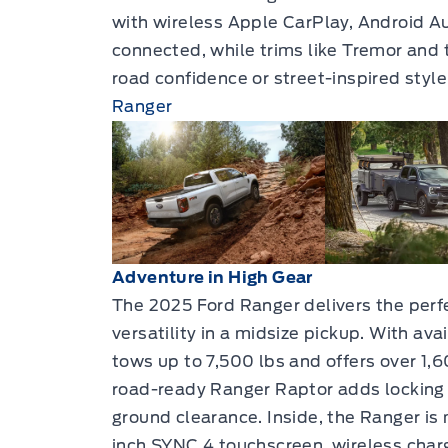
with wireless Apple CarPlay, Android Au
connected, while trims like Tremor and 
road confidence or street-inspired style
Ranger
Adventure in High Gear
The 2025 Ford Ranger delivers the perfe
versatility in a midsize pickup. With av
tows up to 7,500 lbs and offers over 1,6
road-ready Ranger Raptor adds locking d
ground clearance. Inside, the Ranger is
inch SYNC 4 touchscreen, wireless char