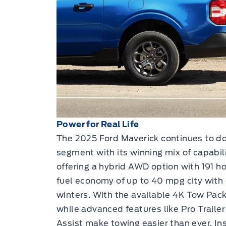
Power for Real Life
The 2025 Ford Maverick continues to d
segment with its winning mix of capabili
offering a hybrid AWD option with 191 
fuel economy of up to 40 mpg city with
winters. With the available 4K Tow Pack
while advanced features like Pro Trailer
Assist make towing easier than ever. In