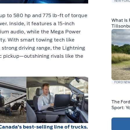
NEW FORD
up to 580 hp and 775 lb-ft of torque
What Is 
er. Inside, it features a 15-inch
Tillsonb
mium audio, while the Mega Power
y. With smart towing tech like
strong driving range, the Lightning
c pickup—outshining rivals like the
FORD NE
The For
Sport: Y
Canada’s best-selling line of trucks.