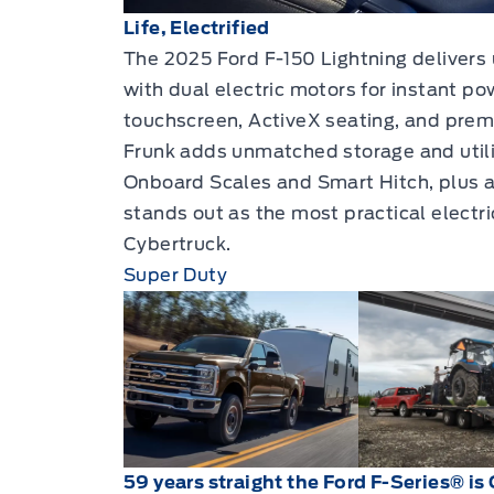
Life, Electrified
The 2025 Ford F-150 Lightning delivers 
with dual electric motors for instant pow
touchscreen, ActiveX seating, and pre
Frunk adds unmatched storage and utilit
Onboard Scales and Smart Hitch, plus a 
stands out as the most practical electri
Cybertruck.
Super Duty
59 years straight the Ford F-Series® is 