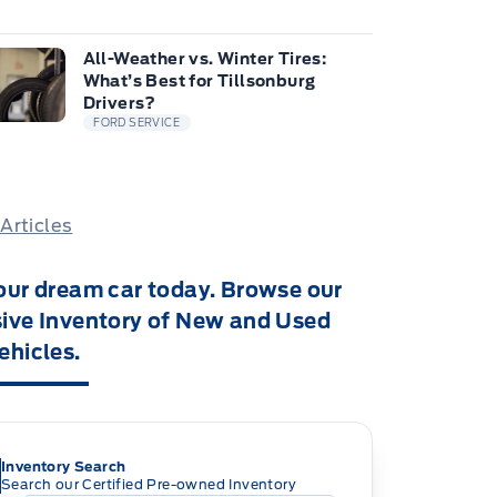
All-Weather vs. Winter Tires:
What’s Best for Tillsonburg
Drivers?
FORD SERVICE
 Articles
our dream car today. Browse our
ive Inventory of New and Used
ehicles.
Inventory Search
Search our Certified Pre-owned Inventory