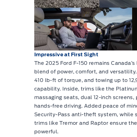
Impressive at First Sight
The 2025 Ford F-150 remains Canada’s b
blend of power, comfort, and versatility
410 lb-ft of torque, and towing up to 12,
capability. Inside, trims like the Platin
massaging seats, dual 12-inch screens,
hands-free driving. Added peace of min
Security-Pass anti-theft system, while 
trims like Tremor and Raptor ensure the F
powerful.