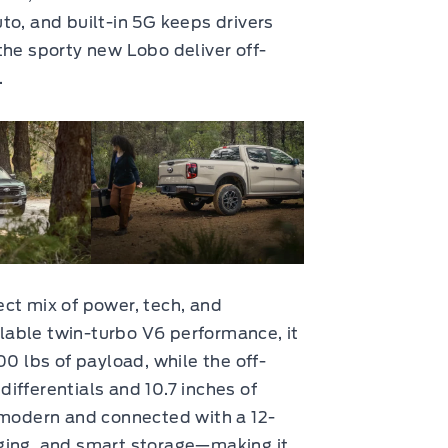
to, and built-in 5G keeps drivers
the sporty new Lobo deliver off-
.
ct mix of power, tech, and
ailable twin-turbo V6 performance, it
00 lbs of payload, while the off-
ifferentials and 10.7 inches of
 modern and connected with a 12-
ging, and smart storage—making it