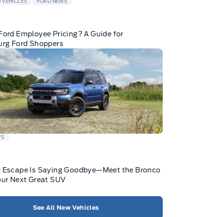
 VEHICLES
FORD NEWS
Ford Employee Pricing? A Guide for
urg Ford Shoppers
WS
d Escape Is Saying Goodbye—Meet the Bronco
our Next Great SUV
See All New Vehicles