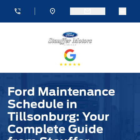
Skip to Menu
Skip to Content
Skip to Footer
Skip to Menu
Menu 
Stauffer Motors
Ford Maintenance
Schedule in
Tillsonburg: Your
Complete Guide