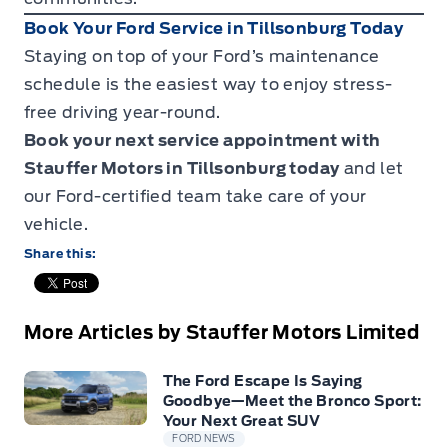
Book Your Ford Service in Tillsonburg Today
Staying on top of your Ford’s maintenance
schedule is the easiest way to enjoy stress-
free driving year-round.
Book your next service appointment
with
Stauffer Motors in Tillsonburg today
and let
our Ford-certified team take care of your
vehicle.
Share this:
More Articles by Stauffer Motors Limited
The Ford Escape Is Saying
Goodbye—Meet the Bronco Sport:
Your Next Great SUV
FORD NEWS