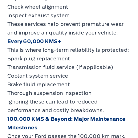
Check wheel alignment
Inspect exhaust system
These services help prevent premature wear
and improve air quality inside your vehicle.
Every 60,000 KMS+
This is where long-term reliability is protected:
Spark plug replacement
Transmission fluid service (if applicable)
Coolant system service
Brake fluid replacement
Thorough suspension inspection
Ignoring these can lead to reduced
performance and costly breakdowns.
100,000 KMS & Beyond: Major Maintenance
Milestones
Once your Ford passes the 100,000 km mark,