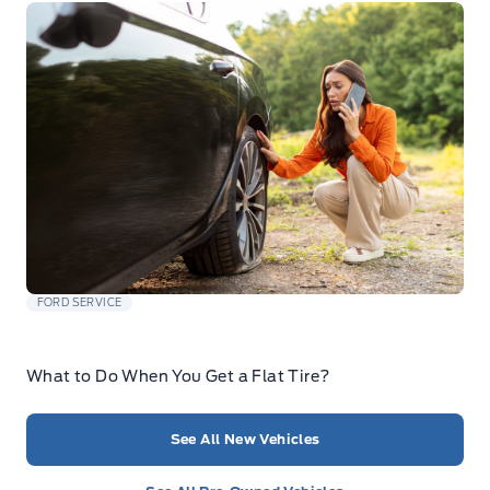
FORD SERVICE
What to Do When You Get a Flat Tire?
See All New Vehicles