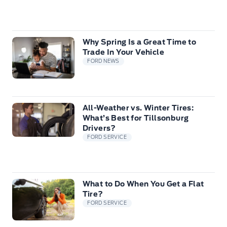
Why Spring Is a Great Time to
Trade In Your Vehicle
FORD NEWS
All-Weather vs. Winter Tires:
What’s Best for Tillsonburg
Drivers?
FORD SERVICE
What to Do When You Get a Flat
Tire?
FORD SERVICE