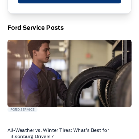
Ford Service Posts
FORD SERVICE
All-Weather vs. Winter Tires: What’s Best for
Tillsonburg Drivers?