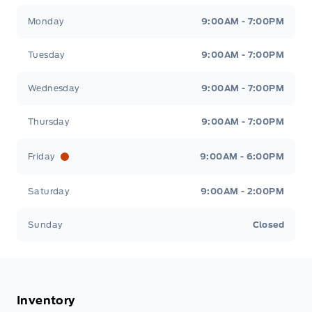
Stauffer Motors
Stauffer Motors
Monday
9:00AM - 7:00PM
Tuesday
9:00AM - 7:00PM
Wednesday
9:00AM - 7:00PM
Thursday
9:00AM - 7:00PM
Friday
9:00AM - 6:00PM
Saturday
9:00AM - 2:00PM
Sunday
Closed
Inventory