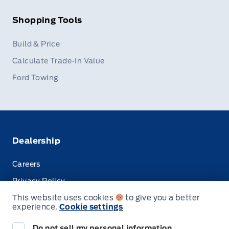
Shopping Tools
Build & Price
Calculate Trade-In Value
Ford Towing
Dealership
Careers
Privacy Policy
This website uses cookies
to give you a better
Terms & Conditions
experience.
Cookie settings
Disclosures
Do not sell my personal information