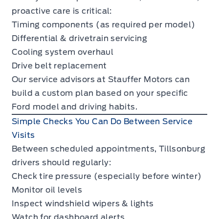
proactive care is critical:
Timing components (as required per model)
Differential & drivetrain servicing
Cooling system overhaul
Drive belt replacement
Our service advisors at Stauffer Motors can
build a custom plan based on your specific
Ford model and driving habits.
Simple Checks You Can Do Between Service
Visits
Between scheduled appointments, Tillsonburg
drivers should regularly:
Check tire pressure (especially before winter)
Monitor oil levels
Inspect windshield wipers & lights
Watch for dashboard alerts