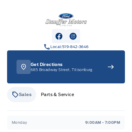
Stauffer Motors
View Facebook Page
View Instagram Page
Local:
519-842-3646
Get Directions
685 Broadway Street, Tillsonburg
Sales
Parts & Service
Stauffer Motors
Stauffer Motors
Monday
9:00AM - 7:00PM