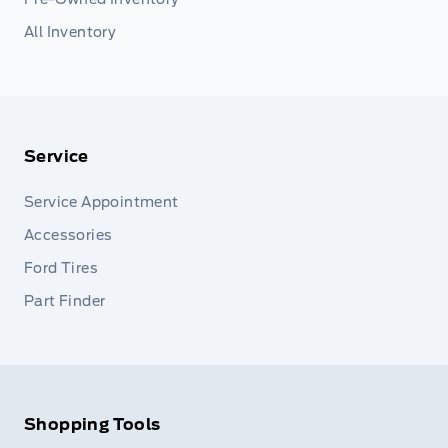
All Inventory
Service
Service Appointment
Accessories
Ford Tires
Part Finder
Shopping Tools