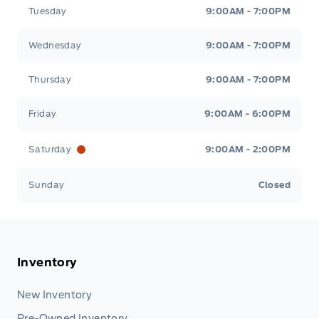
Tuesday
9:00AM - 7:00PM
Wednesday
9:00AM - 7:00PM
Thursday
9:00AM - 7:00PM
Friday
9:00AM - 6:00PM
Saturday
9:00AM - 2:00PM
Sunday
Closed
Inventory
New Inventory
Pre-Owned Inventory