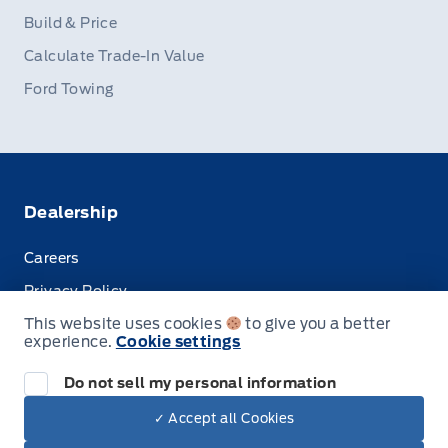
Build & Price
Calculate Trade-In Value
Ford Towing
Dealership
Careers
Privacy Policy
This website uses cookies
to give you a better
Terms & Conditions
experience.
Cookie settings
Disclosures
Do not sell my personal information
✓ Accept all Cookies