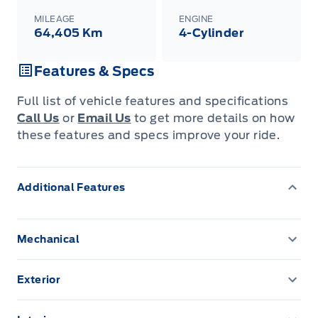
MILEAGE
ENGINE
64,405 Km
4-Cylinder
Features & Specs
Full list of vehicle features and specifications
Call Us
or
Email Us
to get more details on how
these features and specs improve your ride.
Additional Features
Mechanical
3.80 Axle Ratio
Exterior
4 Skid Plates
Autolamp Auto On/Off Projector Beam Led
Low/High Beam Auto High-Beam Headlamps