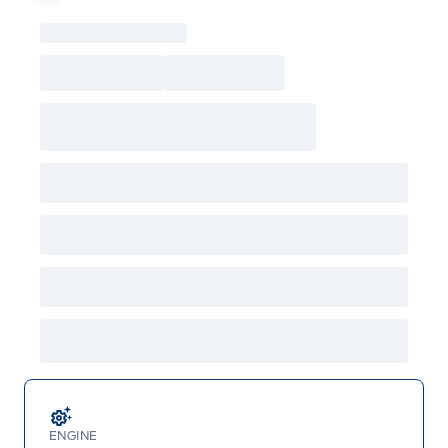
Garage Icon
ENGINE