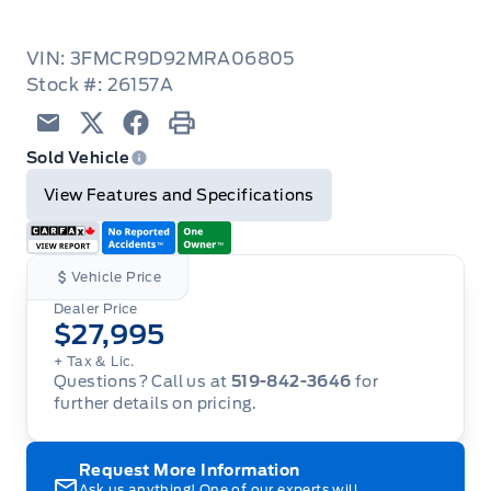
VIN: 3FMCR9D92MRA06805
Stock #: 26157A
Email
Twitter
Facebook
Print
Sold Vehicle
View Features and Specifications
Vehicle Price
Dealer Price
$27,995
+ Tax & Lic.
Questions? Call us at
519-842-3646
for
further details on pricing.
Request More Information
Ask us anything! One of our experts will