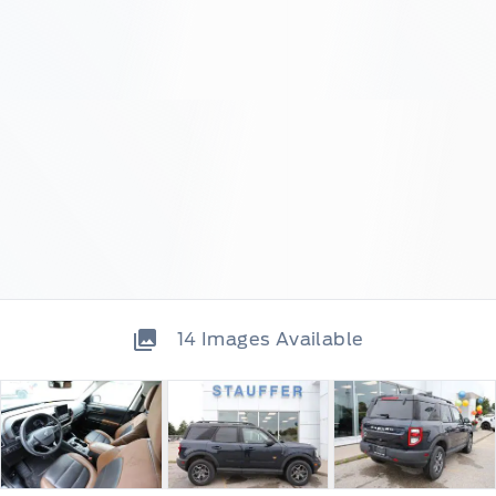
14
Images Available