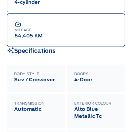
4-cylinder
MILEAGE
64,405 KM
Specifications
BODY STYLE
DOORS
Suv / Crossover
4-Door
TRANSMISSION
EXTERIOR COLOUR
Automatic
Alto Blue
Metallic Tc