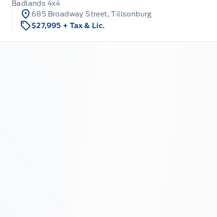
Badlands 4x4
685 Broadway Street, Tillsonburg
$27,995
+ Tax & Lic.