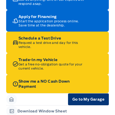
respond asap.
Apply for Financing
Start the application process online.
Save time at the dealership.
Schedule a Test Drive
Request a test drive and day for this
vehicle.
Trade-In my Vehicle
Get a free no-obligation quote for your
current vehicle.
Show me a NO Cash Down
Payment
Go to My Garage
Garage Icon
Download Window Sheet