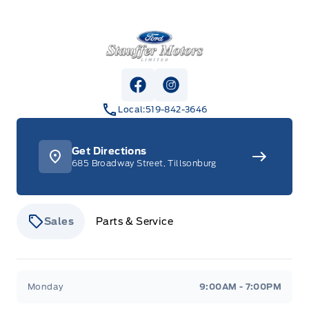
Stauffer Motors
View Facebook Page
View Instagram Page
Local:
519-842-3646
Get Directions
685 Broadway Street, Tillsonburg
Sales
Parts & Service
Stauffer Motors
Stauffer Motors
Monday
9:00AM - 7:00PM