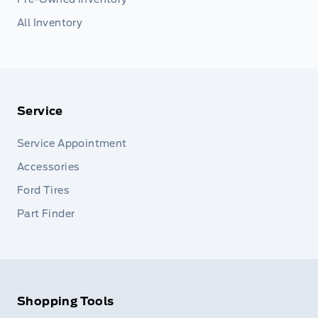
All Inventory
Service
Service Appointment
Accessories
Ford Tires
Part Finder
Shopping Tools