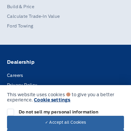
Build & Price
Calculate Trade-In Value
Ford Towing
Dealership
Careers
Privacy Policy
This website uses cookies
to give you a better
Terms & Conditions
experience.
Cookie settings
Disclosures
Do not sell my personal information
✓ Accept all Cookies