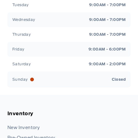
Tuesday
9:00AM - 7:00PM
Wednesday
9:00AM - 7:00PM
Thursday
9:00AM - 7:00PM
Friday
9:00AM - 6:00PM
Saturday
9:00AM - 2:00PM
Sunday
Closed
Inventory
New Inventory
Pre-Owned Inventory